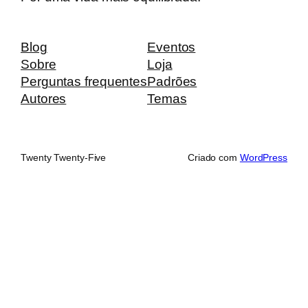
Blog
Eventos
Sobre
Loja
Perguntas frequentes
Padrões
Autores
Temas
Twenty Twenty-Five
Criado com
WordPress