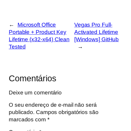
←
Microsoft Office
Vegas Pro Full-
Portable + Product Key
Activated Lifetime
Lifetime (x32-x64) Clean
[Windows] GitHub
Tested
→
Comentários
Deixe um comentário
O seu endereço de e-mail não será
publicado.
Campos obrigatórios são
marcados com
*