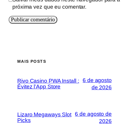
próxima vez que eu comentar.
MAIS POSTS
6 de agosto
Rivo Casino PWA Install :
Évitez l’App Store
de 2026
6 de agosto de
Lizaro Megaways Slot
Picks
2026