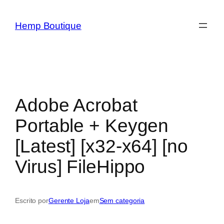
Hemp Boutique
Adobe Acrobat
Portable + Keygen
[Latest] [x32-x64] [no
Virus] FileHippo
Escrito por
Gerente Loja
em
Sem categoria