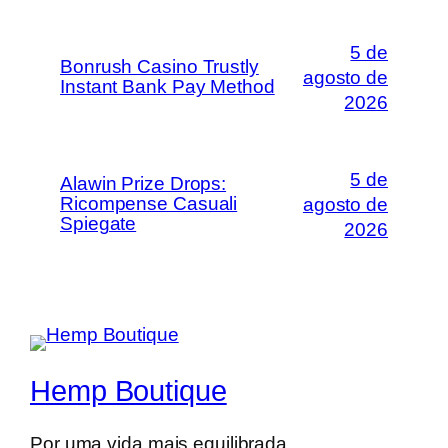
5 de
Bonrush Casino Trustly
agosto de
Instant Bank Pay Method
2026
5 de
Alawin Prize Drops:
Ricompense Casuali
agosto de
Spiegate
2026
Hemp Boutique
Por uma vida mais equilibrada.