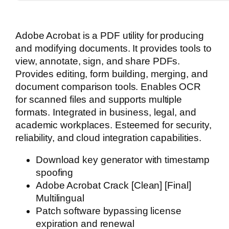
Adobe Acrobat is a PDF utility for producing
and modifying documents. It provides tools to
view, annotate, sign, and share PDFs.
Provides editing, form building, merging, and
document comparison tools. Enables OCR
for scanned files and supports multiple
formats. Integrated in business, legal, and
academic workplaces. Esteemed for security,
reliability, and cloud integration capabilities.
Download key generator with timestamp
spoofing
Adobe Acrobat Crack [Clean] [Final]
Multilingual
Patch software bypassing license
expiration and renewal