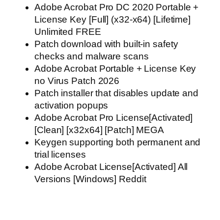
Adobe Acrobat Pro DC 2020 Portable +
License Key [Full] (x32-x64) [Lifetime]
Unlimited FREE
Patch download with built-in safety
checks and malware scans
Adobe Acrobat Portable + License Key
no Virus Patch 2026
Patch installer that disables update and
activation popups
Adobe Acrobat Pro License[Activated]
[Clean] [x32x64] [Patch] MEGA
Keygen supporting both permanent and
trial licenses
Adobe Acrobat License[Activated] All
Versions [Windows] Reddit