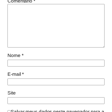
Comentário
*
Nome
*
E-mail
*
Site
Salvar meus dados neste navegador para a