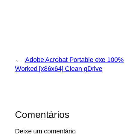
←
Adobe Acrobat Portable exe 100%
Worked [x86x64] Clean gDrive
Comentários
Deixe um comentário