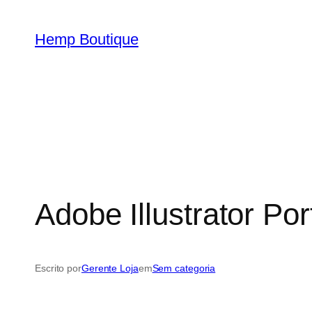
Hemp Boutique
Adobe Illustrator Por
Escrito por
Gerente Loja
em
Sem categoria