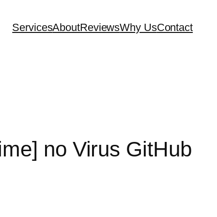
Services
About
Reviews
Why Us
Contact
etime] no Virus GitHub