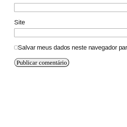
Site
Salvar meus dados neste navegador par