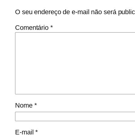
O seu endereço de e-mail não será publi
Comentário
*
Nome
*
E-mail
*