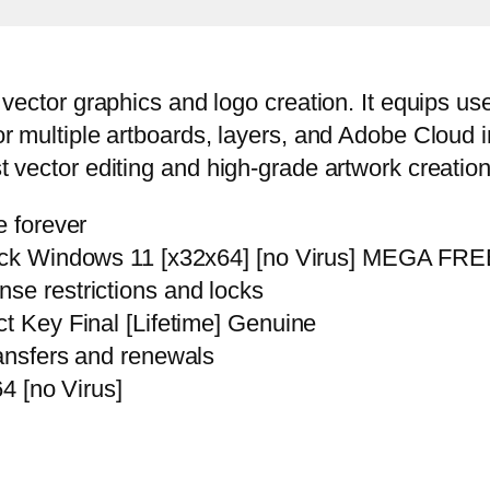
e vector graphics and logo creation. It equips u
for multiple artboards, layers, and Adobe Cloud 
st vector editing and high-grade artwork creation
e forever
rack Windows 11 [x32x64] [no Virus] MEGA FR
se restrictions and locks
t Key Final [Lifetime] Genuine
ransfers and renewals
64 [no Virus]