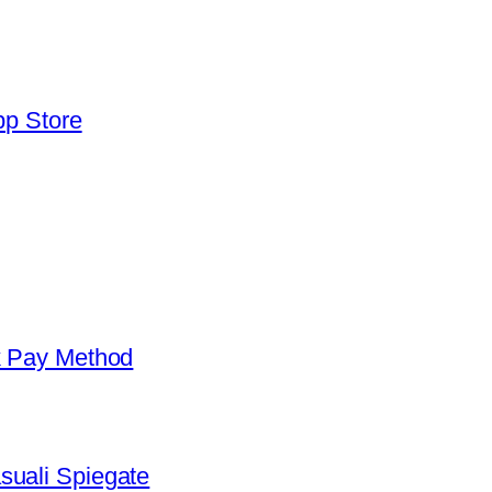
pp Store
k Pay Method
suali Spiegate