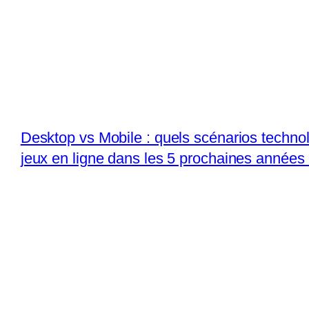
Desktop vs Mobile : quels scénarios techno
jeux en ligne dans les 5 prochaines années