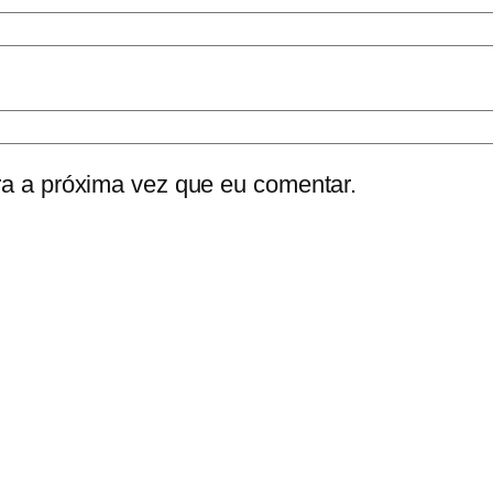
a a próxima vez que eu comentar.