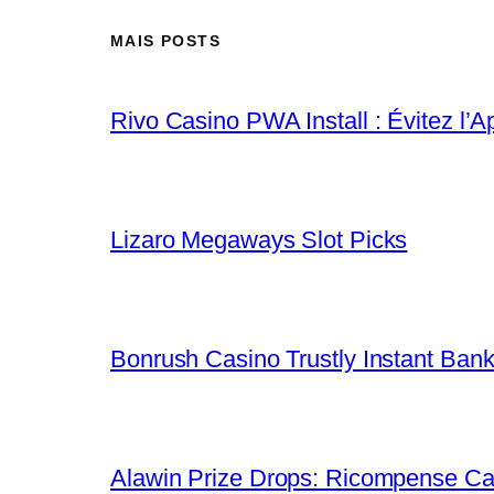
MAIS POSTS
Rivo Casino PWA Install : Évitez l’A
Lizaro Megaways Slot Picks
Bonrush Casino Trustly Instant Ban
Alawin Prize Drops: Ricompense Ca