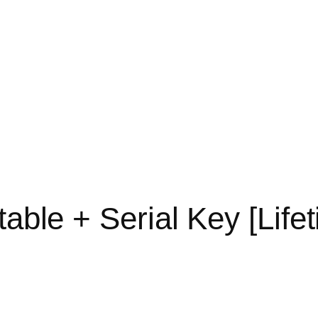
table + Serial Key [Lif