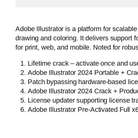
Adobe Illustrator is a platform for scalabl
drawing and coloring. It delivers support 
for print, web, and mobile. Noted for robu
Lifetime crack – activate once and us
Adobe Illustrator 2024 Portable + C
Patch bypassing hardware-based licen
Adobe Illustrator 2024 Crack + Produc
License updater supporting license t
Adobe Illustrator Pre-Activated Full x