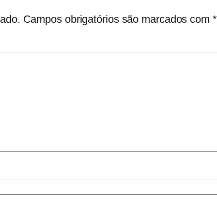
cado.
Campos obrigatórios são marcados com
*