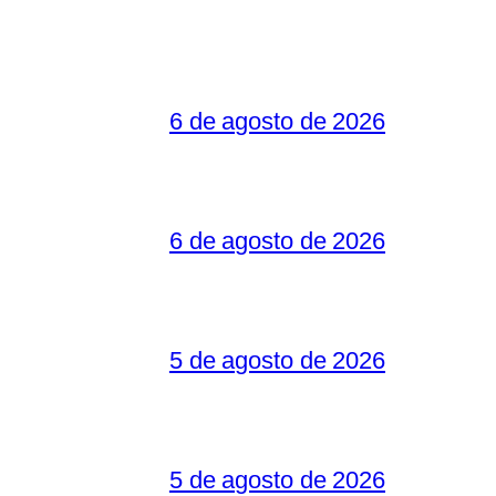
6 de agosto de 2026
6 de agosto de 2026
5 de agosto de 2026
5 de agosto de 2026