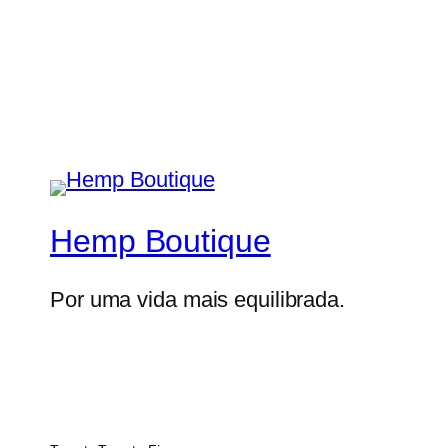
Hemp Boutique
Por uma vida mais equilibrada.