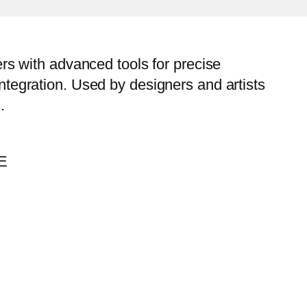
sers with advanced tools for precise
integration. Used by designers and artists
.
EE