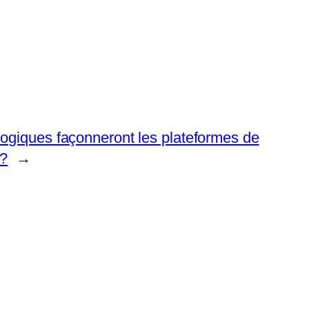
logiques façonneront les plateformes de
 ?
→