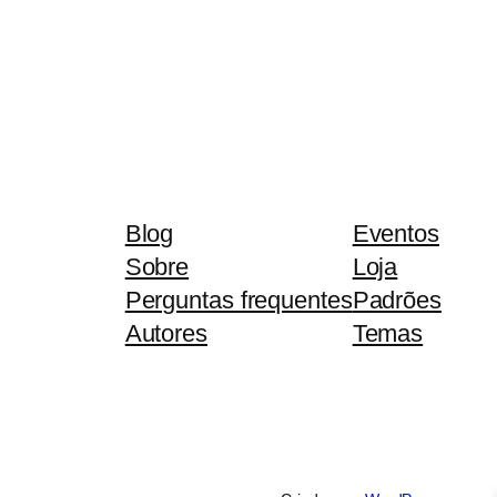
Blog
Eventos
Sobre
Loja
Perguntas frequentes
Padrões
Autores
Temas