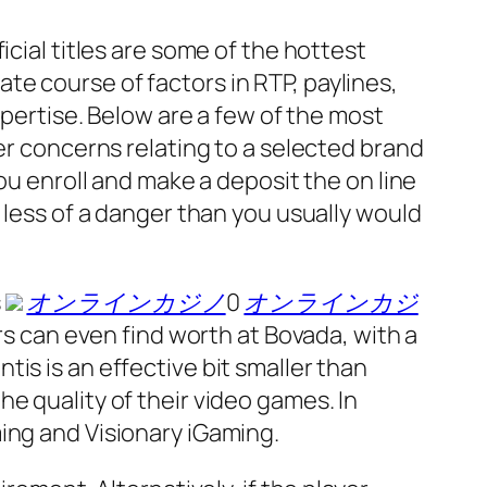
cial titles are some of the hottest
e course of factors in RTP, paylines,
xpertise. Below are a few of the most
er concerns relating to a selected brand
ou enroll and make a deposit the on line
 less of a danger than you usually would
s
オンラインカジノ
0
オンラインカジ
ers can even find worth at Bovada, with a
is is an effective bit smaller than
he quality of their video games. In
ing and Visionary iGaming.