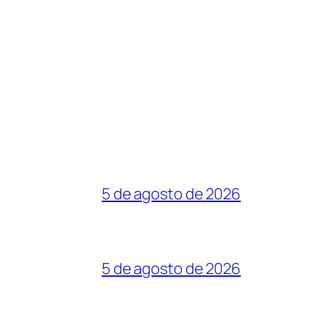
5 de agosto de 2026
5 de agosto de 2026