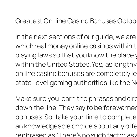
Greatest On-line Casino Bonuses Octobe
In the next sections of our guide, we are
which real money online casinos within 
playing laws so that you know the place 
within the United States. Yes, as lengthy 
on line casino bonuses are completely le
state-level gaming authorities like the
Make sure you learn the phrases and cir
down the line. They say to be forewarned
bonuses. So, take your time to completel
an knowledgeable choice about any offer
rephrased as “There’s no such factor as a