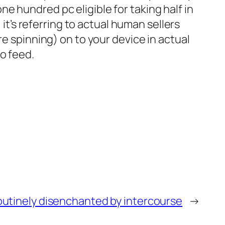
 hundred pc eligible for taking half in
 it’s referring to actual human sellers
e spinning) on to your device in actual
o feed.
routinely disenchanted by intercourse
→