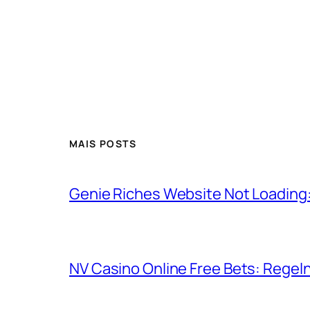
MAIS POSTS
Genie Riches Website Not Loading:
NV Casino Online Free Bets: Regeln