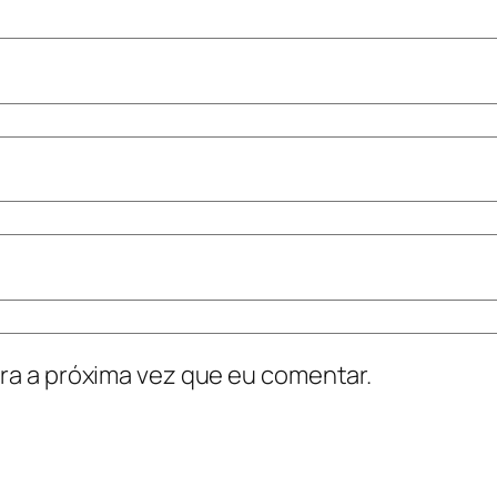
ra a próxima vez que eu comentar.