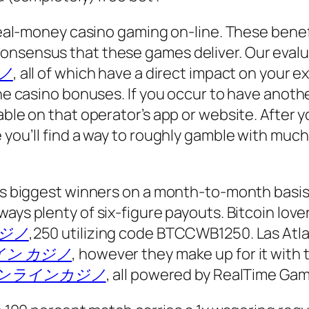
real-money casino gaming on-line. These benefi
nsensus that these games deliver. Our evaluat
ノ
, all of which have a direct impact on your e
ine casino bonuses. If you occur to have anoth
ble on that operator’s app or website. After y
 you’ll find a way to roughly gamble with much
e’s biggest winners on a month-to-month basi
lways plenty of six-figure payouts. Bitcoin lov
ジノ
,250 utilizing code BTCCWB1250. Las Atlant
イン カジノ
, however they make up for it with t
ンラインカジノ
, all powered by RealTime Gam