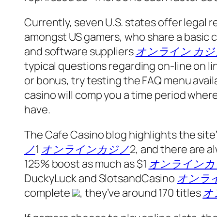
Currently, seven U.S. states offer legal 
amongst US gamers, who share a basic co
and software suppliers
オンライン カジ
typical questions regarding on-line on l
or bonus, try testing the FAQ menu availa
casino will comp you a time period where
have.
The Cafe Casino blog highlights the sit
ノ
1
オンラインカジノ
2, and there are a
125% boost as much as $1
オンラインカ
DuckyLuck and SlotsandCasino
オンラ
complete
, they’ve around 170 titles
オ