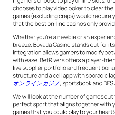
If gamers choose to play online slots, th
chooses to play video poker to clear th
games (excluding craps) would require y
that the best on-line casinos only provid
Whether you’re a newbie or an experien
breeze. Bovada Casino stands out for its 
integration allows gamers to modify betw
with ease. BetRivers offers a player-fri
live supplier portfolio and frequent bonu
structure and a cell app with sporadic la
オンラインカジノ
, sportsbook and DFS 
We will look at the number of games out 
perfect sport that aligns together with
games that you could play to your heart’s