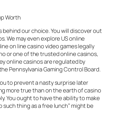
up Worth
s behind our choice. You will discover out
ps. We may even explore US online
ine on line casino video games legally
ino or one of the trusted online casinos,
ey online casinos are regulated by
 the Pennsylvania Gaming Control Board.
u to prevent a nasty surprise later
ng more true than on the earth of casino
y. You ought to have the ability to make
 such thing as a free lunch” might be