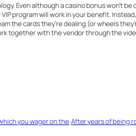
gy. Even although a casino bonus won’t be one
VIP program will work in your benefit. Instead,
eam the cards they’re dealing (or wheels they’r
ork together with the vendor through the vide
n which you wager on the
After years of being 