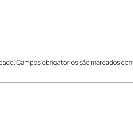
cado.
Campos obrigatórios são marcados co