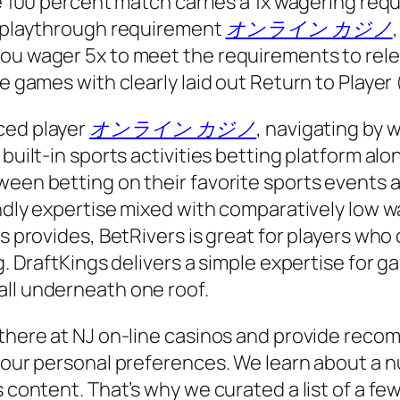
e 100 percent match carries a 1x wagering requi
e playthrough requirement
オンライン カジノ
ou wager 5x to meet the requirements to rele
e games with clearly laid out Return to Player 
ced player
オンライン カジノ
, navigating by w
built-in sports activities betting platform alo
een betting on their favorite sports events a
endly expertise mixed with comparatively low 
s provides, BetRivers is great for players who 
g. DraftKings delivers a simple expertise for 
all underneath one roof.
there at NJ on-line casinos and provide recom
 your personal preferences. We learn about a
 content. That’s why we curated a list of a fe