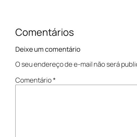
Comentários
Deixe um comentário
O seu endereço de e-mail não será publi
Comentário
*