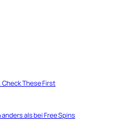
 Check These First
 anders als bei Free Spins