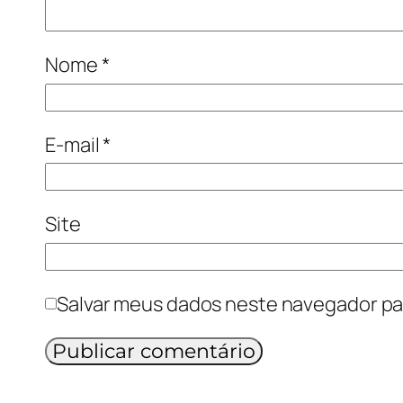
Nome
*
E-mail
*
Site
Salvar meus dados neste navegador pa