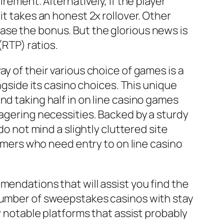
rement. Alternatively, if the player
, it takes an honest 2x rollover. Other
ase the bonus. But the glorious news is
(RTP) ratios.
ay of their various choice of games is a
ngside its casino choices. This unique
nd taking half in on line casino games
wagering necessities. Backed by a sturdy
do not mind a slightly cluttered site
gamers who need entry to on line casino
mendations that will assist you find the
 number of sweepstakes casinos with stay
w notable platforms that assist probably