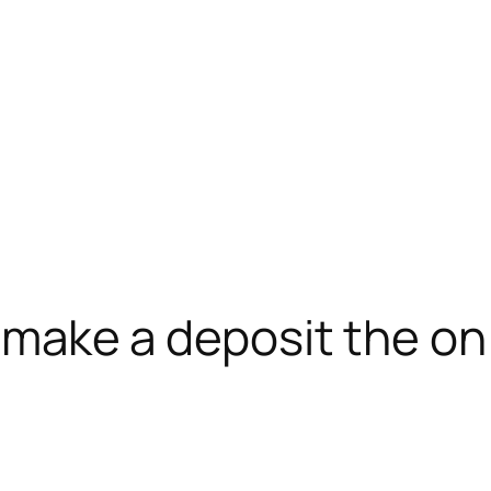
 make a deposit the on 