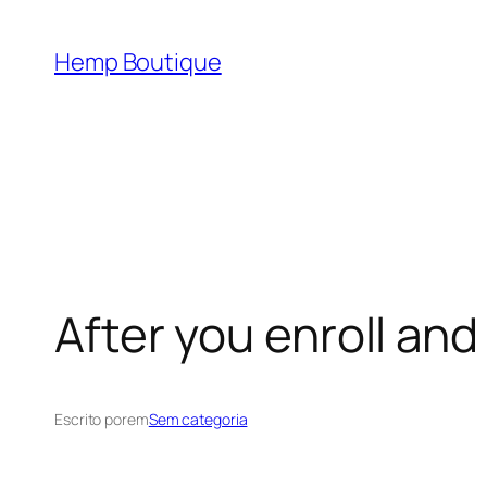
Hemp Boutique
After you enroll and
Escrito por
em
Sem categoria