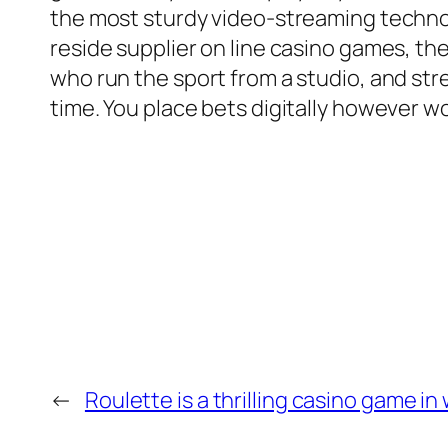
the most sturdy video-streaming technolo
reside supplier on line casino games, the 
who run the sport from a studio, and str
time. You place bets digitally however w
←
Roulette is a thrilling casino game i