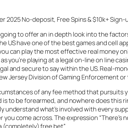
r 2025 No-deposit, Free Spins & $10k+ Sign-
 going to offer an in depth look into the factor
the US have one of the best games and cell ap
you can play the most effective real money onl
as you’re playing at a legal on-line on line cas
gal and secure to say within the US. Real-mon
 New Jersey Division of Gaming Enforcement or
cumstances of any fee method that pursuits yo
 is to be forearmed, and nowhere does this ri
y understand what’s involved with every suppl
 you come across. The expression “There’s no
 (completely) free bet”.