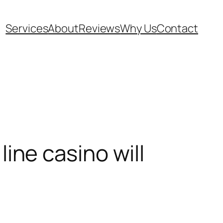
Services
About
Reviews
Why Us
Contact
line casino will