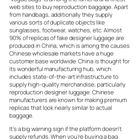
web sites to buy reproduction baggage. Apart
from handbags, additionally they supply
various sorts of duplicate objects like
sunglasses, footwear, watches, etc. Almost
90% of replicas of fake designer luggage are
produced in China, which is among the causes
Chinese wholesale markets have a huge
customer base worldwide. China is thought for
its wonderful manufacturing hub, which
includes state-of-the-art infrastructure to
supply high-quality merchandise, particularly
reproduction designer luggage. Chinese
manufacturers are known for making premium
replicas that look nearly similar to actual
baggage.
It’s a big warning sign if the platform doesn’t
supply refunds. When you’re buying a bag