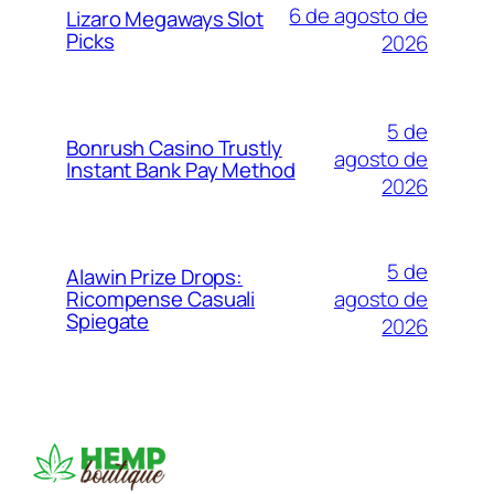
6 de agosto de
Lizaro Megaways Slot
Picks
2026
5 de
Bonrush Casino Trustly
agosto de
Instant Bank Pay Method
2026
5 de
Alawin Prize Drops:
agosto de
Ricompense Casuali
Spiegate
2026