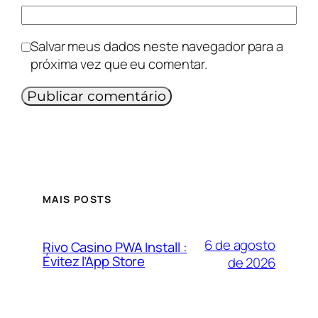
Salvar meus dados neste navegador para a
próxima vez que eu comentar.
MAIS POSTS
6 de agosto
Rivo Casino PWA Install :
Évitez l’App Store
de 2026