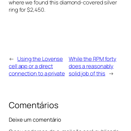
where we found this diamond-covered silver
ring for $2,450.
←
Using the Lovense
While the RPM forty
cell app or a direct
does a reasonably
connection to a private
solid job of this
→
Comentários
Deixe um comentário