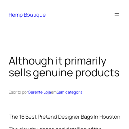
Hemp Boutique
Although it primarily
sells genuine products
Escrito por
Gerente Loja
em
Sem categoria
The 16 Best Pretend Designer Bags In Houston