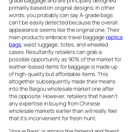
grade baggage and are principally designed
primarily based on original designs. In other
words, you probably can say A-grade bags
can’t be easily detected because the overall
appearance seems like the original one. Their
main products embrace travel baggage
replica
bags
, waist luggage, totes, and wheeled
cases. Resultantly retailers can grab a
possible opportunity as 90% of the market for
leather-based items for baggage is made up
of high-quality but affordable items. This
altogether subsequently made their means
into the Baigou wholesale market one after
the opposite. However, retailers that haven’t
any expertise in buying from Chinese
wholesale markets earlier than will really feel
that it’s inconvenient for fresh hunt.
‘Vogue Bags’ is among the famend and finest