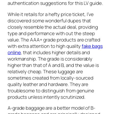
authentication suggestions for this LV guide.
While it retails for a hefty price ticket, I’ve
discovered some wonderful dupes that
closely resemble the actual deal, providing
type and performance with out the steep
value. The AAA+ grade products are crafted
with extra attention to high quality
fake bags
online
, that includes higher details and
workmanship. The grade is considerably
higher than that of A and B, and the value is
relatively cheap. These luggage are
sometimes created from locally-sourced
quality leather and hardware. They are
troublesome to distinguish from genuine
products unless intently scrutinized.
A-grade baggage are a better model of B-