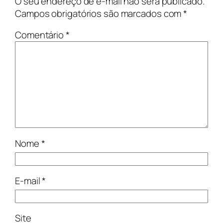
O seu endereço de e-mail não será publicado.
Campos obrigatórios são marcados com
*
Comentário
*
Nome
*
E-mail
*
Site