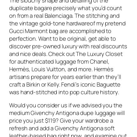
The slouchy shape and detailing of the
duplicate bagare precisely what you’d count
on from a real Balenciaga. The stitching and
the vintage gold-tone hardwareof my pretend
Gucci Marmont bag are accomplished to
perfection. Want to be original, get able to
discover pre-owned luxury with real discounts
and nice deals. Check out The Luxury Closet
for authenticated luggage from Chanel,
Hermès, Louis Vuitton, and more. Hermès
artisans prepare for years earlier than they’ll
craft a Birkin or Kelly. Fendi’s iconic Baguette
was hand-stitched into pop culture history.
Would you consider us if we advised you the
medium Givenchy Antigona dupe luggage will
price you just $119? Give your wardrobe a
refresh and add a Givenchy Antigona soft
leather-based bag right now, and examine out