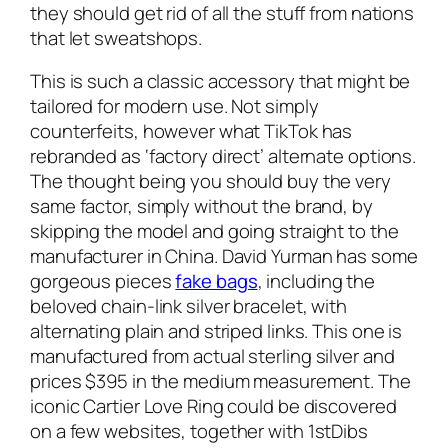
they should get rid of all the stuff from nations
that let sweatshops.
This is such a classic accessory that might be
tailored for modern use. Not simply
counterfeits, however what TikTok has
rebranded as ‘factory direct’ alternate options.
The thought being you should buy the very
same factor, simply without the brand, by
skipping the model and going straight to the
manufacturer in China. David Yurman has some
gorgeous pieces
fake bags
, including the
beloved chain-link silver bracelet, with
alternating plain and striped links. This one is
manufactured from actual sterling silver and
prices $395 in the medium measurement. The
iconic Cartier Love Ring could be discovered
on a few websites, together with 1stDibs