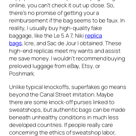
online, you can’t check it out up close. So,
there’s no promise of getting your a
reimbursement if the bag seems to be faux. In
reality, I usually buy high-quality fake
baggage, like the Le 5 A 7, Niki
replica
bags
, Icre, and Sac de Jour I obtained. These
high-end replicas meet my wants and assist
me save money. I wouldn’t recommend buying
preloved luggage from eBay, Etsy, or
Poshmark.
Unlike typical knockoffs, superfakes go means
beyond the Canal Street imitation. Maybe
there are some knock-off purses linked to
sweatshops, but authentic bags can be made
beneath unhealthy conditions in much less
developed countries. If people really care
concerning the ethics of sweatshop labor,