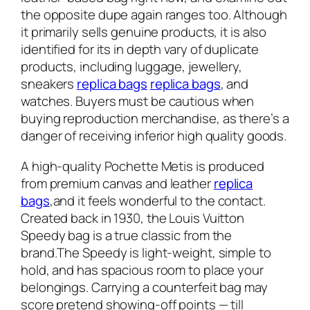
the opposite dupe again ranges too. Although
it primarily sells genuine products, it is also
identified for its in depth vary of duplicate
products, including luggage, jewellery,
sneakers
replica bags
replica bags
, and
watches. Buyers must be cautious when
buying reproduction merchandise, as there’s a
danger of receiving inferior high quality goods.
A high-quality Pochette Metis is produced
from premium canvas and leather
replica
bags
,and it feels wonderful to the contact.
Created back in 1930, the Louis Vuitton
Speedy bag is a true classic from the
brand.The Speedy is light-weight, simple to
hold, and has spacious room to place your
belongings. Carrying a counterfeit bag may
score pretend showing-off points — till