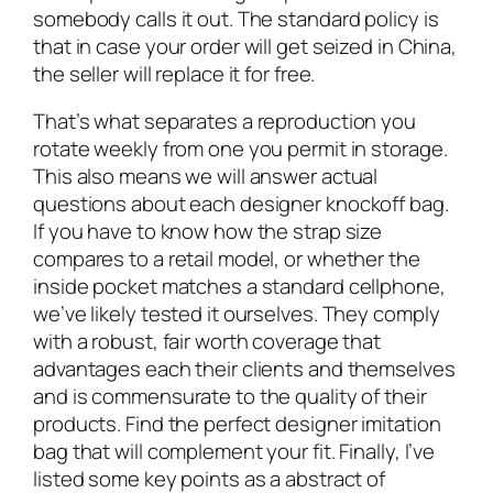
somebody calls it out. The standard policy is
that in case your order will get seized in China,
the seller will replace it for free.
That’s what separates a reproduction you
rotate weekly from one you permit in storage.
This also means we will answer actual
questions about each designer knockoff bag.
If you have to know how the strap size
compares to a retail model, or whether the
inside pocket matches a standard cellphone,
we’ve likely tested it ourselves. They comply
with a robust, fair worth coverage that
advantages each their clients and themselves
and is commensurate to the quality of their
products. Find the perfect designer imitation
bag that will complement your fit. Finally, I’ve
listed some key points as a abstract of