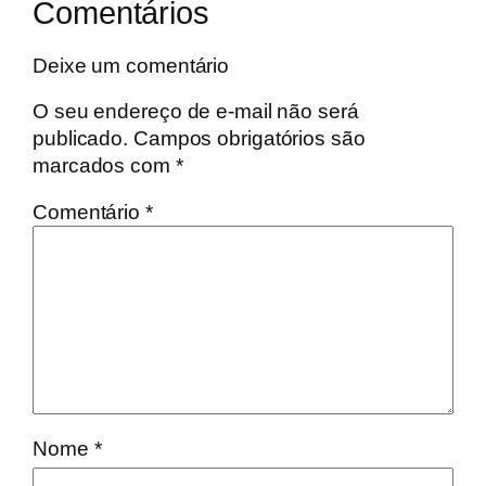
Comentários
Deixe um comentário
O seu endereço de e-mail não será
publicado.
Campos obrigatórios são
marcados com
*
Comentário
*
Nome
*