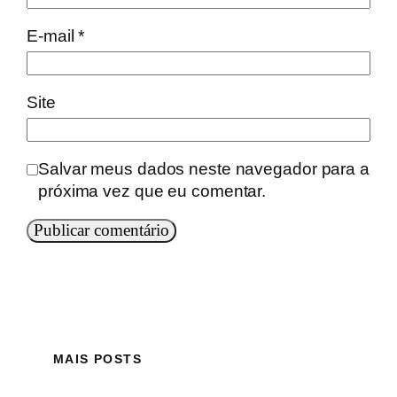
E-mail
*
Site
Salvar meus dados neste navegador para a
próxima vez que eu comentar.
MAIS POSTS