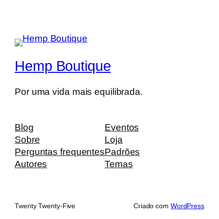
Hemp Boutique
Por uma vida mais equilibrada.
Blog
Eventos
Sobre
Loja
Perguntas frequentes
Padrões
Autores
Temas
Twenty Twenty-Five
Criado com
WordPress