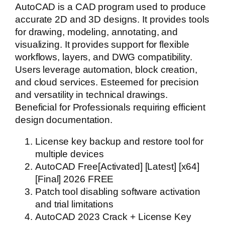
AutoCAD is a CAD program used to produce
accurate 2D and 3D designs. It provides tools
for drawing, modeling, annotating, and
visualizing. It provides support for flexible
workflows, layers, and DWG compatibility.
Users leverage automation, block creation,
and cloud services. Esteemed for precision
and versatility in technical drawings.
Beneficial for Professionals requiring efficient
design documentation.
License key backup and restore tool for
multiple devices
AutoCAD Free[Activated] [Latest] [x64]
[Final] 2026 FREE
Patch tool disabling software activation
and trial limitations
AutoCAD 2023 Crack + License Key