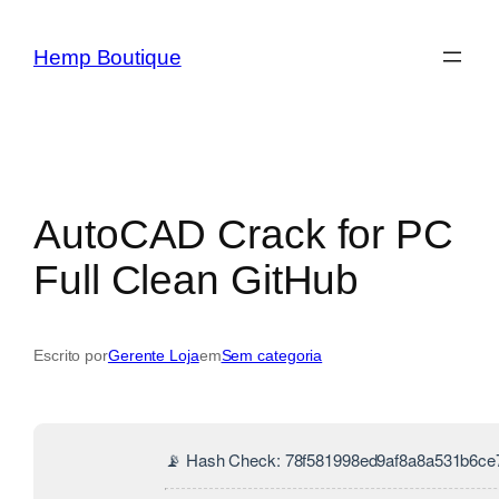
Hemp Boutique
AutoCAD Crack for PC
Full Clean GitHub
Escrito por
Gerente Loja
em
Sem categoria
📡 Hash Check: 78f581998ed9af8a8a531b6ce