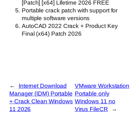
[Patch] [x64] Lifetime 2026 FREE
Portable crack patch with support for
multiple software versions
AutoCAD 2022 Crack + Product Key
Final (x64) Patch 2026
←
Internet Download
VMware Workstation
Manager (IDM) Portable
Portable only
+ Crack Clean Windows
Windows 11 no
11 2026
Virus FileCR
→