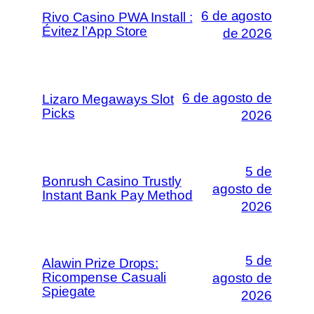
6 de agosto
Rivo Casino PWA Install :
Évitez l’App Store
de 2026
6 de agosto de
Lizaro Megaways Slot
Picks
2026
5 de
Bonrush Casino Trustly
agosto de
Instant Bank Pay Method
2026
5 de
Alawin Prize Drops:
Ricompense Casuali
agosto de
Spiegate
2026