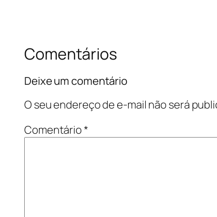
Comentários
Deixe um comentário
O seu endereço de e-mail não será publi
Comentário
*