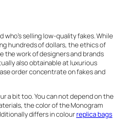
nd who’s selling low-quality fakes. While
g hundreds of dollars, the ethics of
e the work of designers and brands
tually also obtainable at luxurious
hase order concentrate on fakes and
ur a bit too. You can not depend on the
aterials, the color of the Monogram
tionally differs in colour
replica bags