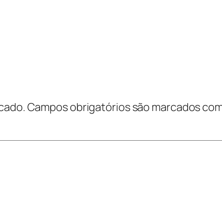
cado.
Campos obrigatórios são marcados co