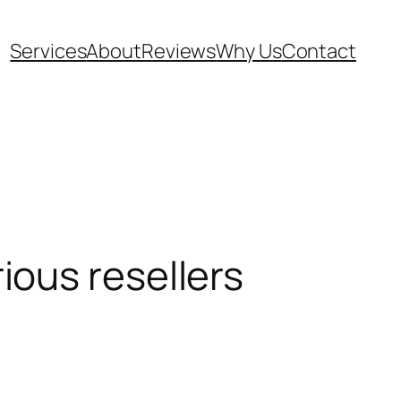
Services
About
Reviews
Why Us
Contact
rious resellers