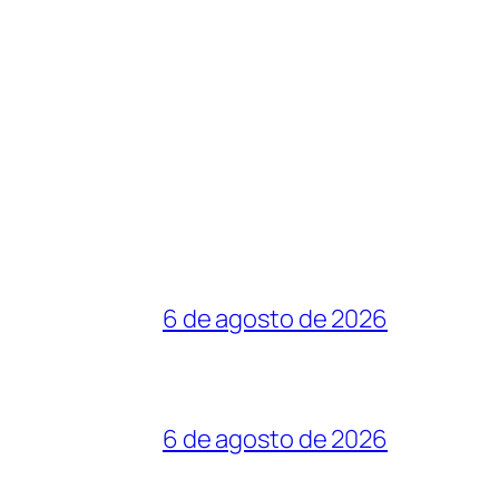
6 de agosto de 2026
6 de agosto de 2026