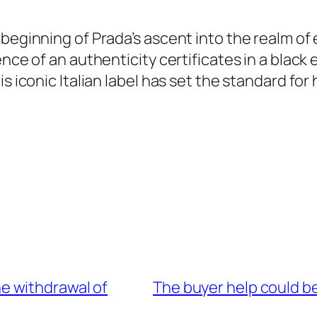
beginning of Prada’s ascent into the realm of 
ence of an authenticity certificates in a bla
 iconic Italian label has set the standard for 
the withdrawal of
The buyer help could be