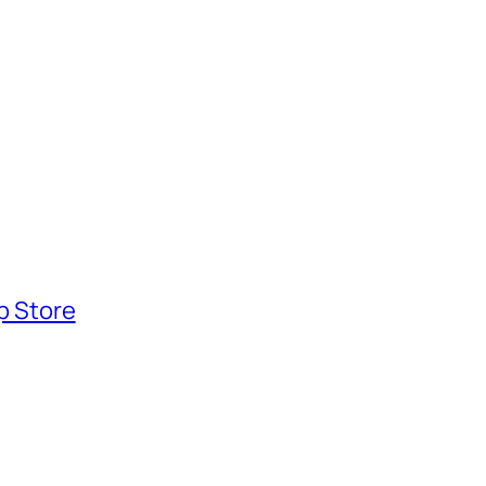
pp Store