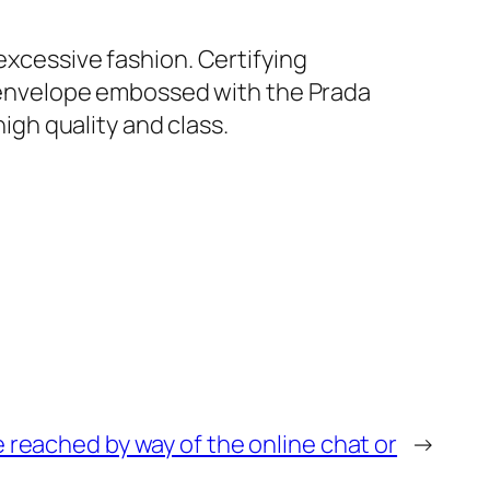
excessive fashion. Certifying
ck envelope embossed with the Prada
high quality and class.
 reached by way of the online chat or
→