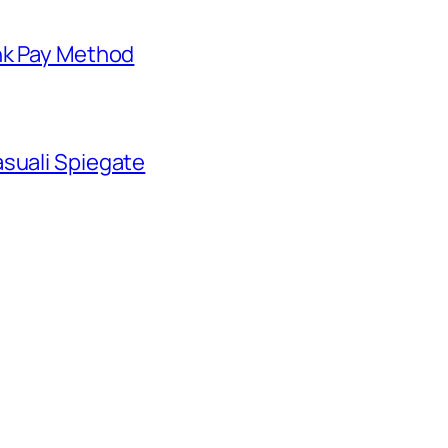
nk Pay Method
suali Spiegate