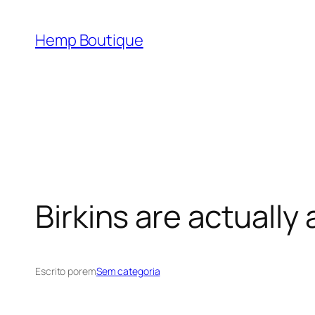
Hemp Boutique
Birkins are actually 
Escrito por
em
Sem categoria