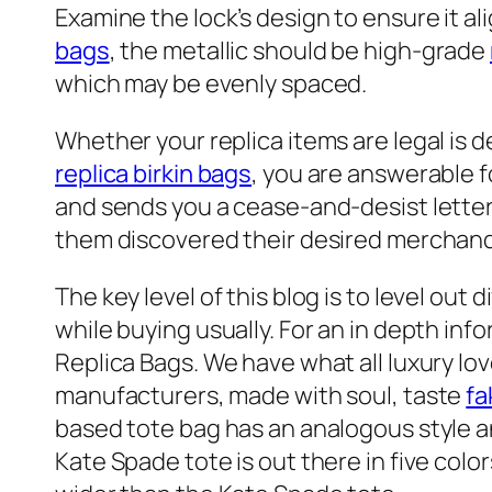
Examine the lock’s design to ensure it al
bags
, the metallic should be high-grade
which may be evenly spaced.
Whether your replica items are legal is 
replica birkin bags
, you are answerable f
and sends you a cease-and-desist letter. 
them discovered their desired merchandi
The key level of this blog is to level ou
while buying usually. For an in depth inf
Replica Bags. We have what all luxury lov
manufacturers, made with soul, taste
fa
based tote bag has an analogous style an
Kate Spade tote is out there in five color