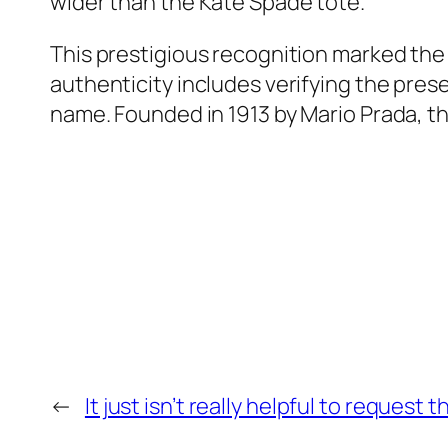
wider than the Kate Spade tote.
This prestigious recognition marked the 
authenticity includes verifying the pres
name. Founded in 1913 by Mario Prada, this
←
It just isn’t really helpful to request 