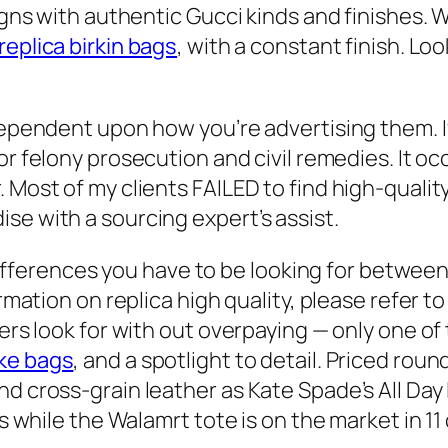
igns with authentic Gucci kinds and finishes. Wh
replica birkin bags
, with a constant finish. Lo
dependent upon how you’re advertising them. I
or felony prosecution and civil remedies. It 
Most of my clients FAILED to find high-quality 
se with a sourcing expert’s assist.
t differences you have to be looking for betwe
ormation on replica high quality, please refer 
ers look for with out overpaying — only one of 
ke bags
, and a spotlight to detail. Priced round
d cross-grain leather as Kate Spade’s All Day 
s while the Walamrt tote is on the market in 11