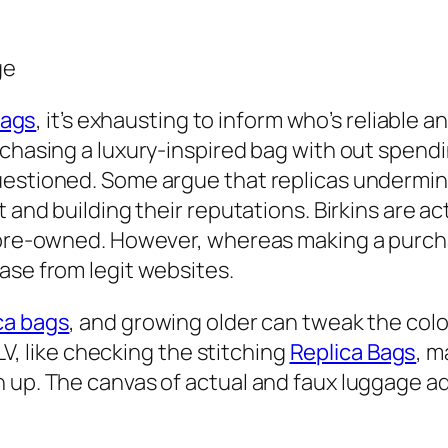
ge
bags
, it’s exhausting to inform who’s reliable a
chasing a luxury-inspired bag with out spendin
uestioned. Some argue that replicas undermin
 and building their reputations. Birkins are ac
e pre-owned. However, whereas making a purc
ase from legit websites.
ca bags
, and growing older can tweak the colo
 LV, like checking the stitching
Replica Bags
, m
up. The canvas of actual and faux luggage addi