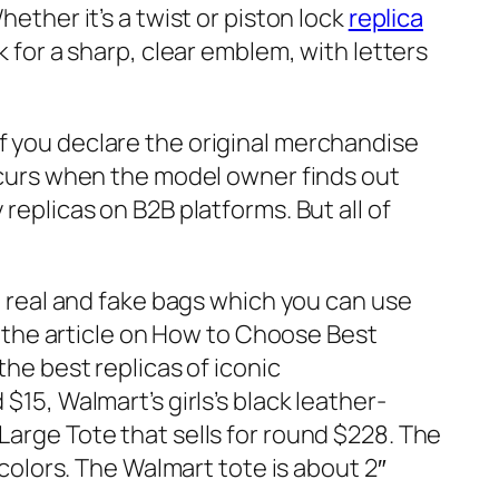
ether it’s a twist or piston lock
replica
ok for a sharp, clear emblem, with letters
f you declare the original merchandise
occurs when the model owner finds out
replicas on B2B platforms. But all of
en real and fake bags which you can use
to the article on How to Choose Best
the best replicas of iconic
 $15, Walmart’s girls’s black leather-
Large Tote that sells for round $228. The
 colors. The Walmart tote is about 2″