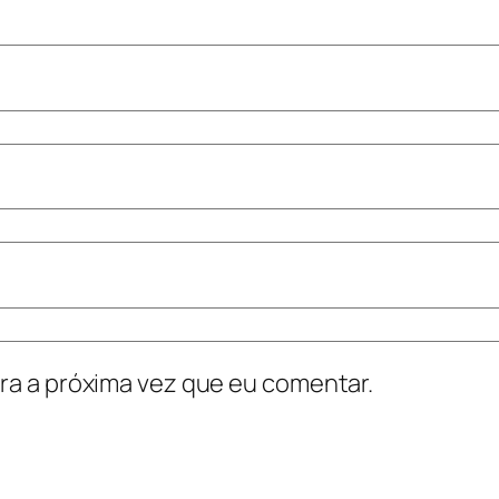
ra a próxima vez que eu comentar.