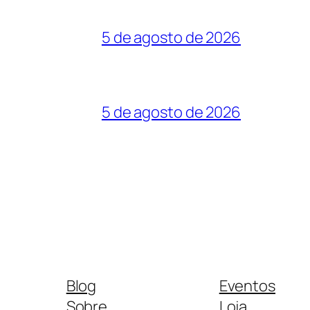
5 de agosto de 2026
5 de agosto de 2026
Blog
Eventos
Sobre
Loja