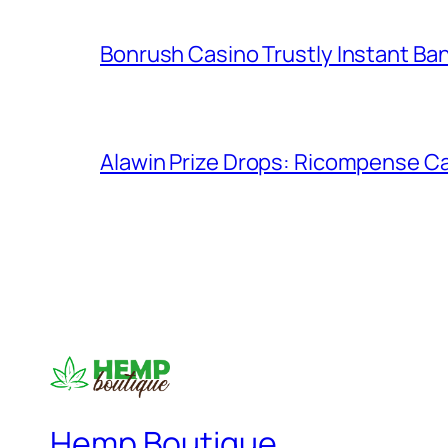
Bonrush Casino Trustly Instant Ba
Alawin Prize Drops: Ricompense Ca
Hemp Boutique