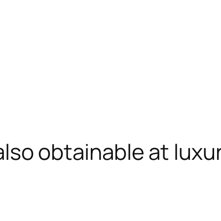
also obtainable at luxu