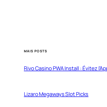
MAIS POSTS
Rivo Casino PWA Install : Évitez l’A
Lizaro Megaways Slot Picks