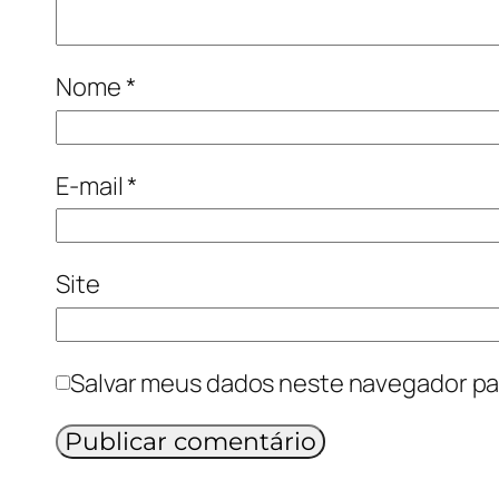
Nome
*
E-mail
*
Site
Salvar meus dados neste navegador pa