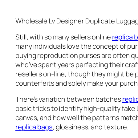
Wholesale Lv Designer Duplicate Lugga
Still, with so many sellers online
replica 
many individuals love the concept of pur
buying reproduction purses are often q
who’ve spent years perfecting their craft
resellers on-line, though they might b
counterfeits and solely make your purch
There’s variation between batches
repli
basic tricks to identify high-quality fake
canvas, and how well the patterns match 
replica bags
, glossiness, and texture.