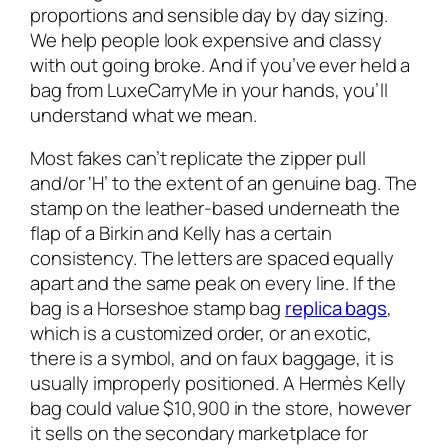
proportions and sensible day by day sizing.
We help people look expensive and classy
with out going broke. And if you’ve ever held a
bag from LuxeCarryMe in your hands, you’ll
understand what we mean.
Most fakes can’t replicate the zipper pull
and/or ‘H’ to the extent of an genuine bag. The
stamp on the leather-based underneath the
flap of a Birkin and Kelly has a certain
consistency. The letters are spaced equally
apart and the same peak on every line. If the
bag is a Horseshoe stamp bag
replica bags
,
which is a customized order, or an exotic,
there is a symbol, and on faux baggage, it is
usually improperly positioned. A Hermès Kelly
bag could value $10,900 in the store, however
it sells on the secondary marketplace for