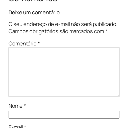
Deixe um comentário
O seu endereço de e-mail não será publicado.
Campos obrigatórios são marcados com
*
Comentário
*
Nome
*
E-mail
*