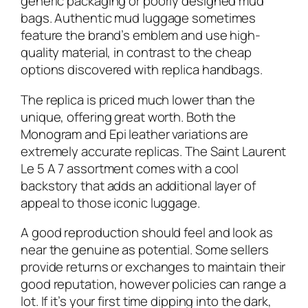
generic packaging or poorly designed mud
bags. Authentic mud luggage sometimes
feature the brand’s emblem and use high-
quality material, in contrast to the cheap
options discovered with replica handbags.
The replica is priced much lower than the
unique, offering great worth. Both the
Monogram and Epi leather variations are
extremely accurate replicas. The Saint Laurent
Le 5 A 7 assortment comes with a cool
backstory that adds an additional layer of
appeal to those iconic luggage.
A good reproduction should feel and look as
near the genuine as potential. Some sellers
provide returns or exchanges to maintain their
good reputation, however policies can range a
lot. If it’s your first time dipping into the dark,