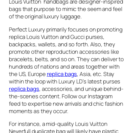
Louis Vuitton handbags are designer-inspired
bags that purpose to mimic the seem and feel
of the original luxury luggage.
Perfect Luxury primarily focuses on promoting
replica Louis Vuitton and Gucci purses,
backpacks, wallets, and so forth. Also, they
promote other reproduction accessories like
bracelets, belts, and so on. They can deliver to
hundreds of nations and areas together with
the US, Europe
replica bags
, Asia, etc. Stay
within the loop with Luxury LD’s latest purses
replica bags
, accessories, and unique behind-
the-scenes content. Follow our Instagram
feed to expertise new arrivals and chic fashion
moments as they occur.
For instance, a mid-quality Louis Vuitton
Neverfull duplicate bag will likely have plastic