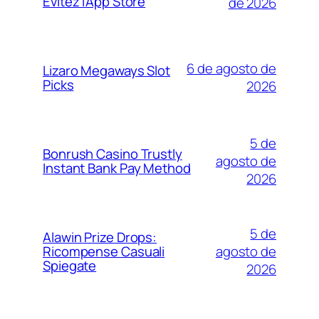
Évitez l’App Store
de 2026
6 de agosto de
Lizaro Megaways Slot
Picks
2026
5 de
Bonrush Casino Trustly
agosto de
Instant Bank Pay Method
2026
5 de
Alawin Prize Drops:
agosto de
Ricompense Casuali
Spiegate
2026