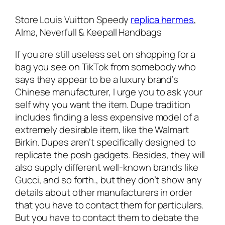
Store Louis Vuitton Speedy
replica hermes
,
Alma, Neverfull & Keepall Handbags
If you are still useless set on shopping for a
bag you see on TikTok from somebody who
says they appear to be a luxury brand’s
Chinese manufacturer, I urge you to ask your
self why you want the item. Dupe tradition
includes finding a less expensive model of a
extremely desirable item, like the Walmart
Birkin. Dupes aren’t specifically designed to
replicate the posh gadgets. Besides, they will
also supply different well-known brands like
Gucci, and so forth., but they don’t show any
details about other manufacturers in order
that you have to contact them for particulars.
But you have to contact them to debate the