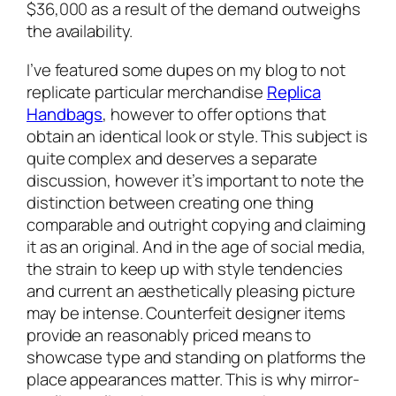
$36,000 as a result of the demand outweighs
the availability.
I’ve featured some dupes on my blog to not
replicate particular merchandise
Replica
Handbags
, however to offer options that
obtain an identical look or style. This subject is
quite complex and deserves a separate
discussion, however it’s important to note the
distinction between creating one thing
comparable and outright copying and claiming
it as an original. And in the age of social media,
the strain to keep up with style tendencies
and current an aesthetically pleasing picture
may be intense. Counterfeit designer items
provide an reasonably priced means to
showcase type and standing on platforms the
place appearances matter. This is why mirror-