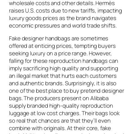
wholesale costs and other details. Hermès
raises U.S. costs due to new tariffs, impacting
luxury goods prices as the brand navigates
economic pressures and world trade shifts.
Fake designer handbags are sometimes
offered at enticing prices, tempting buyers
seeking luxury on a price range. However,
falling for these reproduction handbags can
imply sacrificing high quality and supporting
an illegal market that hurts each customers
and authentic brands. Surprisingly, it is also
one of the best place to buy pretend designer
bags. The producers present on Alibaba
supply branded high-quality reproduction
luggage at low cost charges. Their bags look
so real that chances are that they’ll even
combine with originals. At their core, fake