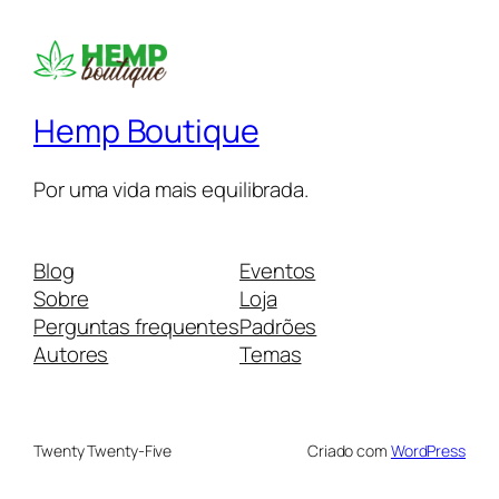
Hemp Boutique
Por uma vida mais equilibrada.
Blog
Eventos
Sobre
Loja
Perguntas frequentes
Padrões
Autores
Temas
Twenty Twenty-Five
Criado com
WordPress