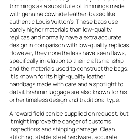
trimmings as a substitute of trimmings made
with genuine cowhide leather-based like
authentic Louis Vuitton’s. These bags use
barely higher materials than low-quality
replicas and normally have a extra accurate
design in comparison with low-quality replicas.
However, they nonetheless have seen flaws,
specifically in relation to their craftsmanship
and the materials used to construct the bags.
It is known for its high-quality leather
handbags made with care and a spotlight to
detail. Brahmin luggage are also known for his
or her timeless design and traditional type.
A reward field can be supplied on request, but
it might improve the danger of customs
inspections and shipping damage. Clean
stitching, stable steel hardware, accurate