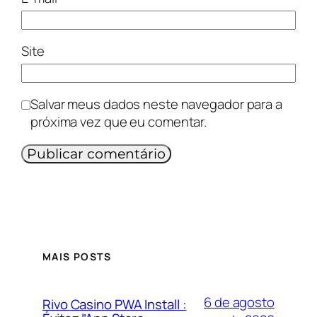
Site
Salvar meus dados neste navegador para a
próxima vez que eu comentar.
MAIS POSTS
6 de agosto
Rivo Casino PWA Install :