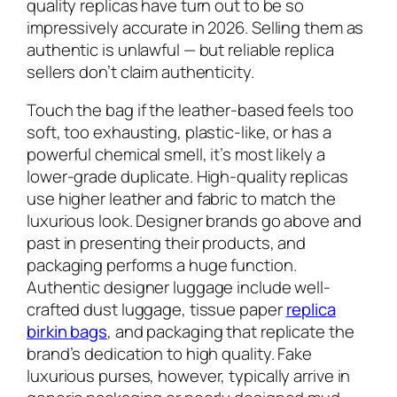
quality replicas have turn out to be so
impressively accurate in 2026. Selling them as
authentic is unlawful — but reliable replica
sellers don’t claim authenticity.
Touch the bag if the leather-based feels too
soft, too exhausting, plastic-like, or has a
powerful chemical smell, it’s most likely a
lower-grade duplicate. High-quality replicas
use higher leather and fabric to match the
luxurious look. Designer brands go above and
past in presenting their products, and
packaging performs a huge function.
Authentic designer luggage include well-
crafted dust luggage, tissue paper
replica
birkin bags
, and packaging that replicate the
brand’s dedication to high quality. Fake
luxurious purses, however, typically arrive in