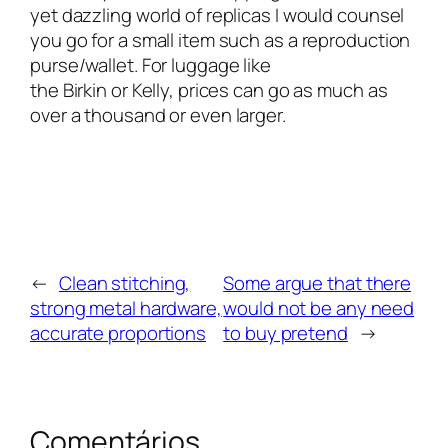
yet dazzling world of replicas I would counsel
you go for a small item such as a reproduction
purse/wallet. For luggage like
the Birkin or Kelly, prices can go as much as
over a thousand or even larger.
←
Clean stitching,
Some argue that there
strong metal hardware,
would not be any need
accurate proportions
to buy pretend
→
Comentários