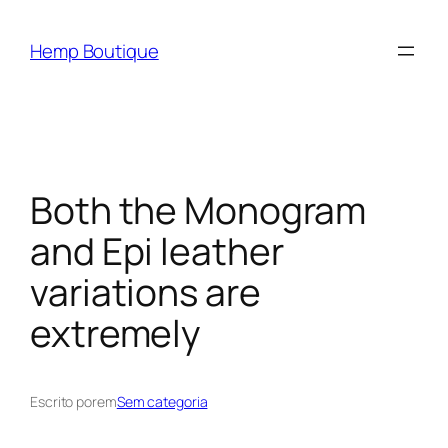
Hemp Boutique
Both the Monogram
and Epi leather
variations are
extremely
Escrito por
em
Sem categoria