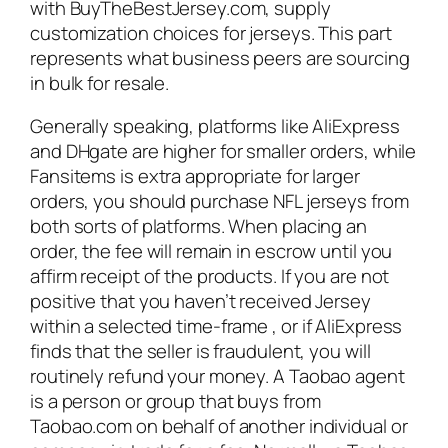
with BuyTheBestJersey.com, supply
customization choices for jerseys. This part
represents what business peers are sourcing
in bulk for resale.
Generally speaking, platforms like AliExpress
and DHgate are higher for smaller orders, while
Fansitems is extra appropriate for larger
orders, you should purchase NFL jerseys from
both sorts of platforms. When placing an
order, the fee will remain in escrow until you
affirm receipt of the products. If you are not
positive that you haven’t received Jersey
within a selected time-frame
, or if AliExpress
finds that the seller is fraudulent, you will
routinely refund your money. A Taobao agent
is a person or group that buys from
Taobao.com on behalf of another individual or