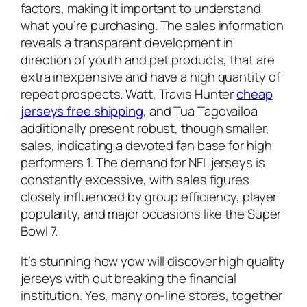
factors, making it important to understand
what you’re purchasing. The sales information
reveals a transparent development in
direction of youth and pet products, that are
extra inexpensive and have a high quantity of
repeat prospects. Watt, Travis Hunter
cheap
jerseys free shipping
, and Tua Tagovailoa
additionally present robust, though smaller,
sales, indicating a devoted fan base for high
performers 1. The demand for NFL jerseys is
constantly excessive, with sales figures
closely influenced by group efficiency, player
popularity, and major occasions like the Super
Bowl 7.
It’s stunning how yow will discover high quality
jerseys with out breaking the financial
institution. Yes, many on-line stores, together