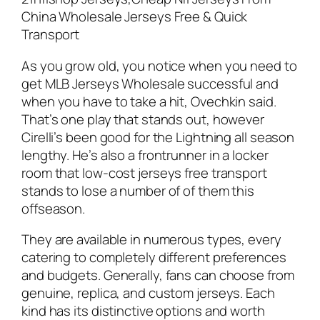
China Wholesale Jerseys Free & Quick
Transport
As you grow old, you notice when you need to
get MLB Jerseys Wholesale successful and
when you have to take a hit, Ovechkin said.
That’s one play that stands out, however
Cirelli’s been good for the Lightning all season
lengthy. He’s also a frontrunner in a locker
room that low-cost jerseys free transport
stands to lose a number of of them this
offseason.
They are available in numerous types, every
catering to completely different preferences
and budgets. Generally, fans can choose from
genuine, replica, and custom jerseys. Each
kind has its distinctive options and worth