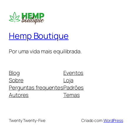
Hemp Boutique
Por uma vida mais equilibrada.
Blog
Eventos
Sobre
Loja
Perguntas frequentes
Padrões
Autores
Temas
Twenty Twenty-Five
Criado com
WordPress