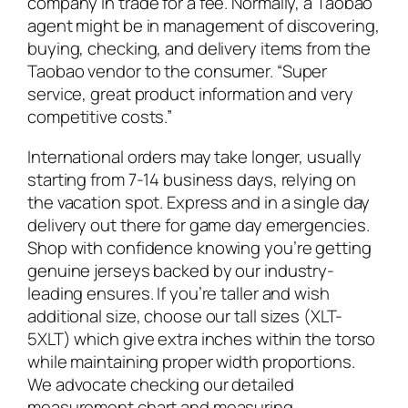
company in trade for a fee. Normally, a Taobao
agent might be in management of discovering,
buying, checking, and delivery items from the
Taobao vendor to the consumer. “Super
service, great product information and very
competitive costs.”
International orders may take longer, usually
starting from 7-14 business days, relying on
the vacation spot. Express and in a single day
delivery out there for game day emergencies.
Shop with confidence knowing you’re getting
genuine jerseys backed by our industry-
leading ensures. If you’re taller and wish
additional size, choose our tall sizes (XLT-
5XLT) which give extra inches within the torso
while maintaining proper width proportions.
We advocate checking our detailed
measurement chart and measuring