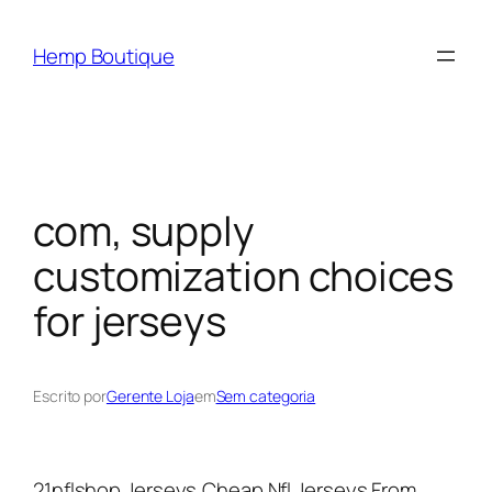
Hemp Boutique
com, supply
customization choices
for jerseys
Escrito por
Gerente Loja
em
Sem categoria
21nflshop Jerseys,Cheap Nfl Jerseys From