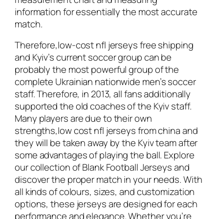
information for essentially the most accurate
match.
Therefore,low-cost nfl jerseys free shipping
and Kyiv’s current soccer group can be
probably the most powerful group of the
complete Ukrainian nationwide men’s soccer
staff. Therefore, in 2013, all fans additionally
supported the old coaches of the Kyiv staff.
Many players are due to their own
strengths,low cost nfl jerseys from china and
they will be taken away by the Kyiv team after
some advantages of playing the ball. Explore
our collection of Blank Football Jerseys and
discover the proper match in your needs. With
all kinds of colours, sizes, and customization
options, these jerseys are designed for each
performance and elegance. Whether you’re