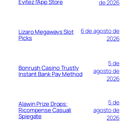
Évitez l’App Store
de 2026
6 de agosto de
Lizaro Megaways Slot
Picks
2026
5 de
Bonrush Casino Trustly
agosto de
Instant Bank Pay Method
2026
5 de
Alawin Prize Drops:
agosto de
Ricompense Casuali
Spiegate
2026