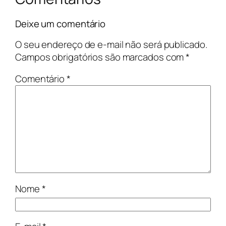
Deixe um comentário
O seu endereço de e-mail não será publicado.
Campos obrigatórios são marcados com
*
Comentário
*
Nome
*