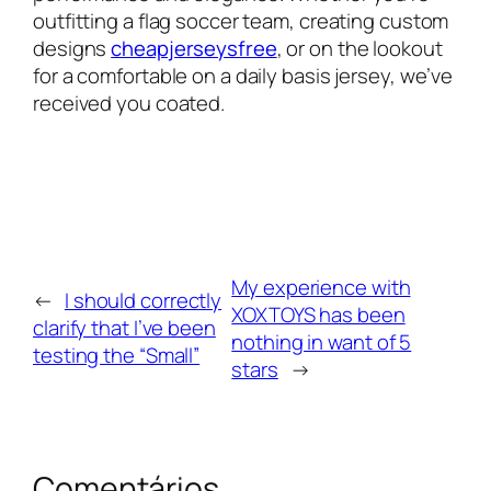
outfitting a flag soccer team, creating custom
designs
cheapjerseysfree
, or on the lookout
for a comfortable on a daily basis jersey, we’ve
received you coated.
My experience with
←
I should correctly
XOXTOYS has been
clarify that I’ve been
nothing in want of 5
testing the “Small”
stars
→
Comentários