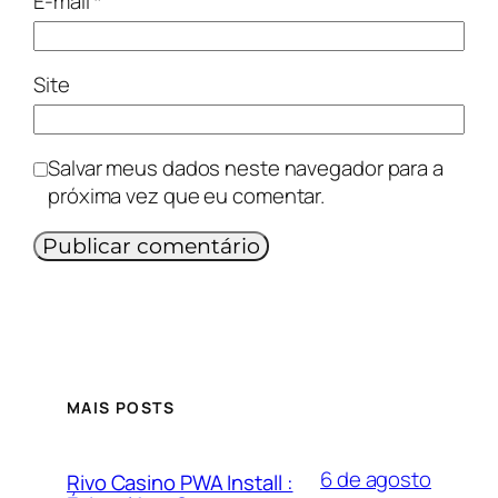
E-mail
*
Site
Salvar meus dados neste navegador para a
próxima vez que eu comentar.
MAIS POSTS
6 de agosto
Rivo Casino PWA Install :