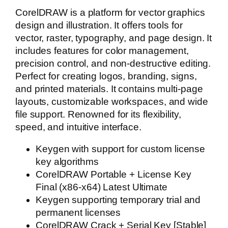
CorelDRAW is a platform for vector graphics
design and illustration. It offers tools for
vector, raster, typography, and page design. It
includes features for color management,
precision control, and non-destructive editing.
Perfect for creating logos, branding, signs,
and printed materials. It contains multi-page
layouts, customizable workspaces, and wide
file support. Renowned for its flexibility,
speed, and intuitive interface.
Keygen with support for custom license
key algorithms
CorelDRAW Portable + License Key
Final (x86-x64) Latest Ultimate
Keygen supporting temporary trial and
permanent licenses
CorelDRAW Crack + Serial Key [Stable]