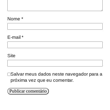
Nome
*
E-mail
*
Site
Salvar meus dados neste navegador para a
próxima vez que eu comentar.