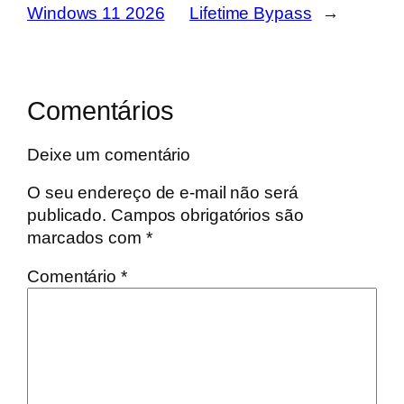
Windows 11 2026
Lifetime Bypass
→
Comentários
Deixe um comentário
O seu endereço de e-mail não será
publicado.
Campos obrigatórios são
marcados com
*
Comentário
*