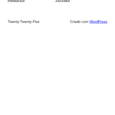
Twenty Twenty-Five
Criado com
WordPress