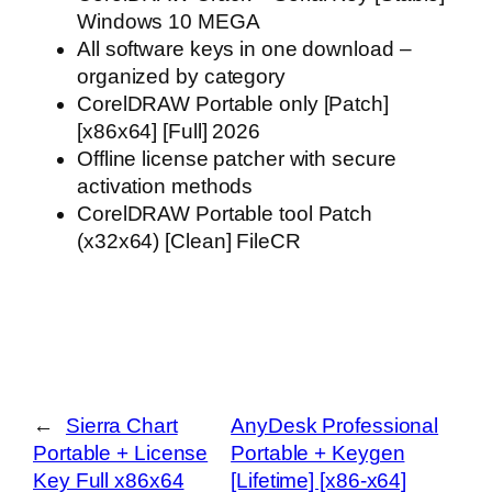
Windows 10 MEGA
All software keys in one download –
organized by category
CorelDRAW Portable only [Patch]
[x86x64] [Full] 2026
Offline license patcher with secure
activation methods
CorelDRAW Portable tool Patch
(x32x64) [Clean] FileCR
←
Sierra Chart
AnyDesk Professional
Portable + License
Portable + Keygen
Key Full x86x64
[Lifetime] [x86-x64]