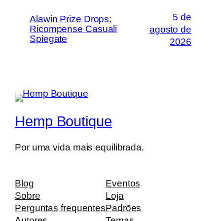
5 de
Alawin Prize Drops:
Ricompense Casuali
agosto de
Spiegate
2026
Hemp Boutique
Por uma vida mais equilibrada.
Blog
Eventos
Sobre
Loja
Perguntas frequentes
Padrões
Autores
Temas