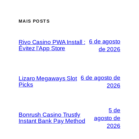
MAIS POSTS
6 de agosto
Rivo Casino PWA Install :
Évitez l’App Store
de 2026
6 de agosto de
Lizaro Megaways Slot
Picks
2026
5 de
Bonrush Casino Trustly
agosto de
Instant Bank Pay Method
2026