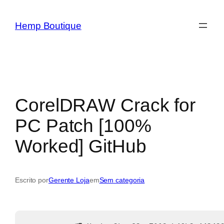
Hemp Boutique
CorelDRAW Crack for
PC Patch [100%
Worked] GitHub
Escrito por
Gerente Loja
em
Sem categoria