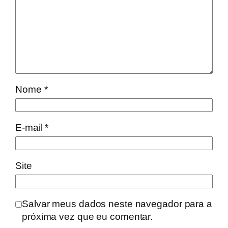
Nome
*
E-mail
*
Site
Salvar meus dados neste navegador para a
próxima vez que eu comentar.