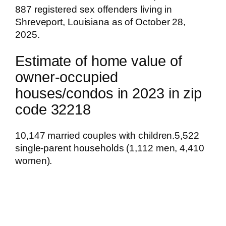
887 registered sex offenders living in
Shreveport, Louisiana as of October 28,
2025.
Estimate of home value of
owner-occupied
houses/condos in 2023 in zip
code 32218
10,147 married couples with children.5,522
single-parent households (1,112 men, 4,410
women).