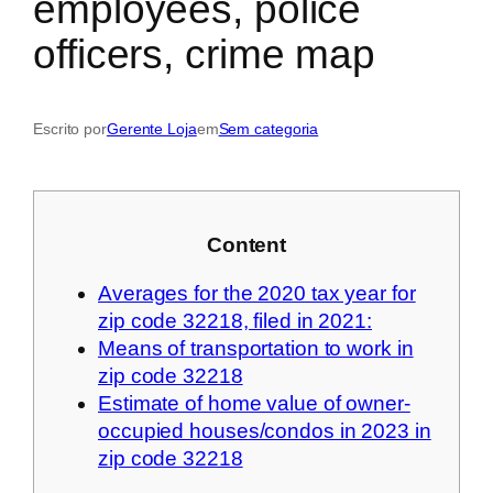
employees, police
officers, crime map
Escrito por
Gerente Loja
em
Sem categoria
Content
Averages for the 2020 tax year for
zip code 32218, filed in 2021:
Means of transportation to work in
zip code 32218
Estimate of home value of owner-
occupied houses/condos in 2023 in
zip code 32218