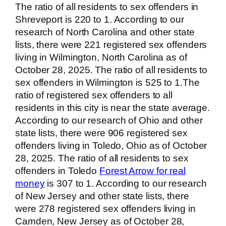
The ratio of all residents to sex offenders in
Shreveport is 220 to 1. According to our
research of North Carolina and other state
lists, there were 221 registered sex offenders
living in Wilmington, North Carolina as of
October 28, 2025. The ratio of all residents to
sex offenders in Wilmington is 525 to 1.The
ratio of registered sex offenders to all
residents in this city is near the state average.
According to our research of Ohio and other
state lists, there were 906 registered sex
offenders living in Toledo, Ohio as of October
28, 2025. The ratio of all residents to sex
offenders in Toledo
Forest Arrow for real
money
is 307 to 1. According to our research
of New Jersey and other state lists, there
were 278 registered sex offenders living in
Camden, New Jersey as of October 28,