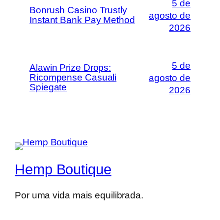
5 de
Bonrush Casino Trustly
agosto de
Instant Bank Pay Method
2026
5 de
Alawin Prize Drops:
Ricompense Casuali
agosto de
Spiegate
2026
Hemp Boutique
Por uma vida mais equilibrada.