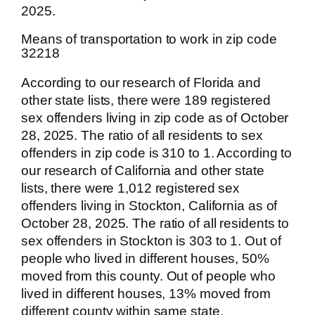
2025.
Means of transportation to work in zip code
32218
According to our research of Florida and
other state lists, there were 189 registered
sex offenders living in zip code as of October
28, 2025. The ratio of all residents to sex
offenders in zip code is 310 to 1. According to
our research of California and other state
lists, there were 1,012 registered sex
offenders living in Stockton, California as of
October 28, 2025. The ratio of all residents to
sex offenders in Stockton is 303 to 1. Out of
people who lived in different houses, 50%
moved from this county. Out of people who
lived in different houses, 13% moved from
different county within same state.