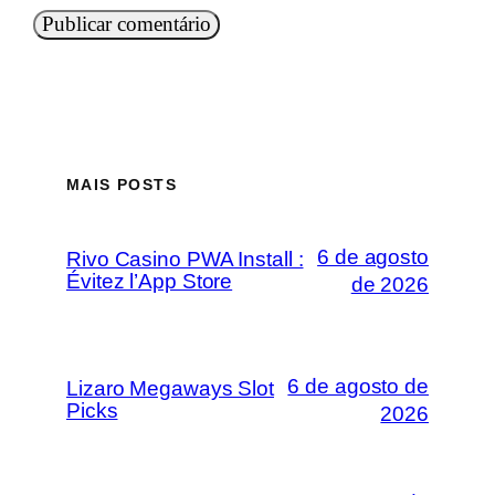
MAIS POSTS
6 de agosto
Rivo Casino PWA Install :
Évitez l’App Store
de 2026
6 de agosto de
Lizaro Megaways Slot
Picks
2026