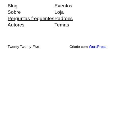
Blog
Eventos
Sobre
Loja
Perguntas frequentes
Padrões
Autores
Temas
Twenty Twenty-Five
Criado com
WordPress