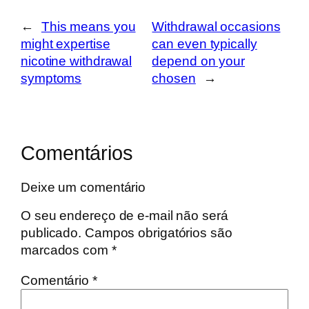
←
This means you
Withdrawal occasions
might expertise
can even typically
nicotine withdrawal
depend on your
symptoms
chosen
→
Comentários
Deixe um comentário
O seu endereço de e-mail não será
publicado.
Campos obrigatórios são
marcados com
*
Comentário
*