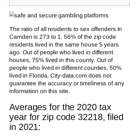
The ratio of all residents to sex offenders in
Camden is 273 to 1. 56% of the zip code
residents lived in the same house 5 years
ago. Out of people who lived in different
houses, 75% lived in this county. Out of
people who lived in different counties, 50%
lived in Florida. City-data.com does not
guarantee the accuracy or timeliness of any
information on this site.
Averages for the 2020 tax
year for zip code 32218, filed
in 2021: