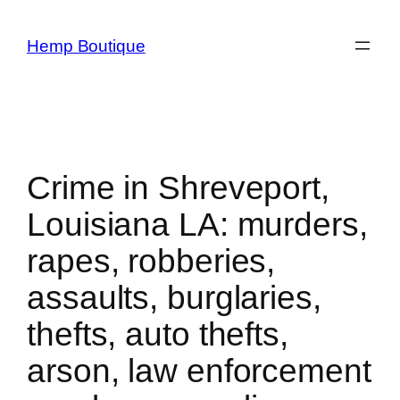
Hemp Boutique
Crime in Shreveport,
Louisiana LA: murders,
rapes, robberies,
assaults, burglaries,
thefts, auto thefts,
arson, law enforcement