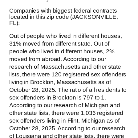
Companies with biggest federal contracts
located in this zip code (JACKSONVILLE,
FL):
Out of people who lived in different houses,
31% moved from different state. Out of
people who lived in different houses, 2%
moved from abroad. According to our
research of Massachusetts and other state
lists, there were 120 registered sex offenders
living in Brockton, Massachusetts as of
October 28, 2025. The ratio of all residents to
sex offenders in Brockton is 797 to 1.
According to our research of Michigan and
other state lists, there were 1,036 registered
sex offenders living in Flint, Michigan as of
October 28, 2025. According to our research
of Louisiana and other state lists, there were