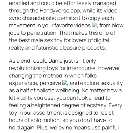
enabled and could be effortlessly managed
through the Handyverse app, while its video
sync characteristic permits it to copy each
movement in your favorite videos
, from blow
jobs to penetration. That makes this one of
the best male sex toy for lovers of digital
reality and futuristic pleasure products.
As a end result, Dame just isn’t only
revolutionizing toys for intercourse, however
changing the method in which folks
experience, perceive
, and explore sexuality
as a half of holistic wellbeing. No matter how a
lot vitality you use, you can look ahead to
feeling a heightened degree of ecstasy. Every
toy in our assortment is designed to resist
hours of solo motion, so you don’t have to
hold again. Plus, we by no means use painful