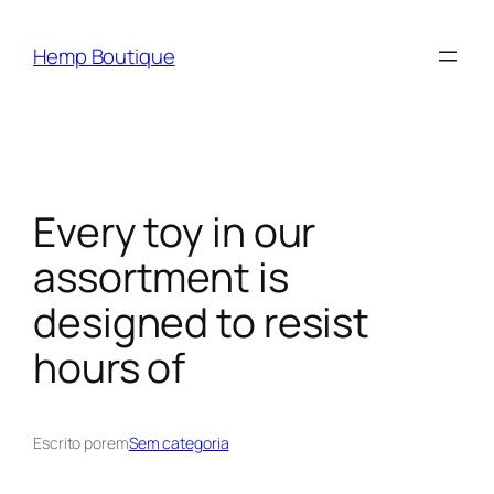
Hemp Boutique
Every toy in our
assortment is
designed to resist
hours of
Escrito por
em
Sem categoria