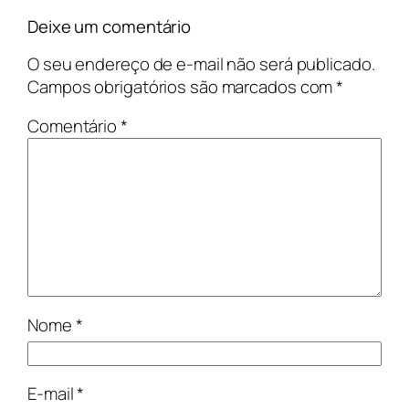
Deixe um comentário
O seu endereço de e-mail não será publicado.
Campos obrigatórios são marcados com
*
Comentário
*
Nome
*
E-mail
*