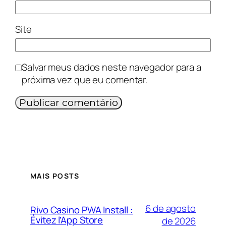
Site
Salvar meus dados neste navegador para a
próxima vez que eu comentar.
MAIS POSTS
6 de agosto
Rivo Casino PWA Install :
Évitez l’App Store
de 2026