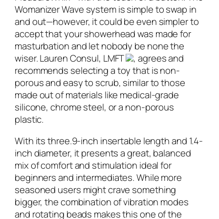
Womanizer Wave system is simple to swap in
and out—however, it could be even simpler to
accept that your showerhead was made for
masturbation and let nobody be none the
wiser. Lauren Consul, LMFT
, agrees and
recommends selecting a toy that is non-
porous and easy to scrub, similar to those
made out of materials like medical-grade
silicone, chrome steel, or a non-porous
plastic.
With its three.9-inch insertable length and 1.4-
inch diameter, it presents a great, balanced
mix of comfort and stimulation ideal for
beginners and intermediates. While more
seasoned users might crave something
bigger, the combination of vibration modes
and rotating beads makes this one of the