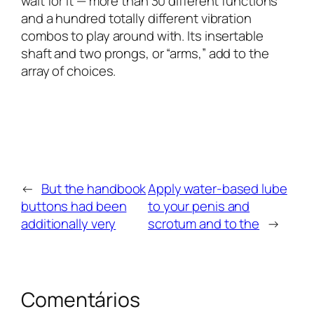
wait for it — more than 30 different functions
and a hundred totally different vibration
combos to play around with. Its insertable
shaft and two prongs, or “arms,” add to the
array of choices.
←
But the handbook
Apply water-based lube
buttons had been
to your penis and
additionally very
scrotum and to the
→
Comentários