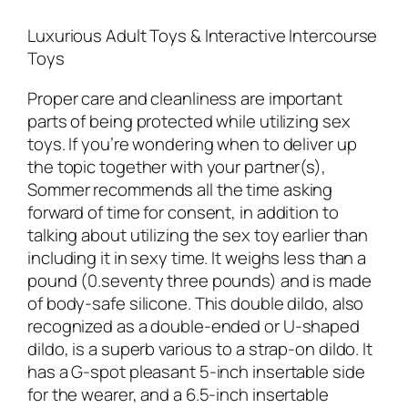
Luxurious Adult Toys & Interactive Intercourse
Toys
Proper care and cleanliness are important
parts of being protected while utilizing sex
toys. If you’re wondering when to deliver up
the topic together with your partner(s),
Sommer recommends all the time asking
forward of time for consent, in addition to
talking about utilizing the sex toy earlier than
including it in sexy time. It weighs less than a
pound (0.seventy three pounds) and is made
of body-safe silicone. This double dildo, also
recognized as a double-ended or U-shaped
dildo, is a superb various to a strap-on dildo. It
has a G-spot pleasant 5-inch insertable side
for the wearer, and a 6.5-inch insertable