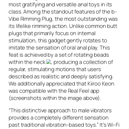
most gratifying and versatile anal toys in its
class. Among the standout features of the b-
Vibe Rimming Plug, the most outstanding was
its lifelike rimming action. Unlike common butt
plugs that primarily focus on internal
stimulation, this gadget gently rotates to
imitate the sensation of oral anal play. This
feat is achieved by a set of rotating beads
within the neck
, producing a collection of
regular, stimulating motions that users
described as realistic and deeply satisfying.
We additionally appreciated that Kiiroo Keon
was compatible with the Real Feel app
(screenshots within the image above).
“This distinctive approach to male vibrators
provides a completely different sensation
past traditional vibration-based toys.” It’s Wi-Fi