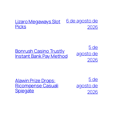
6 de agosto de
Lizaro Megaways Slot
Picks
2026
5 de
Bonrush Casino Trustly
agosto de
Instant Bank Pay Method
2026
5 de
Alawin Prize Drops:
agosto de
Ricompense Casuali
Spiegate
2026