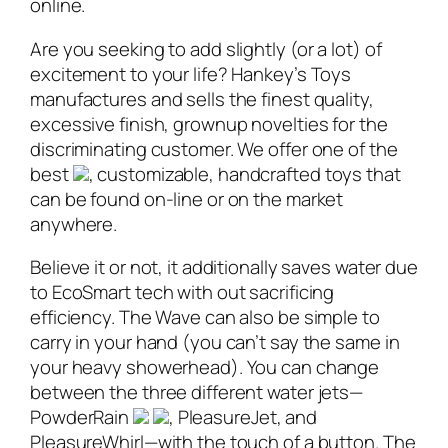
online.
Are you seeking to add slightly (or a lot) of
excitement to your life? Hankey’s Toys
manufactures and sells the finest quality,
excessive finish, grownup novelties for the
discriminating customer. We offer one of the
best
, customizable, handcrafted toys that
can be found on-line or on the market
anywhere.
Believe it or not, it additionally saves water due
to EcoSmart tech with out sacrificing
efficiency. The Wave can also be simple to
carry in your hand (you can’t say the same in
your heavy showerhead). You can change
between the three different water jets—
PowderRain
, PleasureJet, and
PleasureWhirl—with the touch of a button. The