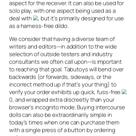
aspect for the receiver. It can also be used for
solo play, with one aspect being used as a
deal with
, but it’s primarily designed for use
as a harness-free dildo.
We consider that having a diverse team of
writers and editors—in addition to the wide
selection of outside testers and industry
consultants we often call upon—is important
to reaching that goal. Tabutoys will bend over
backwards (or forwards, sideways, or the
incorrect method up if that’s your thing) to
verify your order exhibits up quick, fuss-free
0, and wrapped extra discreetly than your
browser’s incognito mode. Buying intercourse
dolls can also be extraordinarily simple in
today’s times when one can purchase them
with a single press of a button by ordering