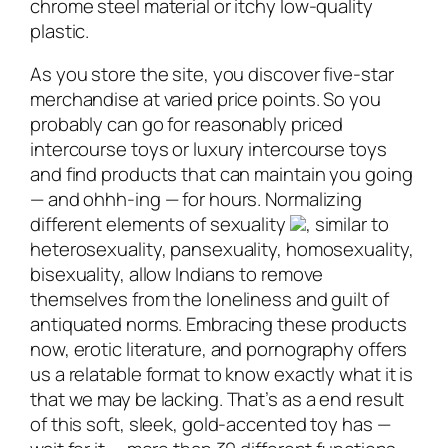
chrome steel material or itchy low-quality
plastic.
As you store the site, you discover five-star
merchandise at varied price points. So you
probably can go for reasonably priced
intercourse toys or luxury intercourse toys
and find products that can maintain you going
— and ohhh-ing — for hours. Normalizing
different elements of sexuality
, similar to
heterosexuality, pansexuality, homosexuality,
bisexuality, allow Indians to remove
themselves from the loneliness and guilt of
antiquated norms. Embracing these products
now, erotic literature, and pornography offers
us a relatable format to know exactly what it is
that we may be lacking. That’s as a end result
of this soft, sleek, gold-accented toy has —