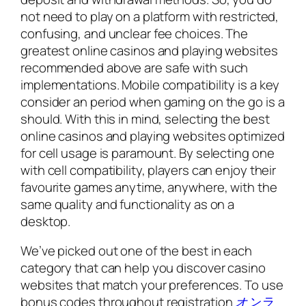
not need to play on a platform with restricted,
confusing, and unclear fee choices. The
greatest online casinos and playing websites
recommended above are safe with such
implementations. Mobile compatibility is a key
consider an period when gaming on the go is a
should. With this in mind, selecting the best
online casinos and playing websites optimized
for cell usage is paramount. By selecting one
with cell compatibility, players can enjoy their
favourite games anytime, anywhere, with the
same quality and functionality as on a
desktop.
We’ve picked out one of the best in each
category that can help you discover casino
websites that match your preferences. To use
bonus codes throughout registration
オンラ