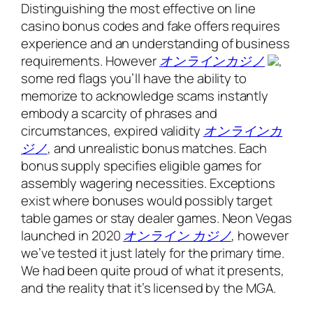
Distinguishing the most effective on line
casino bonus codes and fake offers requires
experience and an understanding of business
requirements. However
オンラインカジノ
,
some red flags you’ll have the ability to
memorize to acknowledge scams instantly
embody a scarcity of phrases and
circumstances, expired validity
オンラインカ
ジノ
, and unrealistic bonus matches. Each
bonus supply specifies eligible games for
assembly wagering necessities. Exceptions
exist where bonuses would possibly target
table games or stay dealer games. Neon Vegas
launched in 2020
オンライン カジノ
, however
we’ve tested it just lately for the primary time.
We had been quite proud of what it presents,
and the reality that it’s licensed by the MGA.