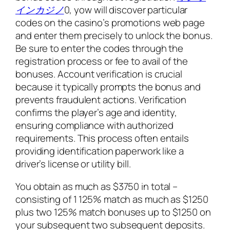
インカジノ
0, yow will discover particular
codes on the casino’s promotions web page
and enter them precisely to unlock the bonus.
Be sure to enter the codes through the
registration process or fee to avail of the
bonuses. Account verification is crucial
because it typically prompts the bonus and
prevents fraudulent actions. Verification
confirms the player’s age and identity,
ensuring compliance with authorized
requirements. This process often entails
providing identification paperwork like a
driver’s license or utility bill.
You obtain as much as $3750 in total –
consisting of 1 125% match as much as $1250
plus two 125% match bonuses up to $1250 on
your subsequent two subsequent deposits.