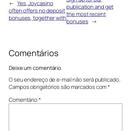
←
Yes, Joycasino
publication and get
often offers no deposit
the most recent
bonuses, together with
bonuses
→
Comentários
Deixe um comentário
O seu endereço de e-mail não será publicado.
Campos obrigatórios são marcados com
*
Comentário
*