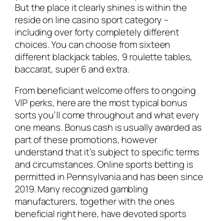
But the place it clearly shines is within the
reside on line casino sport category –
including over forty completely different
choices. You can choose from sixteen
different blackjack tables, 9 roulette tables,
baccarat, super 6 and extra.
From beneficiant welcome offers to ongoing
VIP perks, here are the most typical bonus
sorts you’ll come throughout and what every
one means. Bonus cash is usually awarded as
part of these promotions, however
understand that it’s subject to specific terms
and circumstances. Online sports betting is
permitted in Pennsylvania and has been since
2019. Many recognized gambling
manufacturers, together with the ones
beneficial right here, have devoted sports