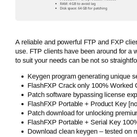
RAM:
4 GB to avoid lag
Disk space:
64 GB for patching
A reliable and powerful FTP and FXP clien
use. FTP clients have been around for a whi
to suit your needs can be not so straightf
Keygen program generating unique ser
FlashFXP Crack only 100% Worked 
Patch software bypassing license exp
FlashFXP Portable + Product Key [no
Patch download for unlocking premiu
FlashFXP Portable + Serial Key 100
Download clean keygen – tested on m