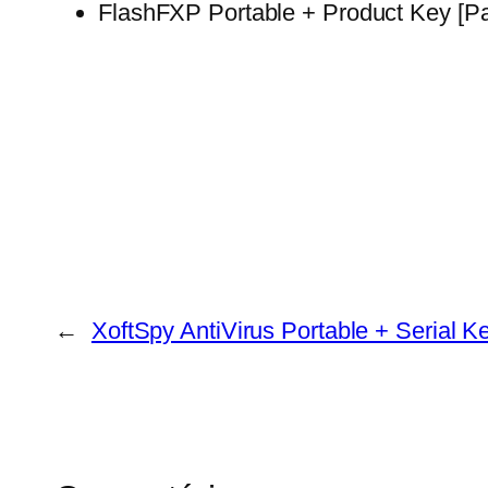
FlashFXP Portable + Product Key [Pat
←
XoftSpy AntiVirus Portable + Serial K