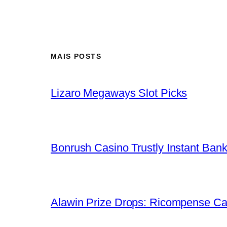
MAIS POSTS
Lizaro Megaways Slot Picks
Bonrush Casino Trustly Instant Ban
Alawin Prize Drops: Ricompense Ca