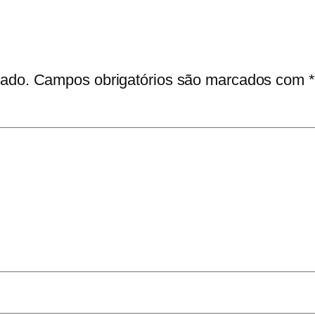
cado.
Campos obrigatórios são marcados com
*