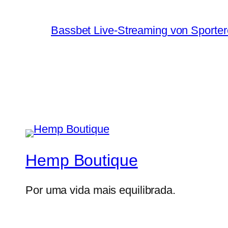
Bassbet Live-Streaming von Sporter
Hemp Boutique
Por uma vida mais equilibrada.