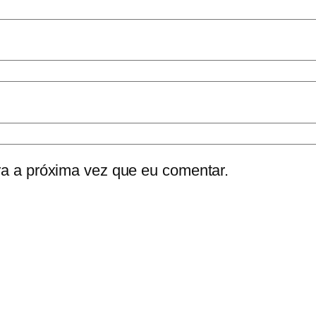
a a próxima vez que eu comentar.