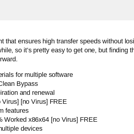
t that ensures high transfer speeds without losi
le, so it’s pretty easy to get one, but finding t
orward.
ials for multiple software
Clean Bypass
iration and renewal
 Virus] [no Virus] FREE
m features
% Worked x86x64 [no Virus] FREE
ultiple devices