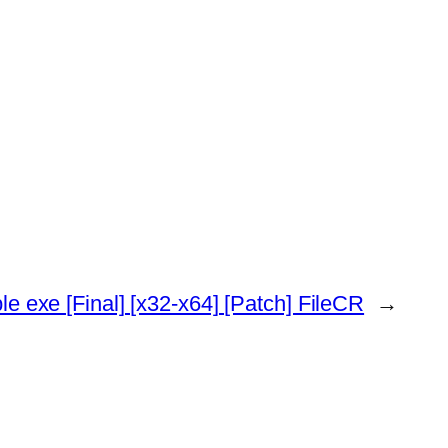
e exe [Final] [x32-x64] [Patch] FileCR
→