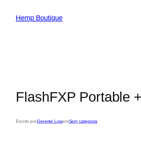
Hemp Boutique
FlashFXP Portable +
Escrito por
Gerente Loja
em
Sem categoria