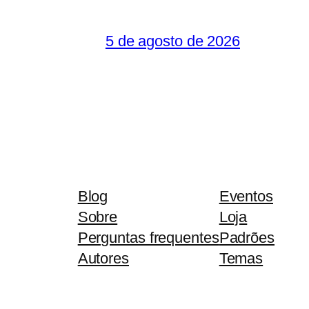
5 de agosto de 2026
Blog
Eventos
Sobre
Loja
Perguntas frequentes
Padrões
Autores
Temas