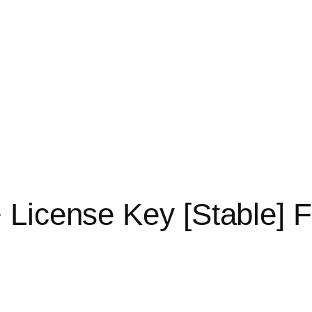
 License Key [Stable] 