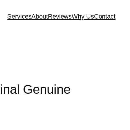
Services
About
Reviews
Why Us
Contact
Final Genuine