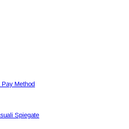
k Pay Method
suali Spiegate