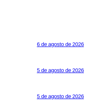
6 de agosto de 2026
5 de agosto de 2026
5 de agosto de 2026