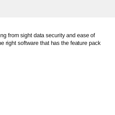
ng from sight data security and ease of
he right software that has the feature pack