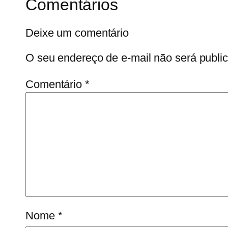
Comentários
Deixe um comentário
O seu endereço de e-mail não será publi
Comentário
*
Nome
*