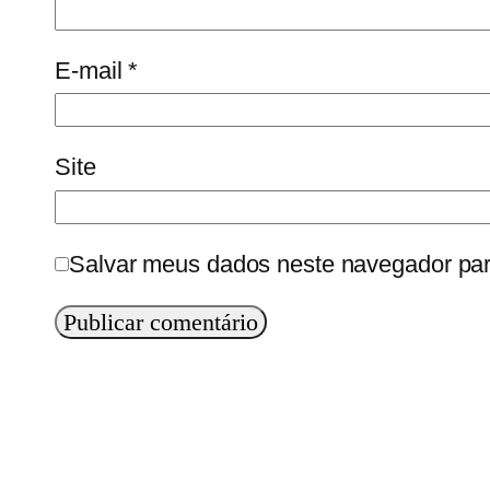
E-mail
*
Site
Salvar meus dados neste navegador par