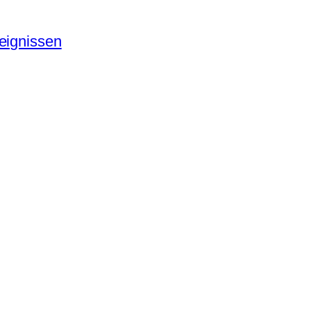
eignissen