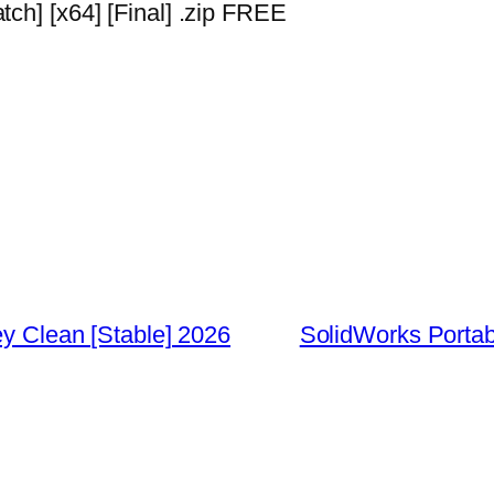
ch] [x64] [Final] .zip FREE
ey Clean [Stable] 2026
SolidWorks Portabl