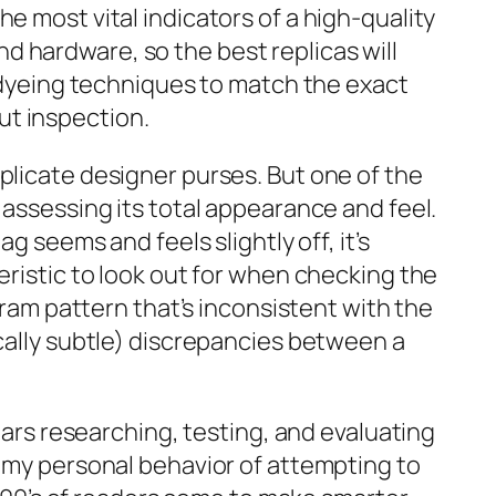
e most vital indicators of a high-quality
 hardware, so the best replicas will
r dyeing techniques to match the exact
ut inspection.
plicate designer purses. But one of the
 assessing its total appearance and feel.
g seems and feels slightly off, it’s
eristic to look out for when checking the
gram pattern that’s inconsistent with the
ically subtle) discrepancies between a
ears researching, testing, and evaluating
s my personal behavior of attempting to