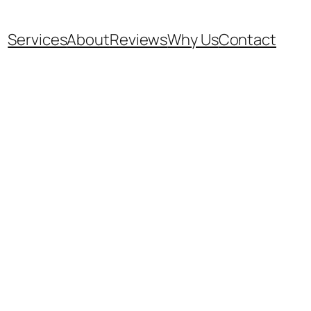
Services
About
Reviews
Why Us
Contact