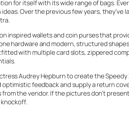
on for itself with its wide range of bags. Ever
ideas. Over the previous few years, they’ve l
tra.
ton inspired wallets and coin purses that prov
-tone hardware and modern, structured shapes
fitted with multiple card slots, zippered co
tials.
 actress Audrey Hepburn to create the Speedy
 optimistic feedback and supply a return cove
s from the vendor. If the pictures don’t prese
 knockoff.