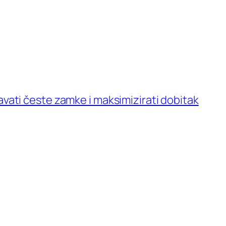
avati česte zamke i maksimizirati dobitak