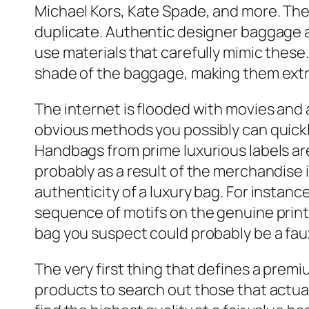
Michael Kors, Kate Spade, and more. The 
duplicate. Authentic designer baggage a
use materials that carefully mimic these
shade of the baggage, making them extr
The internet is flooded with movies and 
obvious methods you possibly can quickly
Handbags from prime luxurious labels are m
probably as a result of the merchandise 
authenticity of a luxury bag. For instanc
sequence of motifs on the genuine print.
bag you suspect could probably be a fau
The very first thing that defines a premi
products to search out those that actual