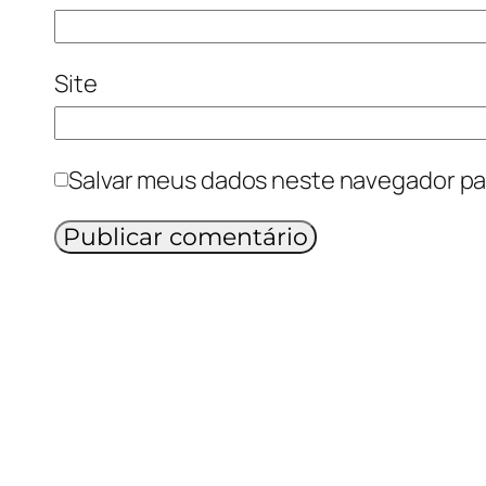
Site
Salvar meus dados neste navegador pa