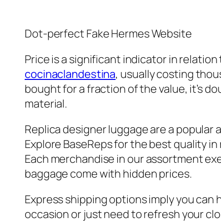
Dot-perfect Fake Hermes Website
Price is a significant indicator in relati
cocinaclandestina
, usually costing tho
bought for a fraction of the value, it’s d
material.
Replica designer luggage are a popular al
Explore BaseReps for the best quality in
Each merchandise in our assortment exe
baggage come with hidden prices.
Express shipping options imply you can 
occasion or just need to refresh your clo