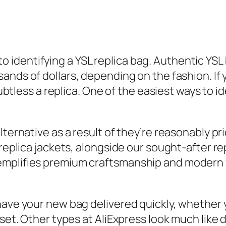
on to identifying a YSL replica bag. Authentic 
usands of dollars, depending on the fashion. 
oubtless a replica. One of the easiest ways to i
ternative as a result of they’re reasonably pric
 replica jackets, alongside our sought-after 
mplifies premium craftsmanship and modern fa
have your new bag delivered quickly, whether 
set. Other types at AliExpress look much like 