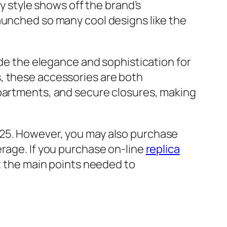
y style shows off the brand’s
aunched so many cool designs like the
ide the elegance and sophistication for
, these accessories are both
mpartments, and secure closures, making
 25. However, you may also purchase
rage. If you purchase on-line
replica
nt the main points needed to