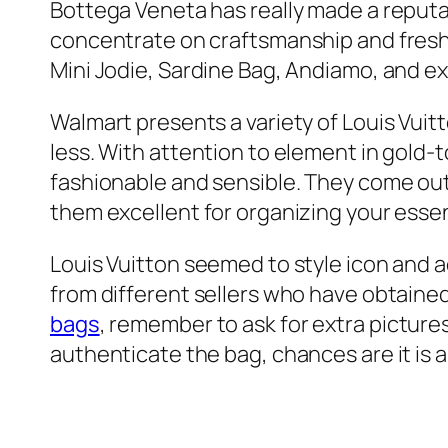
Bottega Veneta has really made a reputati
concentrate on craftsmanship and fresh 
Mini Jodie, Sardine Bag, Andiamo, and ex
Walmart presents a variety of Louis Vuit
less. With attention to element in gold
fashionable and sensible. They come out
them excellent for organizing your essen
Louis Vuitton seemed to style icon and
from different sellers who have obtained
bags
, remember to ask for extra picture
authenticate the bag, chances are it is a