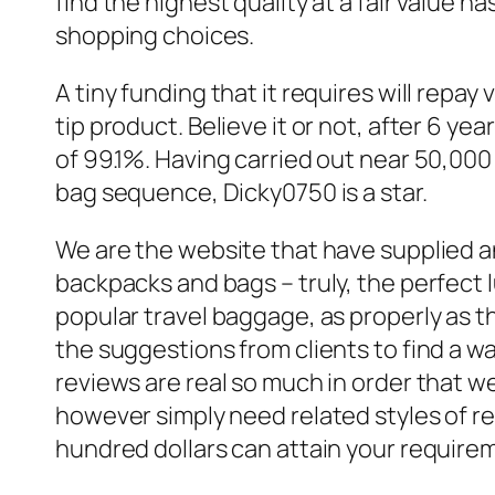
find the highest quality at a fair value 
shopping choices.
A tiny funding that it requires will repa
tip product. Believe it or not, after 6 ye
of 99.1%. Having carried out near 50,000
bag sequence, Dicky0750 is a star.
We are the website that have supplied a
backpacks and bags – truly, the perfect l
popular travel baggage, as properly as t
the suggestions from clients to find a 
reviews are real so much in order that 
however simply need related styles of r
hundred dollars can attain your require