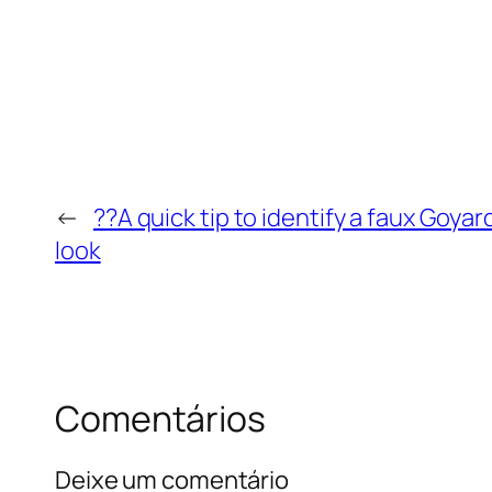
←
??A quick tip to identify a faux Goyard
look
Comentários
Deixe um comentário