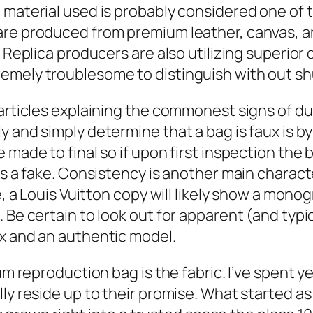
material used is probably considered one of th
re produced from premium leather, canvas, and
. Replica producers are also utilizing superio
emely troublesome to distinguish with out sh
articles explaining the commonest signs of du
 and simply determine that a bag is faux is by
ade to final so if upon first inspection the ba
is a fake. Consistency is another main charact
e, a Louis Vuitton copy will likely show a mono
 Be certain to look out for apparent (and typ
x and an authentic model.
um reproduction bag is the fabric. I’ve spent y
ly reside up to their promise. What started a