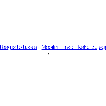
 bag is to take a
Mobilni Plinko – Kako izbjeg
→