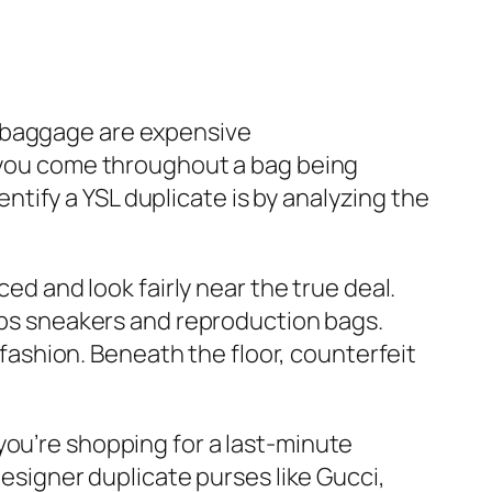
YSL baggage are expensive
If you come throughout a bag being
dentify a YSL duplicate is by analyzing the
ed and look fairly near the true deal.
reps sneakers and reproduction bags.
shion. Beneath the floor, counterfeit
you’re shopping for a last-minute
designer duplicate purses like Gucci,