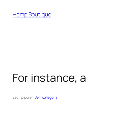
Hemp Boutique
For instance, a
Escrito por
em
Sem categoria