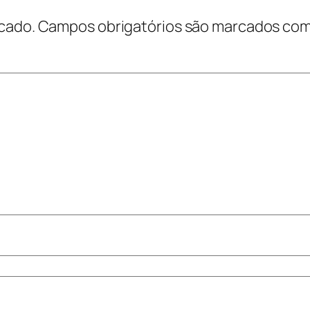
cado.
Campos obrigatórios são marcados co