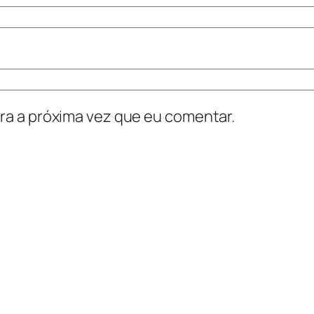
ra a próxima vez que eu comentar.