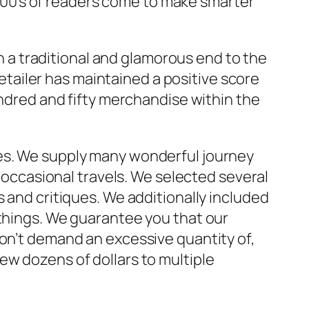
 1000’s of readers come to make smarter
in a traditional and glamorous end to the
retailer has maintained a positive score
undred and fifty merchandise within the
ies. We supply many wonderful journey
r occasional travels. We selected several
s and critiques. We additionally included
 things. We guarantee you that our
don’t demand an excessive quantity of,
ew dozens of dollars to multiple