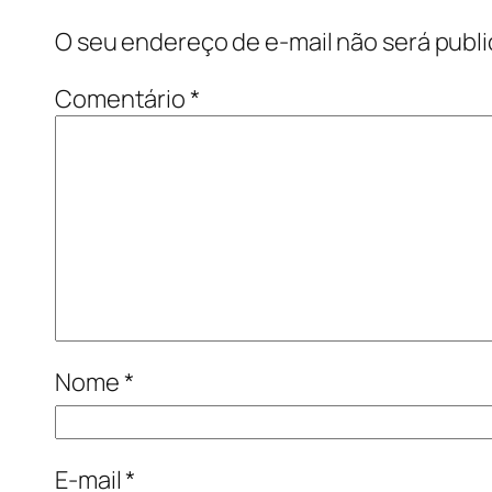
O seu endereço de e-mail não será publi
Comentário
*
Nome
*
E-mail
*