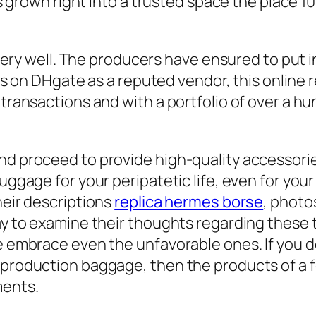
has grown right into a trusted space the place
y very well. The producers have ensured to put 
ars on DHgate as a reputed vendor, this online 
 transactions and with a portfolio of over a h
nd proceed to provide high-quality accessor
uggage for your peripatetic life, even for you
heir descriptions
replica hermes borse
, photo
way to examine their thoughts regarding these
we embrace even the unfavorable ones. If you 
eproduction baggage, then the products of a f
ments.