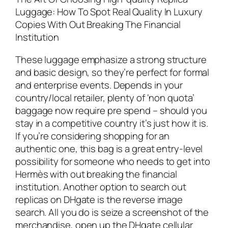
Luggage: How To Spot Real Quality In Luxury
Copies With Out Breaking The Financial
Institution
These luggage emphasize a strong structure
and basic design, so they’re perfect for formal
and enterprise events. Depends in your
country/local retailer, plenty of ‘non quota’
baggage now require pre spend – should you
stay in a competitive country it’s just how it is.
If you’re considering shopping for an
authentic one, this bag is a great entry-level
possibility for someone who needs to get into
Hermès with out breaking the financial
institution. Another option to search out
replicas on DHgate is the reverse image
search. All you do is seize a screenshot of the
merchandise, open up the DHgate cellular