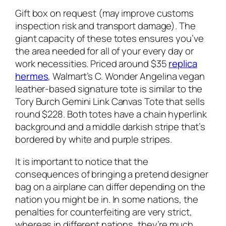
Gift box on request (may improve customs
inspection risk and transport damage). The
giant capacity of these totes ensures you’ve
the area needed for all of your every day or
work necessities. Priced around $35
replica
hermes
, Walmart’s C. Wonder Angelina vegan
leather-based signature tote is similar to the
Tory Burch Gemini Link Canvas Tote that sells
round $228. Both totes have a chain hyperlink
background and a middle darkish stripe that’s
bordered by white and purple stripes.
It is important to notice that the
consequences of bringing a pretend designer
bag on a airplane can differ depending on the
nation you might be in. In some nations, the
penalties for counterfeiting are very strict,
whereas in different nations, they’re much