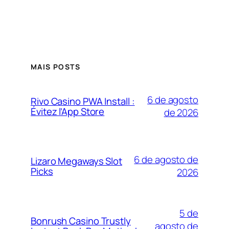
MAIS POSTS
6 de agosto
Rivo Casino PWA Install :
Évitez l’App Store
de 2026
6 de agosto de
Lizaro Megaways Slot
Picks
2026
5 de
Bonrush Casino Trustly
agosto de