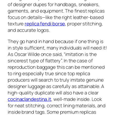
of designer dupes for handbags, sneakers,
garments, and equipment. The finest replicas
focus on details—like the right leather-based
texture
replica fendi borse
, proper stitching,
and accurate logos.
They go hand in hand because if one thing is
in style sufficient, many individuals will need it!
As Oscar Wilde once said, “imitation is the
sincerest type of flattery”. In the case of
reproduction baggage this can be mentioned
to ring especially true since top replica
producers will search to truly imitate genuine
designer luggage as carefully as attainable. A
high-quality duplicate will also have a clear
cocinaclandestina.it
, well-made inside. Look
for neat stitching, correct lining materials, and
inside brand tags. Some premium replicas