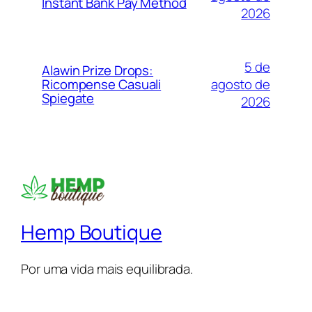
Instant Bank Pay Method
2026
5 de
Alawin Prize Drops:
agosto de
Ricompense Casuali
Spiegate
2026
Hemp Boutique
Por uma vida mais equilibrada.