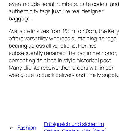
even include serial numbers, date codes, and
authenticity tags just like real designer
baggage.
Available in sizes from 15cm to 40cm, the Kelly
offers versatility whereas sustaining its regal
bearing across all variations. Hermès
subsequently renamed the bag in her honor,
cementing its place in style historical past.
Many clients receive their orders within per
week, due to quick delivery and timely supply.
Erfolgreich und sicher im
←
Fashion