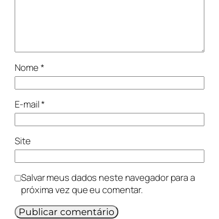
Nome
*
E-mail
*
Site
Salvar meus dados neste navegador para a
próxima vez que eu comentar.