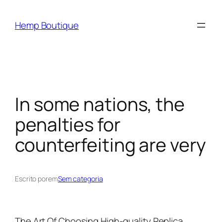
Hemp Boutique
In some nations, the
penalties for
counterfeiting are very
Escrito por
em
Sem categoria
The Art Of Choosing High-quality Replica