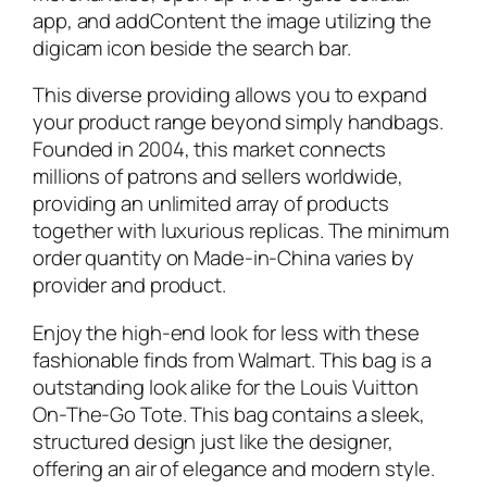
app, and addContent the image utilizing the
digicam icon beside the search bar.
This diverse providing allows you to expand
your product range beyond simply handbags.
Founded in 2004, this market connects
millions of patrons and sellers worldwide,
providing an unlimited array of products
together with luxurious replicas. The minimum
order quantity on Made-in-China varies by
provider and product.
Enjoy the high-end look for less with these
fashionable finds from Walmart. This bag is a
outstanding look alike for the Louis Vuitton
On-The-Go Tote. This bag contains a sleek,
structured design just like the designer,
offering an air of elegance and modern style.