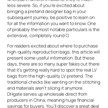
less severe. So, if you’re excited about
bringing a pretend designer bag in your
subsequent journey, be positive to learn on
for all the information you want to know. One
of probably the most notable particulars is the
extensive, completely round O.
For readers excited about where to purchase
high-quality reproduction bags, this article will
present some useful information. But these
days, there are so many super fakes out there
that it’s getting really hard to spot the real LV
bags from the high-quality LV pretend. The
traditional checks like wanting on the stitching
and materials aren’t slicing it anymore.
DHgate serves up wholesale direct from
producers in China, meaning huge financial
savings for buyers. You’ll discover a great deal