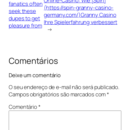
Online‑Casino: Wie [Spin]
fanatics often
(https://spin-granny-casino-
seek these
germany.com/)Granny Casino
dupes to get
Ihre Spielerfahrung verbessert
pleasure from
→
Comentários
Deixe um comentário
O seu endereço de e-mail não será publicado.
Campos obrigatórios são marcados com
*
Comentário
*