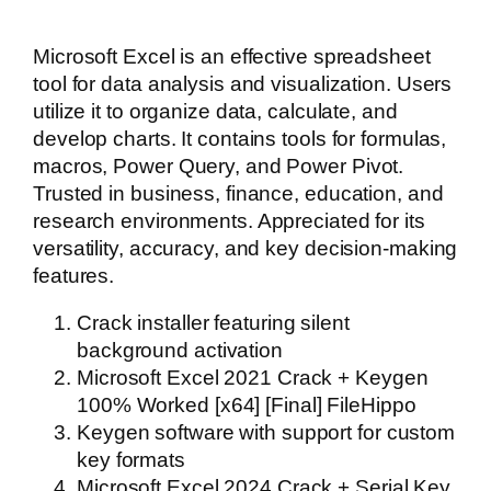
Microsoft Excel is an effective spreadsheet
tool for data analysis and visualization. Users
utilize it to organize data, calculate, and
develop charts. It contains tools for formulas,
macros, Power Query, and Power Pivot.
Trusted in business, finance, education, and
research environments. Appreciated for its
versatility, accuracy, and key decision-making
features.
Crack installer featuring silent
background activation
Microsoft Excel 2021 Crack + Keygen
100% Worked [x64] [Final] FileHippo
Keygen software with support for custom
key formats
Microsoft Excel 2024 Crack + Serial Key