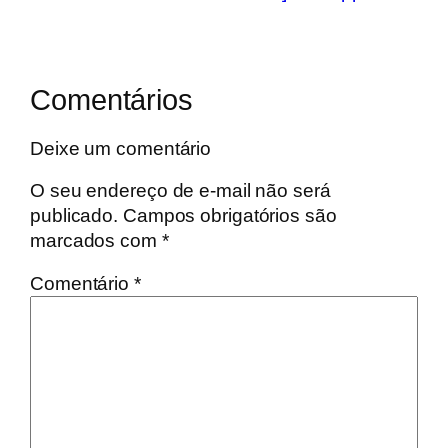
Comentários
Deixe um comentário
O seu endereço de e-mail não será
publicado.
Campos obrigatórios são
marcados com
*
Comentário
*