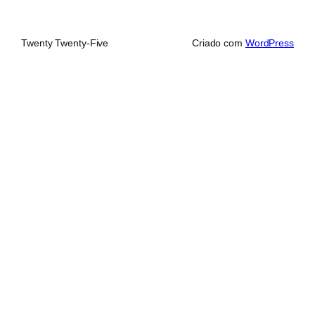
Twenty Twenty-Five
Criado com
WordPress