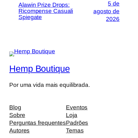
5 de
Alawin Prize Drops:
Ricompense Casuali
agosto de
Spiegate
2026
Hemp Boutique
Por uma vida mais equilibrada.
Blog
Eventos
Sobre
Loja
Perguntas frequentes
Padrões
Autores
Temas