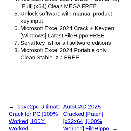
[Full] (x64) Clean MEGA FREE
Unlock software with manual product
key input
Microsoft Excel 2024 Crack + Keygen
[Windows] Latest FileHippo FREE
Serial key list for all software editions
Microsoft Excel 2024 Portable only
Clean Stable .zip FREE
←
save2pc Ultimate
AutoCAD 2025
Crack for PC [100%
Cracked [Patch]
Worked] 100%
[x32x64] [100%
Worked
Worked] FileHippo
→