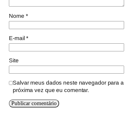
Nome
*
E-mail
*
Site
Salvar meus dados neste navegador para a
próxima vez que eu comentar.