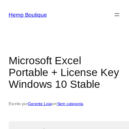
Hemp Boutique
Microsoft Excel
Portable + License Key
Windows 10 Stable
Escrito por
Gerente Loja
em
Sem categoria