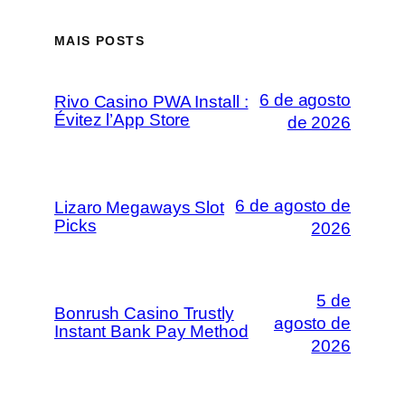
MAIS POSTS
6 de agosto
Rivo Casino PWA Install :
Évitez l’App Store
de 2026
6 de agosto de
Lizaro Megaways Slot
Picks
2026
5 de
Bonrush Casino Trustly
agosto de
Instant Bank Pay Method
2026