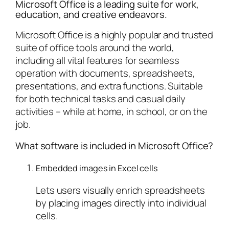
Microsoft Office is a leading suite for work,
education, and creative endeavors.
Microsoft Office is a highly popular and trusted
suite of office tools around the world,
including all vital features for seamless
operation with documents, spreadsheets,
presentations, and extra functions. Suitable
for both technical tasks and casual daily
activities – while at home, in school, or on the
job.
What software is included in Microsoft Office?
Embedded images in Excel cells
Lets users visually enrich spreadsheets
by placing images directly into individual
cells.