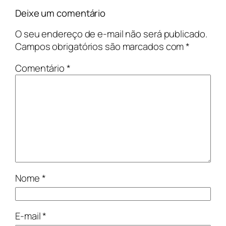
Deixe um comentário
O seu endereço de e-mail não será publicado.
Campos obrigatórios são marcados com
*
Comentário
*
Nome
*
E-mail
*