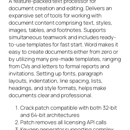
A feature-packed text processor for
document creation and editing. Delivers an
expansive set of tools for working with
document content comprising text, styles,
images, tables, and footnotes. Supports
simultaneous teamwork and includes ready-
to-use templates for fast start. Word makes it
easy to create documents either from zero or
by utilizing many pre-made templates, ranging
from CVs and letters to formal reports and
invitations. Setting up fonts, paragraph
layouts, indentation, line spacing, lists,
headings, and style formats, helps make
documents clear and professional.
Crack patch compatible with both 32-bit
and 64-bit architectures
Patch removes all licensing API calls
Keygen generator supporting complex