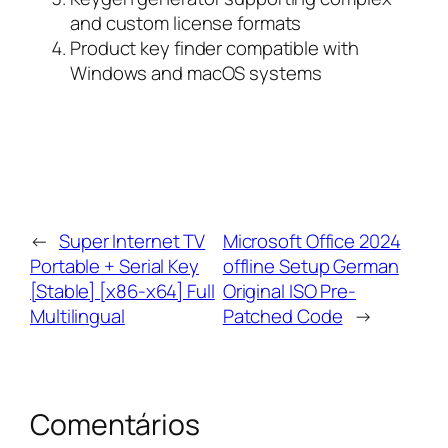
and custom license formats
Product key finder compatible with
Windows and macOS systems
←
Super Internet TV
Microsoft Office 2024
Portable + Serial Key
offline Setup German
[Stable] [x86-x64] Full
Original ISO Pre-
Multilingual
Patched Code
→
Comentários