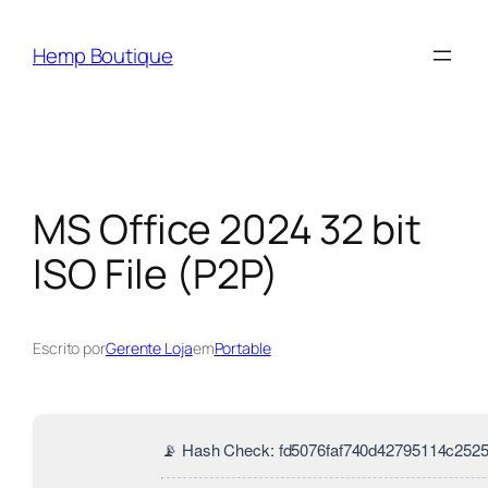
Hemp Boutique
MS Office 2024 32 bit
ISO File (P2P)
Escrito por
Gerente Loja
em
Portable
📡 Hash Check: fd5076faf740d42795114c252