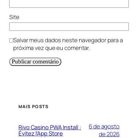
Site
Salvar meus dados neste navegador para a
próxima vez que eu comentar.
MAIS POSTS
6 de agosto
Rivo Casino PWA Install :
Évitez l’App Store
de 2026