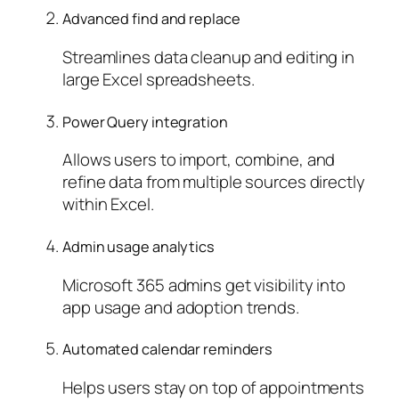
Advanced find and replace
Streamlines data cleanup and editing in
large Excel spreadsheets.
Power Query integration
Allows users to import, combine, and
refine data from multiple sources directly
within Excel.
Admin usage analytics
Microsoft 365 admins get visibility into
app usage and adoption trends.
Automated calendar reminders
Helps users stay on top of appointments