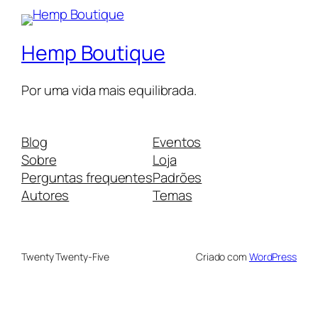
Hemp Boutique
Por uma vida mais equilibrada.
Blog
Eventos
Sobre
Loja
Perguntas frequentes
Padrões
Autores
Temas
Twenty Twenty-Five
Criado com
WordPress