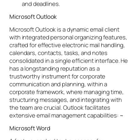
and deadlines.
Microsoft Outlook
Microsoft Outlook is a dynamic email client
with integrated personal organizing features,
crafted for effective electronic mail handling,
calendars, contacts, tasks, and notes
consolidated in a single efficient interface. He
has a longstanding reputation as a
trustworthy instrument for corporate
communication and planning, within a
corporate framework, where managing time,
structuring messages, and integrating with
the team are crucial. Outlook facilitates
extensive email management capabilities: ~
Microsoft Word