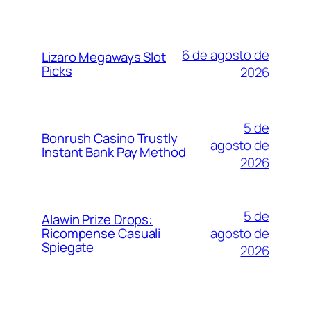
6 de agosto de
Lizaro Megaways Slot
Picks
2026
5 de
Bonrush Casino Trustly
agosto de
Instant Bank Pay Method
2026
5 de
Alawin Prize Drops:
agosto de
Ricompense Casuali
Spiegate
2026