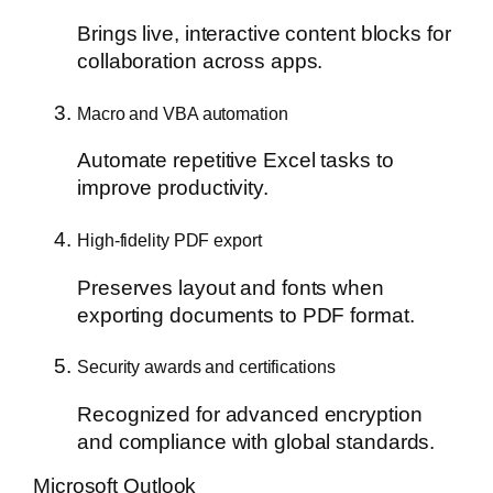
Brings live, interactive content blocks for
collaboration across apps.
Macro and VBA automation
Automate repetitive Excel tasks to
improve productivity.
High-fidelity PDF export
Preserves layout and fonts when
exporting documents to PDF format.
Security awards and certifications
Recognized for advanced encryption
and compliance with global standards.
Microsoft Outlook