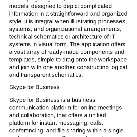
models, designed to depict complicated
information in a straightforward and organized
style. It is integral when illustrating processes,
systems, and organizational arrangements,
technical schematics or architecture of IT
systems in visual form. The application offers
a vast array of ready-made components and
templates, simple to drag onto the workspace
and join with one another, constructing logical
and transparent schematics.
Skype for Business
Skype for Business is a business
communication platform for online meetings
and collaboration, that offers a unified
platform for instant messaging, calls,
conferencing, and file sharing within a single