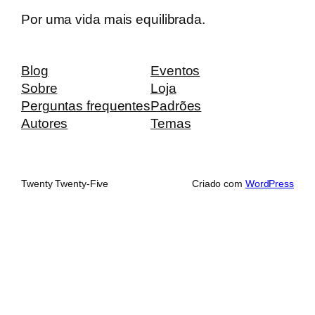
Por uma vida mais equilibrada.
Blog
Eventos
Sobre
Loja
Perguntas frequentes
Padrões
Autores
Temas
Twenty Twenty-Five
Criado com
WordPress