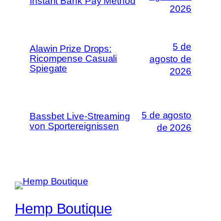
Instant Bank Pay Method
2026
5 de
Alawin Prize Drops:
Ricompense Casuali
agosto de
Spiegate
2026
5 de agosto
Bassbet Live-Streaming
von Sportereignissen
de 2026
Hemp Boutique