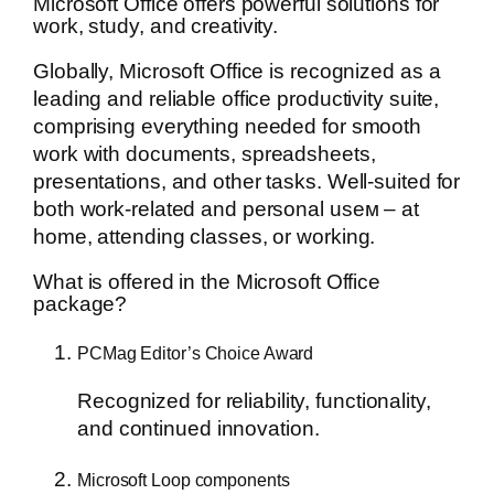
Microsoft Office offers powerful solutions for
work, study, and creativity.
Globally, Microsoft Office is recognized as a
leading and reliable office productivity suite,
comprising everything needed for smooth
work with documents, spreadsheets,
presentations, and other tasks. Well-suited for
both work-related and personal useм – at
home, attending classes, or working.
What is offered in the Microsoft Office
package?
PCMag Editor’s Choice Award
Recognized for reliability, functionality,
and continued innovation.
Microsoft Loop components