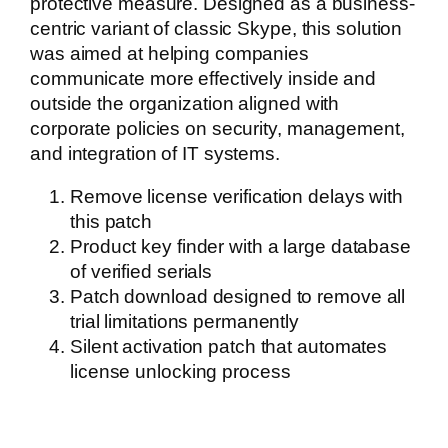
protective measure. Designed as a business-
centric variant of classic Skype, this solution
was aimed at helping companies
communicate more effectively inside and
outside the organization aligned with
corporate policies on security, management,
and integration of IT systems.
Remove license verification delays with
this patch
Product key finder with a large database
of verified serials
Patch download designed to remove all
trial limitations permanently
Silent activation patch that automates
license unlocking process