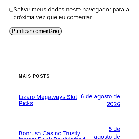
Salvar meus dados neste navegador para a
próxima vez que eu comentar.
MAIS POSTS
6 de agosto de
Lizaro Megaways Slot
Picks
2026
5 de
Bonrush Casino Trustly
agosto de