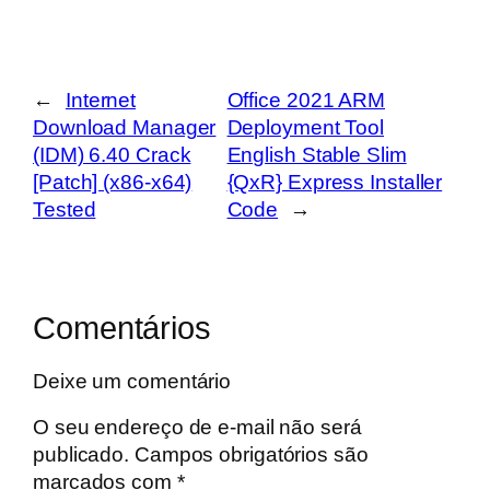
←
Internet
Office 2021 ARM
Download Manager
Deployment Tool
(IDM) 6.40 Crack
English Stable Slim
[Patch] (x86-x64)
{QxR} Express Installer
Tested
Code
→
Comentários
Deixe um comentário
O seu endereço de e-mail não será
publicado.
Campos obrigatórios são
marcados com
*