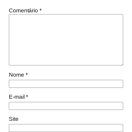
Comentário
*
Nome
*
E-mail
*
Site