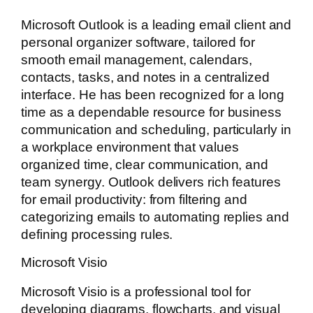
Microsoft Outlook is a leading email client and
personal organizer software, tailored for
smooth email management, calendars,
contacts, tasks, and notes in a centralized
interface. He has been recognized for a long
time as a dependable resource for business
communication and scheduling, particularly in
a workplace environment that values
organized time, clear communication, and
team synergy. Outlook delivers rich features
for email productivity: from filtering and
categorizing emails to automating replies and
defining processing rules.
Microsoft Visio
Microsoft Visio is a professional tool for
developing diagrams, flowcharts, and visual