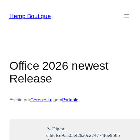
Hemp Boutique
Office 2026 newest
Release
Escrito por
Gerente Loja
em
Portable
🔧 Digest:
c8defcd93a03ef29a0c274774f6e9605