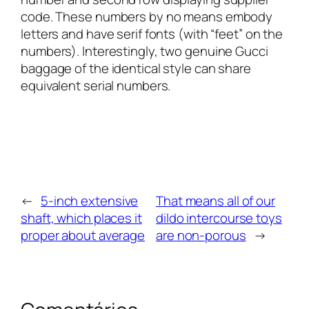
code. These numbers by no means embody
letters and have serif fonts (with “feet” on the
numbers). Interestingly, two genuine Gucci
baggage of the identical style can share
equivalent serial numbers.
←
5-inch extensive
That means all of our
shaft, which places it
dildo intercourse toys
proper about average
are non-porous
→