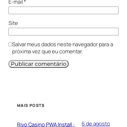
E-mail
*
Site
Salvar meus dados neste navegador para a
próxima vez que eu comentar.
MAIS POSTS
6 de agosto
Rivo Casino PWA Install :