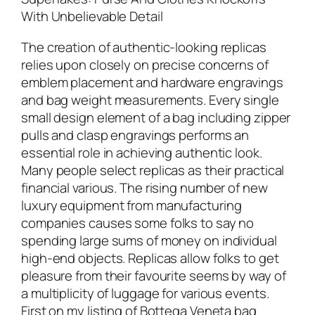
With Unbelievable Detail
The creation of authentic-looking replicas
relies upon closely on precise concerns of
emblem placement and hardware engravings
and bag weight measurements. Every single
small design element of a bag including zipper
pulls and clasp engravings performs an
essential role in achieving authentic look.
Many people select replicas as their practical
financial various. The rising number of new
luxury equipment from manufacturing
companies causes some folks to say no
spending large sums of money on individual
high-end objects. Replicas allow folks to get
pleasure from their favourite seems by way of
a multiplicity of luggage for various events.
First on my listing of Bottega Veneta bag