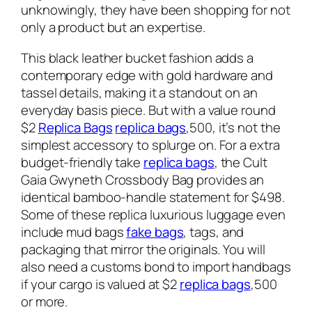
unknowingly, they have been shopping for not
only a product but an expertise.
This black leather bucket fashion adds a
contemporary edge with gold hardware and
tassel details, making it a standout on an
everyday basis piece. But with a value round
$2
Replica Bags
replica bags
,500, it’s not the
simplest accessory to splurge on. For a extra
budget-friendly take
replica bags
, the Cult
Gaia Gwyneth Crossbody Bag provides an
identical bamboo-handle statement for $498.
Some of these replica luxurious luggage even
include mud bags
fake bags
, tags, and
packaging that mirror the originals. You will
also need a customs bond to import handbags
if your cargo is valued at $2
replica bags
,500
or more.