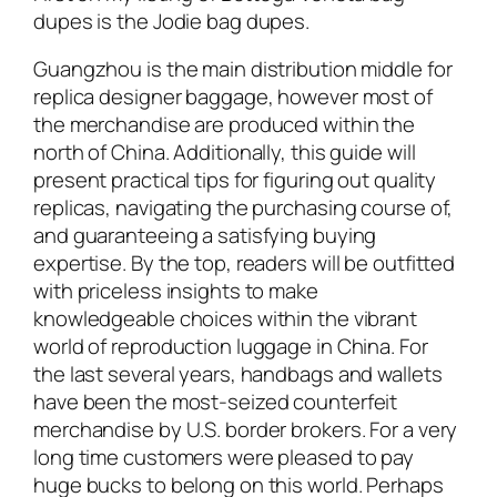
dupes is the Jodie bag dupes.
Guangzhou is the main distribution middle for
replica designer baggage, however most of
the merchandise are produced within the
north of China. Additionally, this guide will
present practical tips for figuring out quality
replicas, navigating the purchasing course of,
and guaranteeing a satisfying buying
expertise. By the top, readers will be outfitted
with priceless insights to make
knowledgeable choices within the vibrant
world of reproduction luggage in China. For
the last several years, handbags and wallets
have been the most-seized counterfeit
merchandise by U.S. border brokers. For a very
long time customers were pleased to pay
huge bucks to belong on this world. Perhaps