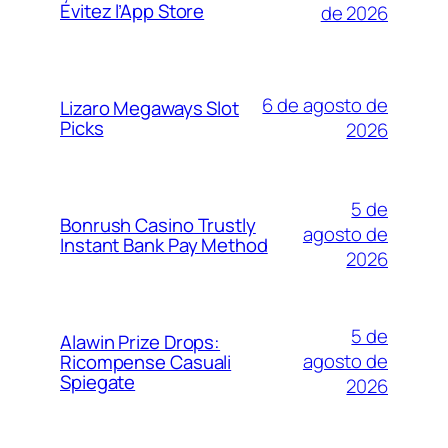
Évitez l’App Store
de 2026
6 de agosto de
Lizaro Megaways Slot
Picks
2026
5 de
Bonrush Casino Trustly
agosto de
Instant Bank Pay Method
2026
5 de
Alawin Prize Drops:
agosto de
Ricompense Casuali
Spiegate
2026