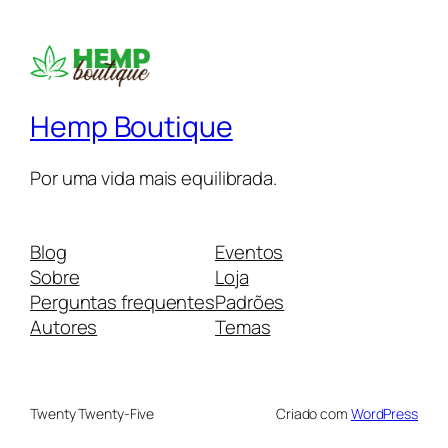
Hemp Boutique
Por uma vida mais equilibrada.
Blog
Eventos
Sobre
Loja
Perguntas frequentes
Padrões
Autores
Temas
Twenty Twenty-Five
Criado com
WordPress