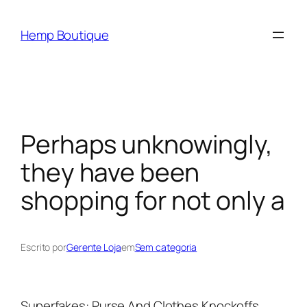
Hemp Boutique
Perhaps unknowingly,
they have been
shopping for not only a
Escrito por
Gerente Loja
em
Sem categoria
Superfakes: Purse And Clothes Knockoffs