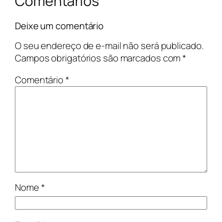
Comentários
Deixe um comentário
O seu endereço de e-mail não será publicado.
Campos obrigatórios são marcados com
*
Comentário
*
Nome
*