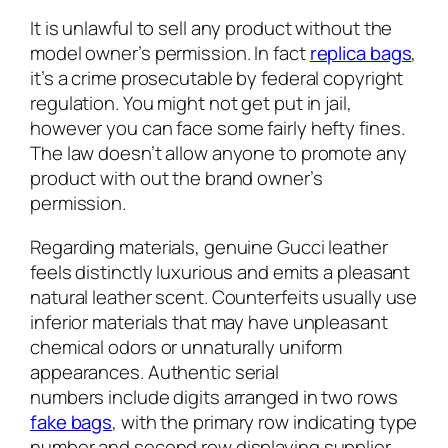
It is unlawful to sell any product without the
model owner’s permission. In fact
replica bags
,
it’s a crime prosecutable by federal copyright
regulation. You might not get put in jail,
however you can face some fairly hefty fines.
The law doesn’t allow anyone to promote any
product with out the brand owner’s
permission.
Regarding materials, genuine Gucci leather
feels distinctly luxurious and emits a pleasant
natural leather scent. Counterfeits usually use
inferior materials that may have unpleasant
chemical odors or unnaturally uniform
appearances. Authentic serial
numbers include digits arranged in two rows
fake bags
, with the primary row indicating type
number and second row displaying supplier