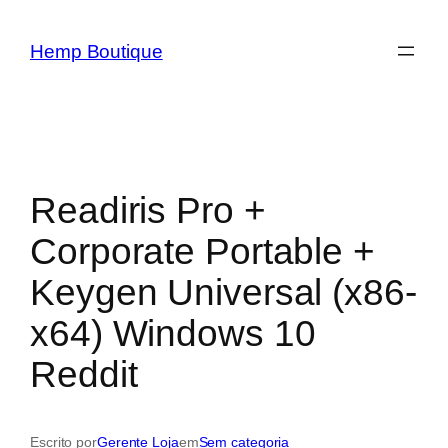
Hemp Boutique
Readiris Pro +
Corporate Portable +
Keygen Universal (x86-
x64) Windows 10
Reddit
Escrito por
Gerente Loja
em
Sem categoria