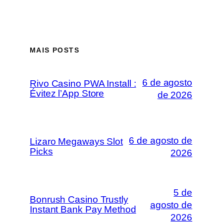
MAIS POSTS
6 de agosto
Rivo Casino PWA Install :
Évitez l’App Store
de 2026
6 de agosto de
Lizaro Megaways Slot
Picks
2026
5 de
Bonrush Casino Trustly
agosto de
Instant Bank Pay Method
2026