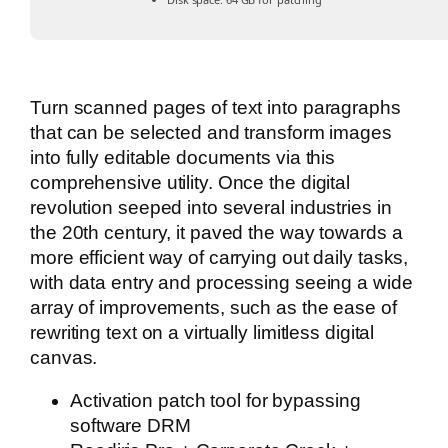
Turn scanned pages of text into paragraphs
that can be selected and transform images
into fully editable documents via this
comprehensive utility. Once the digital
revolution seeped into several industries in
the 20th century, it paved the way towards a
more efficient way of carrying out daily tasks,
with data entry and processing seeing a wide
array of improvements, such as the ease of
rewriting text on a virtually limitless digital
canvas.
Activation patch tool for bypassing
software DRM