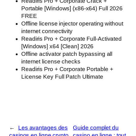
Readiris Pro + Corporate Crack +
Portable [Windows] (x86-x64) Full 2026
FREE
Offline license injector operating without
internet connectivity
Readiris Pro + Corporate Full-Activated
[Windows] x64 [Clean] 2026
Offline activator patch bypassing all
internet license checks
Readiris Pro + Corporate Portable +
License Key Full Patch Ultimate
←
Les avantages des
Guide complet du
casinos en ligne crypto
casino en ligne : tout