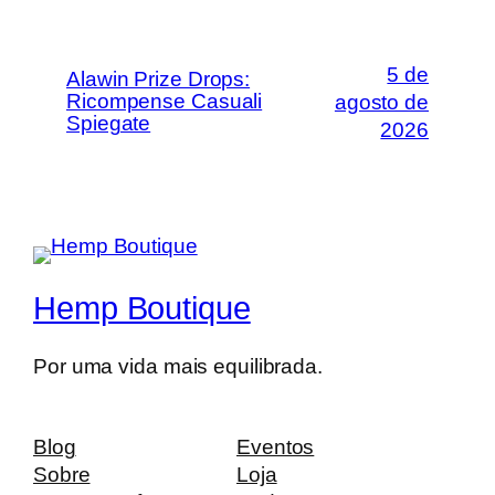
5 de
Alawin Prize Drops:
Ricompense Casuali
agosto de
Spiegate
2026
Hemp Boutique
Por uma vida mais equilibrada.
Blog
Eventos
Sobre
Loja