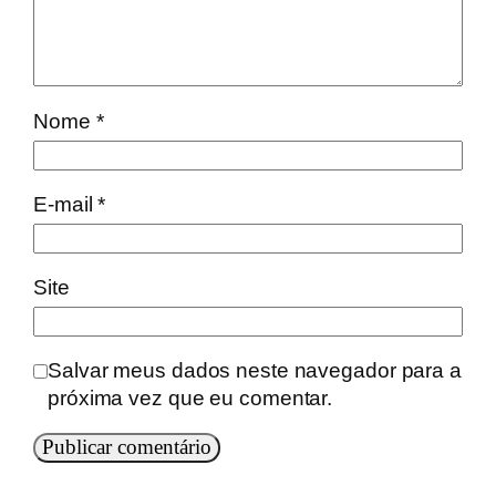
Nome
*
E-mail
*
Site
Salvar meus dados neste navegador para a
próxima vez que eu comentar.