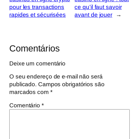
pour les transactions
ce qu’il faut savoir
rapides et sécurisées
avant de jouer
→
Comentários
Deixe um comentário
O seu endereço de e-mail não será
publicado.
Campos obrigatórios são
marcados com
*
Comentário
*