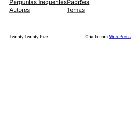
Perguntas frequentes
Padrões
Autores
Temas
Twenty Twenty-Five
Criado com
WordPress