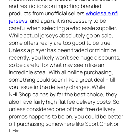
and restrictions on importing branded
products from unofficial sellers
wholesale nfl
jerseys
, and again, it is necessary to be
careful when selecting a wholesale supplier.
While actual jerseys absolutely go on sale,
some offers really are too good to be true.
Unless a player has been traded or minimize
recently, you likely won’t see huge discounts,
so be careful for what may seem like an
incredible steal. With all online purchasing,
something could seem like a great deal – till
you issue in the delivery charges. While
NHLShop.ca has by far the best choice, they
also have fairly high flat fee delivery costs. So,
unless considered one of their free delivery
promos happens to be on, you could be better
off purchasing somewhere like Sport Chek or
Lids.