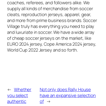
coaches, referees, and followers alike. We
supply all kinds of merchandise from soccer
cleats, reproduction jerseys, apparel, gear,
and more from prime business brands. Soccer
Village truly has everything you need to play
and luxuriate in soccer. We have a wide array
of cheap soccer jerseys on the market, like
EURO 2024 jersey, Cope America 2024 jersey,
World Cup 2022 Jersey and so forth.
←
Whether
Not only does Rally House
you select
have an expansive selection
authentic
of
→