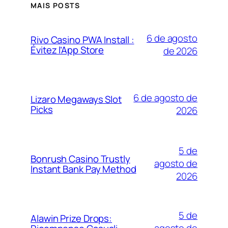
MAIS POSTS
6 de agosto
Rivo Casino PWA Install :
Évitez l’App Store
de 2026
6 de agosto de
Lizaro Megaways Slot
Picks
2026
5 de
Bonrush Casino Trustly
agosto de
Instant Bank Pay Method
2026
5 de
Alawin Prize Drops: