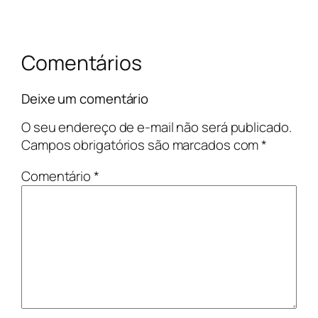
Comentários
Deixe um comentário
O seu endereço de e-mail não será publicado.
Campos obrigatórios são marcados com
*
Comentário
*