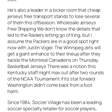
He’s also a leader in a locker room that cheap
jerseys free transport stands to lose several
of them this offseason. Wholesale Jerseys
Free Shipping We don’t know the details that
led to the Raiders letting go of King, but I
assume the Packers are in a good spot right
now with Justin Vogel. The Winnipeg Jets will
get a giant enhance to their lineup after they
tackle the Montreal Canadiens on Thursday.
Basketball Jerseys There was a notion this
Kentucky staff might max out after two rounds
of the NCAA Tournament if its star forward
Washington didn’t come back from a foot
harm.
Since 1984, Soccer Village has been a leading
soccer specialty retailer for soccer players,