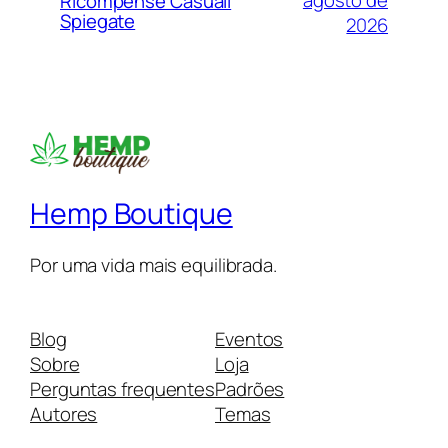
agosto de
Ricompense Casuali
Spiegate
2026
Hemp Boutique
Por uma vida mais equilibrada.
Blog
Eventos
Sobre
Loja
Perguntas frequentes
Padrões
Autores
Temas