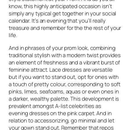
know, this highly anticipated occasion isn’t
simply any typical get together in your social
calendar. It’s an evening that you’ll really
treasure and remember for the the rest of your
life.
And in phrases of your prom look, combining
traditional stylish with a modern twist provides
an element of freshness and a vibrant burst of
feminine attract. Lace dresses are versatile
but if you want to stand out, opt for ones with
a touch of pretty colour, corresponding to soft
pinks, limes, seafoams, aquas or even ones in
a darker, wealthy palette. This development is
prevalent amongst A-list celebrities as
evening dresses on the pink carpet. And in
relation to accessorizing, go minimal and let
your gown stand out. Remember that repos