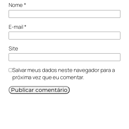
Nome
*
E-mail
*
Site
Salvar meus dados neste navegador para a
próxima vez que eu comentar.