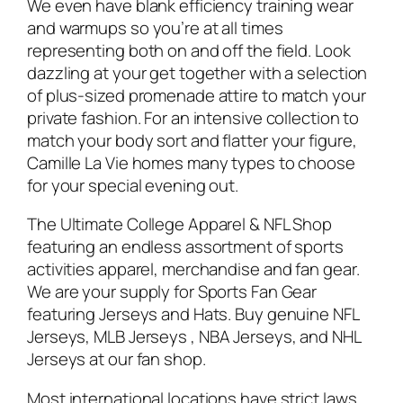
We even have blank efficiency training wear
and warmups so you’re at all times
representing both on and off the field. Look
dazzling at your get together with a selection
of plus-sized promenade attire to match your
private fashion. For an intensive collection to
match your body sort and flatter your figure,
Camille La Vie homes many types to choose
for your special evening out.
The Ultimate College Apparel & NFL Shop
featuring an endless assortment of sports
activities apparel, merchandise and fan gear.
We are your supply for Sports Fan Gear
featuring Jerseys and Hats. Buy genuine NFL
Jerseys, MLB Jerseys
, NBA Jerseys, and NHL
Jerseys at our fan shop.
Most international locations have strict laws