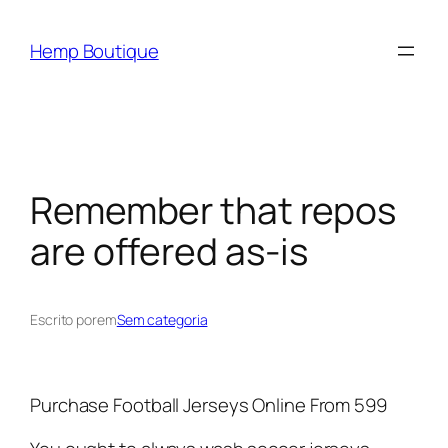
Hemp Boutique
Remember that repos
are offered as-is
Escrito por
em
Sem categoria
Purchase Football Jerseys Online From 599