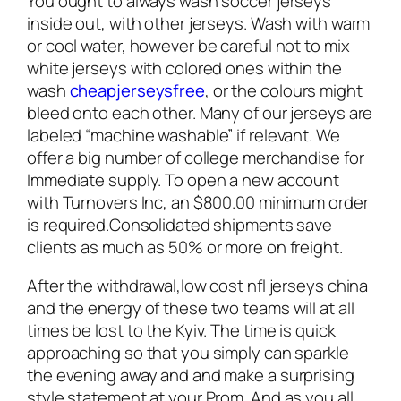
You ought to always wash soccer jerseys
inside out, with other jerseys. Wash with warm
or cool water, however be careful not to mix
white jerseys with colored ones within the
wash
cheapjerseysfree
, or the colours might
bleed onto each other. Many of our jerseys are
labeled “machine washable” if relevant. We
offer a big number of college merchandise for
Immediate supply. To open a new account
with Turnovers Inc, an $800.00 minimum order
is required.Consolidated shipments save
clients as much as 50% or more on freight.
After the withdrawal,low cost nfl jerseys china
and the energy of these two teams will at all
times be lost to the Kyiv. The time is quick
approaching so that you simply can sparkle
the evening away and and make a surprising
style statement at your Prom. And as you all