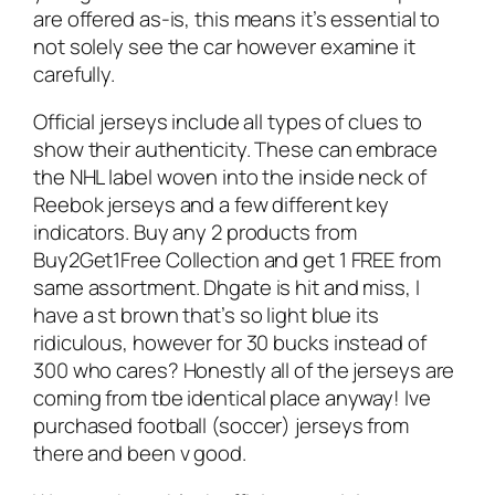
are offered as-is, this means it’s essential to
not solely see the car however examine it
carefully.
Official jerseys include all types of clues to
show their authenticity. These can embrace
the NHL label woven into the inside neck of
Reebok jerseys and a few different key
indicators. Buy any 2 products from
Buy2Get1Free Collection and get 1 FREE from
same assortment. Dhgate is hit and miss, I
have a st brown that’s so light blue its
ridiculous, however for 30 bucks instead of
300 who cares? Honestly all of the jerseys are
coming from tbe identical place anyway! Ive
purchased football (soccer) jerseys from
there and been v good.