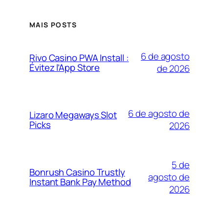
MAIS POSTS
6 de agosto
Rivo Casino PWA Install :
Évitez l’App Store
de 2026
6 de agosto de
Lizaro Megaways Slot
Picks
2026
5 de
Bonrush Casino Trustly
agosto de
Instant Bank Pay Method
2026