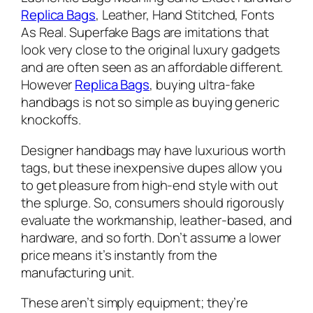
Replica Bags
, Leather, Hand Stitched, Fonts
As Real. Superfake Bags are imitations that
look very close to the original luxury gadgets
and are often seen as an affordable different.
However
Replica Bags
, buying ultra-fake
handbags is not so simple as buying generic
knockoffs.
Designer handbags may have luxurious worth
tags, but these inexpensive dupes allow you
to get pleasure from high-end style with out
the splurge. So, consumers should rigorously
evaluate the workmanship, leather-based, and
hardware, and so forth. Don’t assume a lower
price means it’s instantly from the
manufacturing unit.
These aren’t simply equipment; they’re