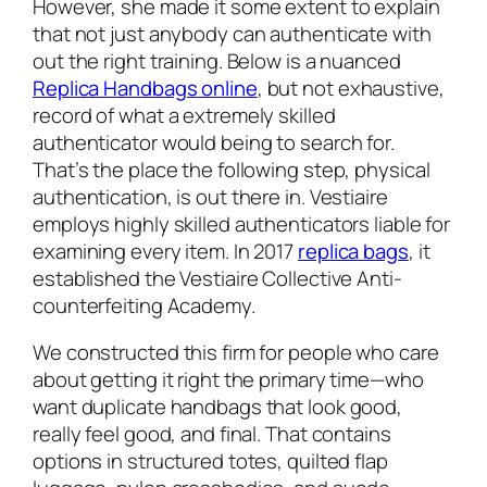
However, she made it some extent to explain
that not just anybody can authenticate with
out the right training. Below is a nuanced
Replica Handbags online
, but not exhaustive,
record of what a extremely skilled
authenticator would being to search for.
That’s the place the following step, physical
authentication, is out there in. Vestiaire
employs highly skilled authenticators liable for
examining every item. In 2017
replica bags
, it
established the Vestiaire Collective Anti-
counterfeiting Academy.
We constructed this firm for people who care
about getting it right the primary time—who
want duplicate handbags that look good,
really feel good, and final. That contains
options in structured totes, quilted flap