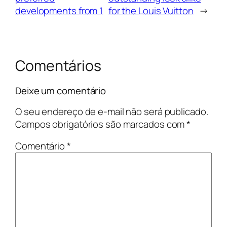
developments from 1
for the Louis Vuitton
→
Comentários
Deixe um comentário
O seu endereço de e-mail não será publicado.
Campos obrigatórios são marcados com
*
Comentário
*