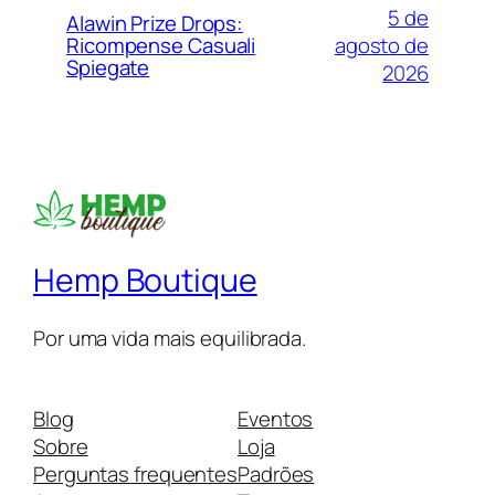
5 de
Alawin Prize Drops:
agosto de
Ricompense Casuali
Spiegate
2026
Hemp Boutique
Por uma vida mais equilibrada.
Blog
Eventos
Sobre
Loja
Perguntas frequentes
Padrões