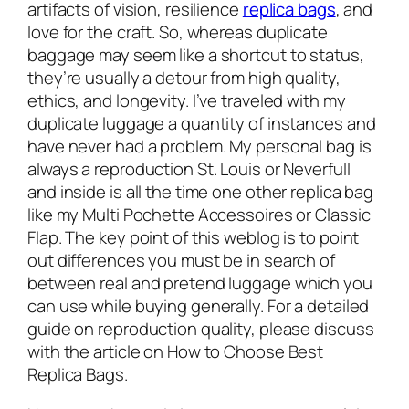
artifacts of vision, resilience
replica bags
, and
love for the craft. So, whereas duplicate
baggage may seem like a shortcut to status,
they’re usually a detour from high quality,
ethics, and longevity. I’ve traveled with my
duplicate luggage a quantity of instances and
have never had a problem. My personal bag is
always a reproduction St. Louis or Neverfull
and inside is all the time one other replica bag
like my Multi Pochette Accessoires or Classic
Flap. The key point of this weblog is to point
out differences you must be in search of
between real and pretend luggage which you
can use while buying generally. For a detailed
guide on reproduction quality, please discuss
with the article on How to Choose Best
Replica Bags.