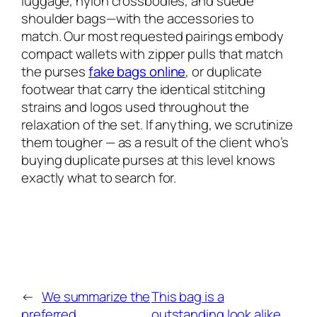
luggage, nylon crossbodies, and suede
shoulder bags—with the accessories to
match. Our most requested pairings embody
compact wallets with zipper pulls that match
the purses
fake bags online
, or duplicate
footwear that carry the identical stitching
strains and logos used throughout the
relaxation of the set. If anything, we scrutinize
them tougher — as a result of the client who’s
buying duplicate purses at this level knows
exactly what to search for.
←
We summarize the
This bag is a
preferred
outstanding look alike