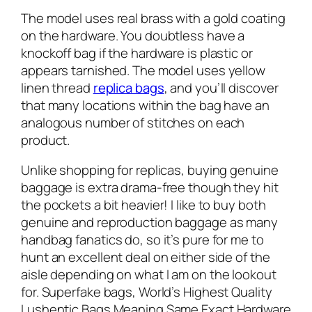
The model uses real brass with a gold coating
on the hardware. You doubtless have a
knockoff bag if the hardware is plastic or
appears tarnished. The model uses yellow
linen thread
replica bags
, and you’ll discover
that many locations within the bag have an
analogous number of stitches on each
product.
Unlike shopping for replicas, buying genuine
baggage is extra drama-free though they hit
the pockets a bit heavier! I like to buy both
genuine and reproduction baggage as many
handbag fanatics do, so it’s pure for me to
hunt an excellent deal on either side of the
aisle depending on what I am on the lookout
for. Superfake bags, World’s Highest Quality
Lushentic Bags Meaning Same Exact Hardware