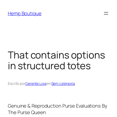
Hemp Boutique
That contains options
in structured totes
Escrito por
Gerente Loja
em
Sem categoria
Genuine & Reproduction Purse Evaluations By
The Purse Queen