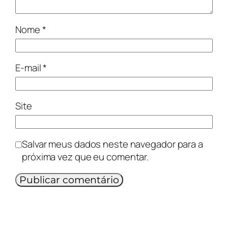
Nome
*
E-mail
*
Site
Salvar meus dados neste navegador para a
próxima vez que eu comentar.