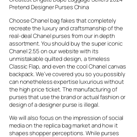
Pretend Designer Purses China
Choose Chanel bag fakes that completely
recreate the luxury and craftsmanship of the
real-deal Chanel purses from our in depth
assortment. You should buy the super iconic
Chanel 2.55 on our website with its
unmistakable quilted design, a timeless
Classic Flap, and even the cool Chanel canvas
backpack. We’ve covered you so you possibly
can nonetheless expertise luxurious without
the high price ticket. The manufacturing of
purses that use the brand or actual fashion or
design of a designer purse is illegal.
We will also focus on the impression of social
media on the replica bag market and how it
shapes shopper perceptions. While purses