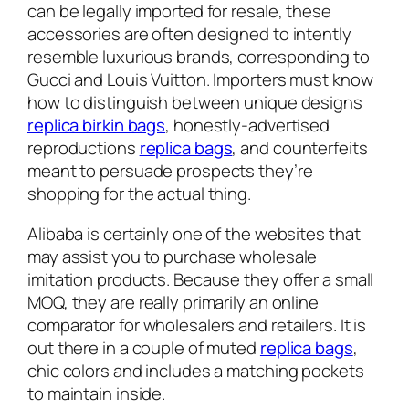
can be legally imported for resale, these
accessories are often designed to intently
resemble luxurious brands, corresponding to
Gucci and Louis Vuitton. Importers must know
how to distinguish between unique designs
replica birkin bags
, honestly-advertised
reproductions
replica bags
, and counterfeits
meant to persuade prospects they’re
shopping for the actual thing.
Alibaba is certainly one of the websites that
may assist you to purchase wholesale
imitation products. Because they offer a small
MOQ, they are really primarily an online
comparator for wholesalers and retailers. It is
out there in a couple of muted
replica bags
,
chic colors and includes a matching pockets
to maintain inside.