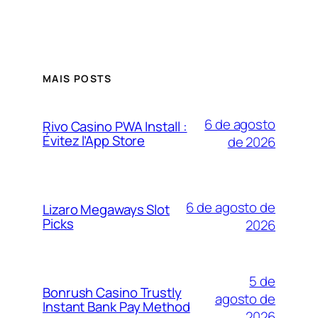
MAIS POSTS
6 de agosto
Rivo Casino PWA Install :
Évitez l’App Store
de 2026
6 de agosto de
Lizaro Megaways Slot
Picks
2026
5 de
Bonrush Casino Trustly
agosto de
Instant Bank Pay Method
2026