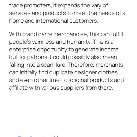
trade promoters, it expands the vary of
services and products to meet the needs of all
home and international customers.
With brand name merchandise, this can fulfill
people’s vainness and humanity. This is a
enterprise opportunity to generate income
but for patrons it could possibly also mean
falling into a scam lure. Therefore, merchants
can initially find duplicate designer clothes
and even other true-to-original products and
affiliate with various suppliers from there.