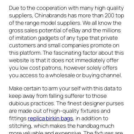
Due to the cooperation with many high quality
suppliers, Chinabrands has more than 200 top
of the range model suppliers. We all know the
gross sales potential of eBay and the millions
of imitation gadgets of any type that private
customers and small companies promote on
this platform. The fascinating factor about this
website is that it does not immediately offer
you low cost patrons, however solely offers
you access to a wholesale or buying channel.
Make certain to arm your self with this data to
keep away from falling sufferer to those
dubious practices. The finest designer purses
are made out of high-quality fixtures and
fittings
replica birkin bags
, in addition to
stitching, which makes the handbag much
more valuable and expensive. The fixtures are