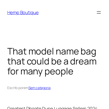
Hemp Boutique
That model name bag
that could be a dream
for many people
Escrito por
em
Sem categoria
Greatest Dhgate Dupe Luggage Sellers 2024