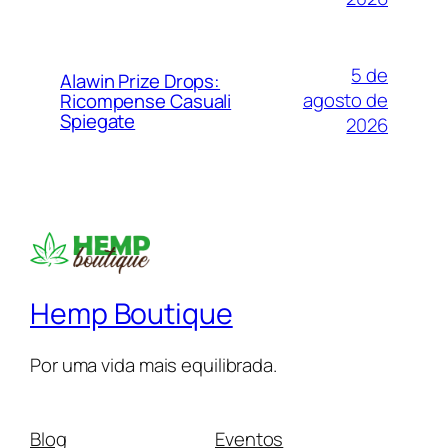
5 de
Alawin Prize Drops:
agosto de
Ricompense Casuali
Spiegate
2026
Hemp Boutique
Por uma vida mais equilibrada.
Blog
Eventos