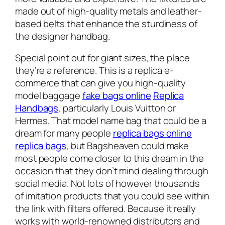
made out of high-quality metals and leather-
based belts that enhance the sturdiness of
the designer handbag.
Special point out for giant sizes, the place
they’re a reference. This is a replica e-
commerce that can give you high-quality
model baggage
fake bags online
Replica
Handbags
, particularly Louis Vuitton or
Hermes. That model name bag that could be a
dream for many people
replica bags online
replica bags
, but Bagsheaven could make
most people come closer to this dream in the
occasion that they don’t mind dealing through
social media. Not lots of however thousands
of imitation products that you could see within
the link with filters offered. Because it really
works with world-renowned distributors and