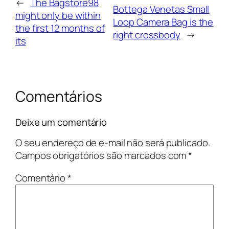
←
The Bagstore98
Bottega Venetas Small
might only be within
Loop Camera Bag is the
the first 12 months of
right crossbody
→
its
Comentários
Deixe um comentário
O seu endereço de e-mail não será publicado.
Campos obrigatórios são marcados com
*
Comentário
*