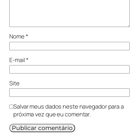
Nome
*
E-mail
*
Site
Salvar meus dados neste navegador para a
próxima vez que eu comentar.