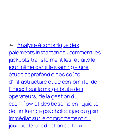
←
Analyse économique des
paiements instantanés : comment les
jackpots transforment les retraits le
jour même dans le iGaming – une
étude approfondie des coûts
d’infrastructure et de conformité, de
l’impact sur la marge brute des
opérateurs, de la gestion du
cash‑flow et des besoins en liquidité,
de l’influence psychologique du gain
immédiat sur le comportement du
joueur, de la réduction du taux