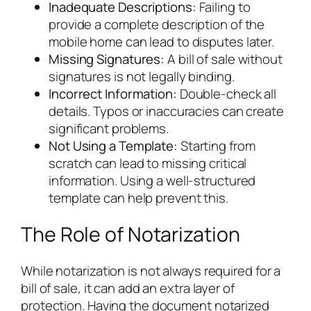
Inadequate Descriptions:
Failing to
provide a complete description of the
mobile home can lead to disputes later.
Missing Signatures:
A bill of sale without
signatures is not legally binding.
Incorrect Information:
Double-check all
details. Typos or inaccuracies can create
significant problems.
Not Using a Template:
Starting from
scratch can lead to missing critical
information. Using a well-structured
template can help prevent this.
The Role of Notarization
While notarization is not always required for a
bill of sale, it can add an extra layer of
protection. Having the document notarized