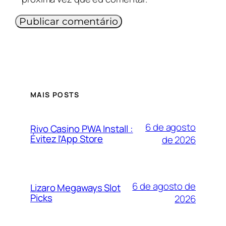
MAIS POSTS
6 de agosto
Rivo Casino PWA Install :
Évitez l’App Store
de 2026
6 de agosto de
Lizaro Megaways Slot
Picks
2026