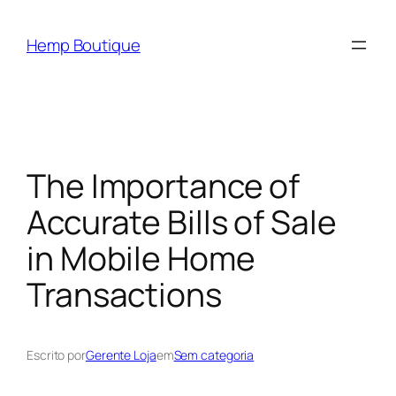
Hemp Boutique
The Importance of
Accurate Bills of Sale
in Mobile Home
Transactions
Escrito por
Gerente Loja
em
Sem categoria