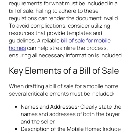
requirements for what must be included in a
bill of sale. Failing to adhere to these
regulations can render the document invalid.
To avoid complications, consider utilizing
resources that provide templates and
guidelines. A reliable
bill of sale for mobile
homes
can help streamline the process,
ensuring all necessary information is included.
Key Elements of a Bill of Sale
When drafting a bill of sale for a mobile home,
several critical elements must be included:
Names and Addresses:
Clearly state the
names and addresses of both the buyer
and the seller.
Description of the Mobile Home:
Include