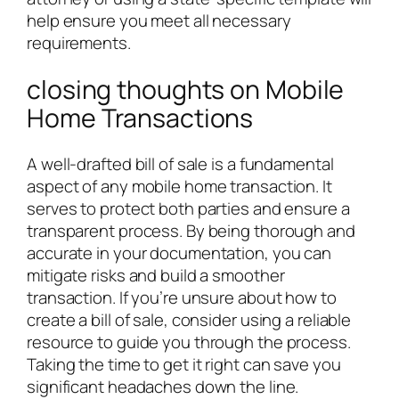
help ensure you meet all necessary
requirements.
closing thoughts on Mobile
Home Transactions
A well-drafted bill of sale is a fundamental
aspect of any mobile home transaction. It
serves to protect both parties and ensure a
transparent process. By being thorough and
accurate in your documentation, you can
mitigate risks and build a smoother
transaction. If you’re unsure about how to
create a bill of sale, consider using a reliable
resource to guide you through the process.
Taking the time to get it right can save you
significant headaches down the line.