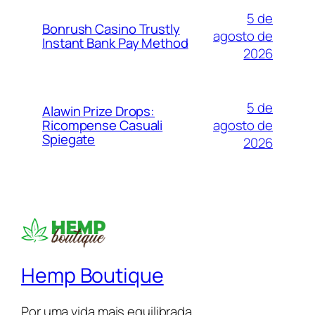
5 de
Bonrush Casino Trustly
agosto de
Instant Bank Pay Method
2026
5 de
Alawin Prize Drops:
agosto de
Ricompense Casuali
Spiegate
2026
Hemp Boutique
Por uma vida mais equilibrada.