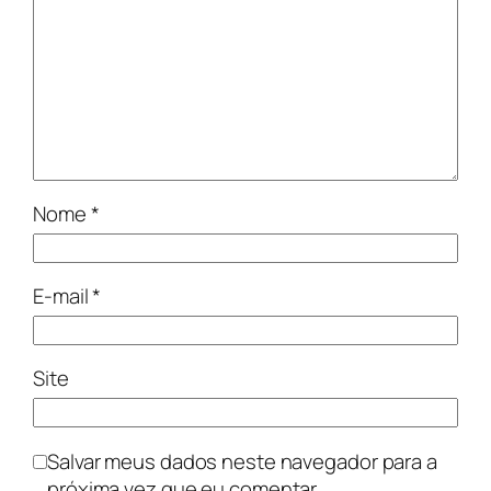
Nome
*
E-mail
*
Site
Salvar meus dados neste navegador para a
próxima vez que eu comentar.