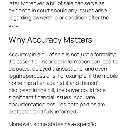
later. Moreover, a bill of sale can serve as
evidence in court should any issues arise
regarding ownership or condition after the
sale.
Why Accuracy Matters
Accuracy in a bill of sale is not just a formality;
it’s essential. Incorrect information can lead to
disputes, delayed transactions, and even
legal repercussions. For example, if the mobile
home has a lien against it and this isn’t
disclosed in the bill, the buyer could face
significant financial issues. Accurate
documentation ensures both parties are
protected and fully informed.
Moreover, some states have specific