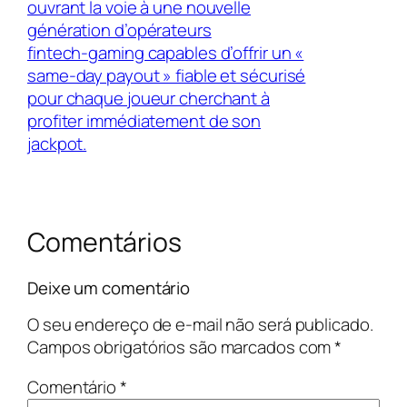
ouvrant la voie à une nouvelle
génération d’opérateurs
fintech‑gaming capables d’offrir un «
same‑day payout » fiable et sécurisé
pour chaque joueur cherchant à
profiter immédiatement de son
jackpot.
Comentários
Deixe um comentário
O seu endereço de e-mail não será publicado.
Campos obrigatórios são marcados com
*
Comentário
*