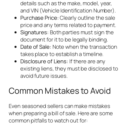
details such as the make, model, year,
and VIN (Vehicle Identification Number).
Purchase Price:
Clearly outline the sale
price and any terms related to payment.
Signatures:
Both parties must sign the
document for it to be legally binding.
Date of Sale:
Note when the transaction
takes place to establish a timeline.
Disclosure of Liens:
If there are any
existing liens, they must be disclosed to
avoid future issues.
Common Mistakes to Avoid
Even seasoned sellers can make mistakes
when preparing a bill of sale. Here are some
common pitfalls to watch out for: