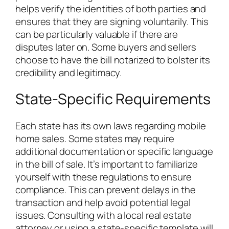
helps verify the identities of both parties and
ensures that they are signing voluntarily. This
can be particularly valuable if there are
disputes later on. Some buyers and sellers
choose to have the bill notarized to bolster its
credibility and legitimacy.
State-Specific Requirements
Each state has its own laws regarding mobile
home sales. Some states may require
additional documentation or specific language
in the bill of sale. It’s important to familiarize
yourself with these regulations to ensure
compliance. This can prevent delays in the
transaction and help avoid potential legal
issues. Consulting with a local real estate
attorney or using a state-specific template will