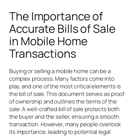
The Importance of
Accurate Bills of Sale
in Mobile Home
Transactions
Buying or selling a mobile home can be a
complex process. Many factors come into
play, and one of the most critical elements is
the bill of sale. This document serves as proof
of ownership and outlines the terms of the
sale. A well-crafted bill of sale protects both
the buyer and the seller, ensuring a smooth
transaction. However, many people overlook
its importance, leading to potential legal