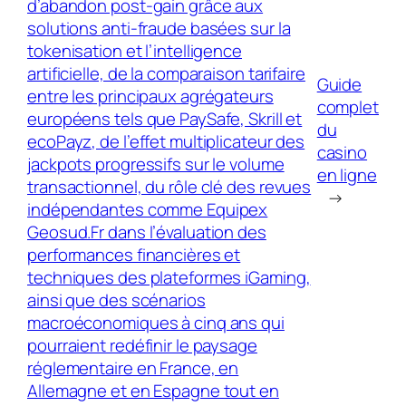
d’abandon post‑gain grâce aux
solutions anti‑fraude basées sur la
tokenisation et l’intelligence
artificielle, de la comparaison tarifaire
Guide
entre les principaux agrégateurs
complet
européens tels que PaySafe, Skrill et
du
ecoPayz, de l’effet multiplicateur des
casino
jackpots progressifs sur le volume
en ligne
transactionnel, du rôle clé des revues
→
indépendantes comme Equipex
Geosud.Fr dans l’évaluation des
performances financières et
techniques des plateformes iGaming,
ainsi que des scénarios
macroéconomiques à cinq ans qui
pourraient redéfinir le paysage
réglementaire en France, en
Allemagne et en Espagne tout en