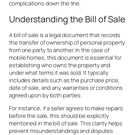
complications down the line.
Understanding the Bill of Sale
A bill of sale is a legal document that records
the transfer of ownership of personal property
from one party to another. In the case of
mobile homes, this document is essential for
establishing who owns the property and
under what terms it was sold. It typically
includes details such as the purchase price,
date of sale, and any warranties or conditions
agreed upon by both parties.
For instance, if a seller agrees to make repairs
before the sale, this should be explicitly
mentioned in the bill of sale. This clarity helps
prevent misunderstandings and disputes