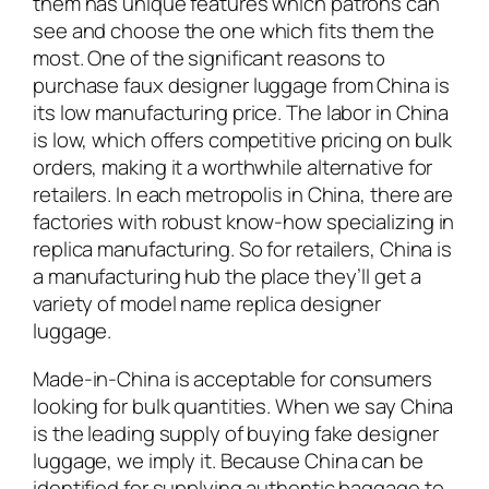
them has unique features which patrons can
see and choose the one which fits them the
most. One of the significant reasons to
purchase faux designer luggage from China is
its low manufacturing price. The labor in China
is low, which offers competitive pricing on bulk
orders, making it a worthwhile alternative for
retailers. In each metropolis in China, there are
factories with robust know-how specializing in
replica manufacturing. So for retailers, China is
a manufacturing hub the place they’ll get a
variety of model name replica designer
luggage.
Made-in-China is acceptable for consumers
looking for bulk quantities. When we say China
is the leading supply of buying fake designer
luggage, we imply it. Because China can be
identified for supplying authentic baggage to