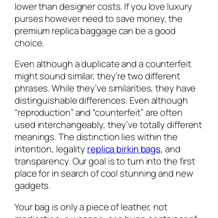
lower than designer costs. If you love luxury
purses however need to save money, the
premium replica baggage can be a good
choice.
Even although a duplicate and a counterfeit
might sound similar, they’re two different
phrases. While they’ve similarities, they have
distinguishable differences. Even although
“reproduction” and “counterfeit” are often
used interchangeably, they’ve totally different
meanings. The distinction lies within the
intention, legality
replica birkin bags
, and
transparency. Our goal is to turn into the first
place for in search of cool stunning and new
gadgets.
Your bag is only a piece of leather, not