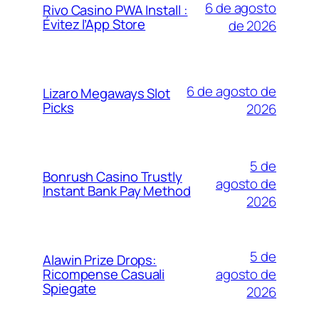
6 de agosto
Rivo Casino PWA Install :
Évitez l’App Store
de 2026
6 de agosto de
Lizaro Megaways Slot
Picks
2026
5 de
Bonrush Casino Trustly
agosto de
Instant Bank Pay Method
2026
5 de
Alawin Prize Drops:
agosto de
Ricompense Casuali
Spiegate
2026