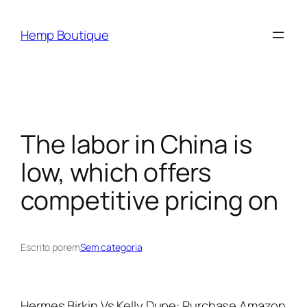
Hemp Boutique
The labor in China is
low, which offers
competitive pricing on
Escrito por
em
Sem categoria
Hermes Birkin Vs Kelly Dupe: Purchase Amazon