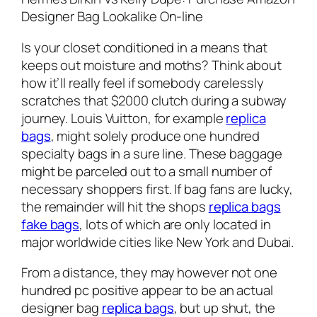
Designer Bag Lookalike On-line
Is your closet conditioned in a means that
keeps out moisture and moths? Think about
how it’ll really feel if somebody carelessly
scratches that $2000 clutch during a subway
journey. Louis Vuitton, for example
replica
bags
, might solely produce one hundred
specialty bags in a sure line. These baggage
might be parceled out to a small number of
necessary shoppers first. If bag fans are lucky,
the remainder will hit the shops
replica bags
fake bags
, lots of which are only located in
major worldwide cities like New York and Dubai.
From a distance, they may however not one
hundred pc positive appear to be an actual
designer bag
replica bags
, but up shut, the