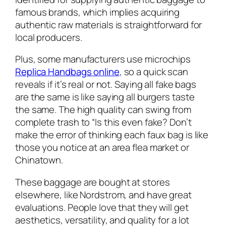
famous brands, which implies acquiring
authentic raw materials is straightforward for
local producers.
Plus, some manufacturers use microchips
Replica Handbags online
, so a quick scan
reveals if it’s real or not. Saying all fake bags
are the same is like saying all burgers taste
the same. The high quality can swing from
complete trash to “Is this even fake? Don’t
make the error of thinking each faux bag is like
those you notice at an area flea market or
Chinatown.
These baggage are bought at stores
elsewhere, like Nordstrom, and have great
evaluations. People love that they will get
aesthetics, versatility, and quality for a lot