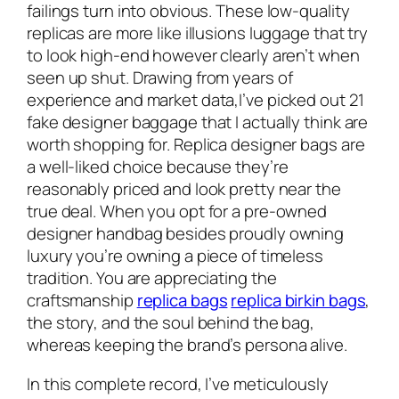
failings turn into obvious. These low-quality
replicas are more like illusions luggage that try
to look high-end however clearly aren’t when
seen up shut. Drawing from years of
experience and market data,I’ve picked out 21
fake designer baggage that I actually think are
worth shopping for. Replica designer bags are
a well-liked choice because they’re
reasonably priced and look pretty near the
true deal. When you opt for a pre-owned
designer handbag besides proudly owning
luxury you’re owning a piece of timeless
tradition. You are appreciating the
craftsmanship
replica bags
replica birkin bags
,
the story, and the soul behind the bag,
whereas keeping the brand’s persona alive.
In this complete record, I’ve meticulously