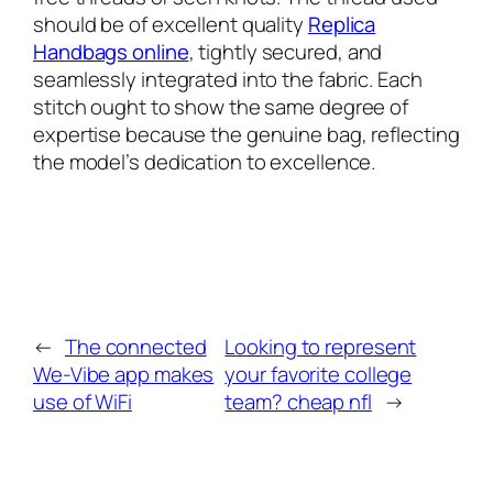
should be of excellent quality
Replica
Handbags online
, tightly secured, and
seamlessly integrated into the fabric. Each
stitch ought to show the same degree of
expertise because the genuine bag, reflecting
the model’s dedication to excellence.
←
The connected
Looking to represent
We-Vibe app makes
your favorite college
use of WiFi
team? cheap nfl
→