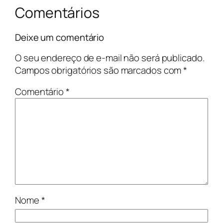
Comentários
Deixe um comentário
O seu endereço de e-mail não será publicado.
Campos obrigatórios são marcados com
*
Comentário
*
Nome
*