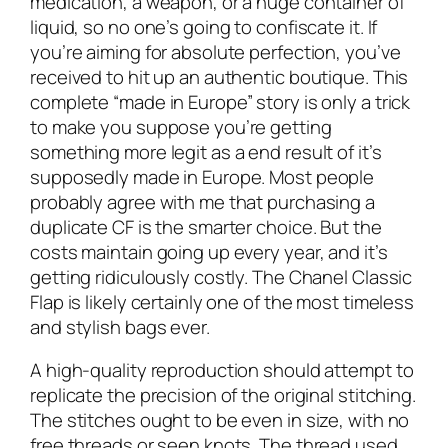
medication, a weapon, or a huge container of
liquid, so no one’s going to confiscate it. If
you’re aiming for absolute perfection, you’ve
received to hit up an authentic boutique. This
complete “made in Europe” story is only a trick
to make you suppose you’re getting
something more legit as a end result of it’s
supposedly made in Europe. Most people
probably agree with me that purchasing a
duplicate CF is the smarter choice. But the
costs maintain going up every year, and it’s
getting ridiculously costly. The Chanel Classic
Flap is likely certainly one of the most timeless
and stylish bags ever.
A high-quality reproduction should attempt to
replicate the precision of the original stitching.
The stitches ought to be even in size, with no
free threads or seen knots. The thread used