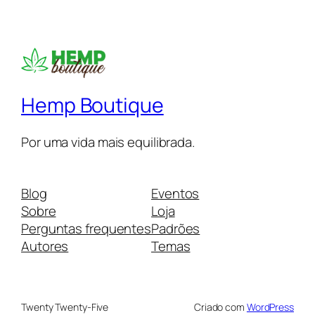
Hemp Boutique
Por uma vida mais equilibrada.
Blog
Eventos
Sobre
Loja
Perguntas frequentes
Padrões
Autores
Temas
Twenty Twenty-Five
Criado com
WordPress