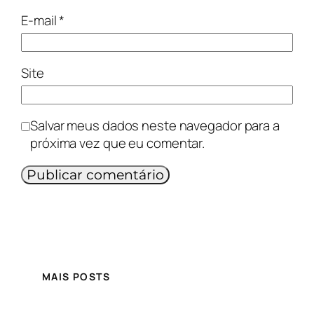
E-mail
*
Site
Salvar meus dados neste navegador para a
próxima vez que eu comentar.
MAIS POSTS