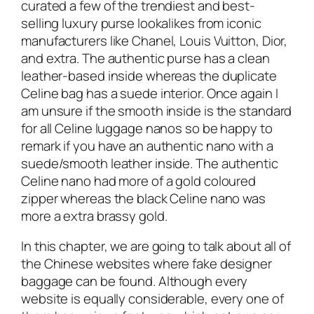
curated a few of the trendiest and best-
selling luxury purse lookalikes from iconic
manufacturers like Chanel, Louis Vuitton, Dior,
and extra. The authentic purse has a clean
leather-based inside whereas the duplicate
Celine bag has a suede interior. Once again I
am unsure if the smooth inside is the standard
for all Celine luggage nanos so be happy to
remark if you have an authentic nano with a
suede/smooth leather inside. The authentic
Celine nano had more of a gold coloured
zipper whereas the black Celine nano was
more a extra brassy gold.
In this chapter, we are going to talk about all of
the Chinese websites where fake designer
baggage can be found. Although every
website is equally considerable, every one of