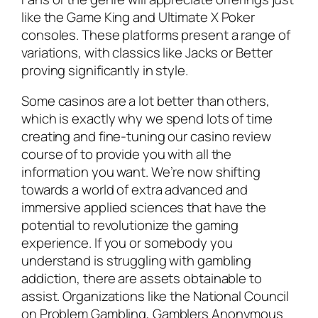
like the Game King and Ultimate X Poker
consoles. These platforms present a range of
variations, with classics like Jacks or Better
proving significantly in style.
Some casinos are a lot better than others,
which is exactly why we spend lots of time
creating and fine-tuning our casino review
course of to provide you with all the
information you want. We’re now shifting
towards a world of extra advanced and
immersive applied sciences that have the
potential to revolutionize the gaming
experience. If you or somebody you
understand is struggling with gambling
addiction, there are assets obtainable to
assist. Organizations like the National Council
on Problem Gambling, Gamblers Anonymous