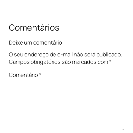
Comentários
Deixe um comentário
O seu endereço de e-mail não será publicado.
Campos obrigatórios são marcados com
*
Comentário
*