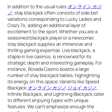
In addition to the usual rules
オンライン カジ
ノ
, stay blackjack often consists of side bet
variations corresponding to Lucky Ladies and
Crazy 7s, adding an additional layer of
excitement to the sport. Whether you are a
seasoned blackjack player or a newcomer,
stay blackjack supplies an immersive and
thrilling gaming expertise. Live blackjack, a
staple in live casinos, is renowned for its
strategic depth and interesting gameplay. For
instance, Bovada Casino boasts a large
number of stay blackjack tables, highlighting
its energy on this space. Variants like Speed
Blackjack
オンライン カジノ
ジョイ カジノ
,
Infinite Blackjack, and Lightning Blackjack cater
to different enjoying types with unique
features. We can’t emphasize enough the