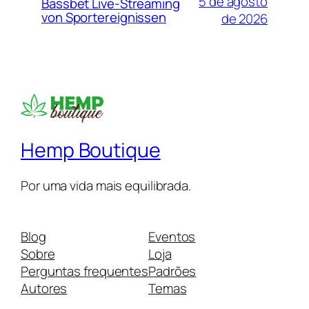
5 de agosto
Bassbet Live-Streaming
von Sportereignissen
de 2026
Hemp Boutique
Por uma vida mais equilibrada.
Blog
Eventos
Sobre
Loja
Perguntas frequentes
Padrões
Autores
Temas