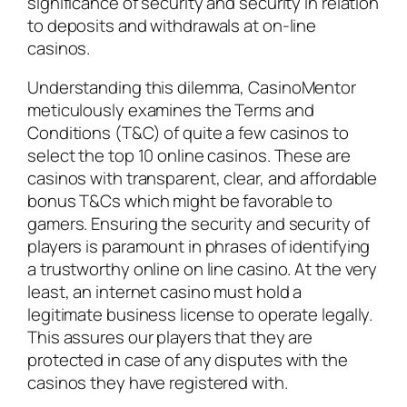
significance of security and security in relation
to deposits and withdrawals at on-line
casinos.
Understanding this dilemma, CasinoMentor
meticulously examines the Terms and
Conditions (T&C) of quite a few casinos to
select the top 10 online casinos. These are
casinos with transparent, clear, and affordable
bonus T&Cs which might be favorable to
gamers. Ensuring the security and security of
players is paramount in phrases of identifying
a trustworthy online on line casino. At the very
least, an internet casino must hold a
legitimate business license to operate legally.
This assures our players that they are
protected in case of any disputes with the
casinos they have registered with.