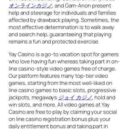
オンラインカジノ
, and Gam-Anon present
help and steerage for individuals and families
affected by drawback playing. Sometimes, the
most effective determination is to walk away
and search help, guaranteeing that playing
remains a fun and protected exercise.
Yay Casino is a go-to vacation spot for gamers
who love having fun whereas taking part in on-
line casino-style video games free of charge.
Our platform features many top-tier video
games, starting from the most well-liked on
line casino games to basic slots, progressive
jackpots, megaways
ジョイ カジノ
, hold and
win slots, and more. All video games at Yay
Casino are free to play by claiming your social
on line casino registration bonus plus your
daily entitlement bonus and taking part in