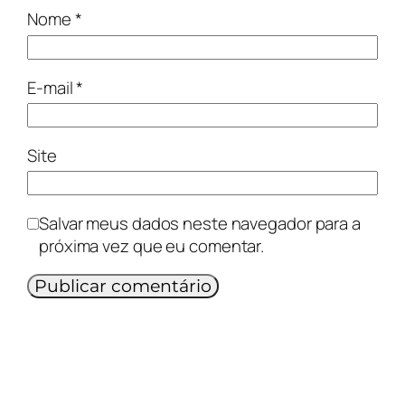
Nome
*
E-mail
*
Site
Salvar meus dados neste navegador para a
próxima vez que eu comentar.