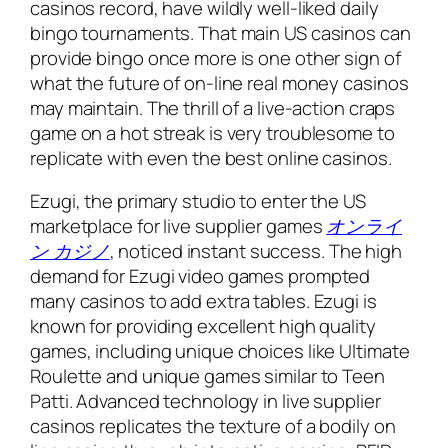
casinos record, have wildly well-liked daily
bingo tournaments. That main US casinos can
provide bingo once more is one other sign of
what the future of on-line real money casinos
may maintain. The thrill of a live-action craps
game on a hot streak is very troublesome to
replicate with even the best online casinos.
Ezugi, the primary studio to enter the US
marketplace for live supplier games
オンライ
ン カジノ
, noticed instant success. The high
demand for Ezugi video games prompted
many casinos to add extra tables. Ezugi is
known for providing excellent high quality
games, including unique choices like Ultimate
Roulette and unique games similar to Teen
Patti. Advanced technology in live supplier
casinos replicates the texture of a bodily on