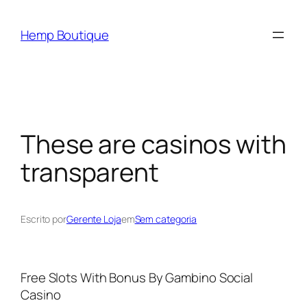
Hemp Boutique
These are casinos with
transparent
Escrito por
Gerente Loja
em
Sem categoria
Free Slots With Bonus By Gambino Social
Casino