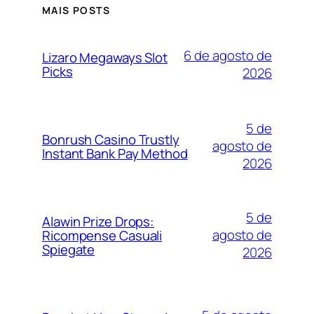
MAIS POSTS
6 de agosto de
Lizaro Megaways Slot
Picks
2026
5 de
Bonrush Casino Trustly
agosto de
Instant Bank Pay Method
2026
5 de
Alawin Prize Drops:
agosto de
Ricompense Casuali
Spiegate
2026