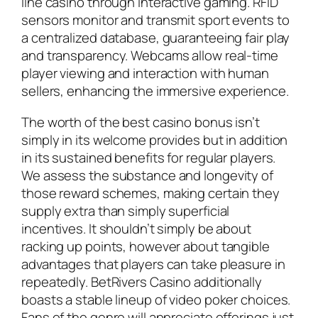
line casino through interactive gaming. RFID
sensors monitor and transmit sport events to
a centralized database, guaranteeing fair play
and transparency. Webcams allow real-time
player viewing and interaction with human
sellers, enhancing the immersive experience.
The worth of the best casino bonus isn’t
simply in its welcome provides but in addition
in its sustained benefits for regular players.
We assess the substance and longevity of
those reward schemes, making certain they
supply extra than simply superficial
incentives. It shouldn’t simply be about
racking up points, however about tangible
advantages that players can take pleasure in
repeatedly. BetRivers Casino additionally
boasts a stable lineup of video poker choices.
Fans of the genre will appreciate offerings just