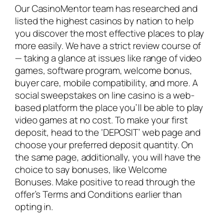
Our CasinoMentor team has researched and
listed the highest casinos by nation to help
you discover the most effective places to play
more easily. We have a strict review course of
— taking a glance at issues like range of video
games, software program, welcome bonus,
buyer care, mobile compatibility, and more. A
social sweepstakes on line casino is a web-
based platform the place you’ll be able to play
video games at no cost. To make your first
deposit, head to the ‘DEPOSIT’ web page and
choose your preferred deposit quantity. On
the same page, additionally, you will have the
choice to say bonuses, like Welcome
Bonuses. Make positive to read through the
offer’s Terms and Conditions earlier than
opting in.