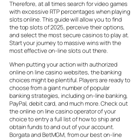
Therefore, at all times search for video games
with excessive RTP percentages when playing
slots online. This guide will allow you to find
the top slots of 2025, perceive their options,
and select the most secure casinos to play at.
Start your journey to massive wins with the
most effective on-line slots out there.
When putting your action with authorized
online on line casino websites, the banking
choices might be plentiful. Players are ready to
choose from a giant number of popular
banking strategies, including on-line banking,
PayPal, debit card, and much more. Check out
the online on line casino operator of your
choice to entry a full list of how to ship and
obtain funds to and out of your account.
Borgata and BetMGM, from our best on-line