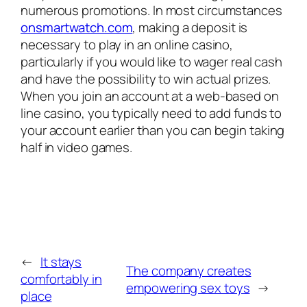
numerous promotions. In most circumstances
onsmartwatch.com
, making a deposit is
necessary to play in an online casino,
particularly if you would like to wager real cash
and have the possibility to win actual prizes.
When you join an account at a web-based on
line casino, you typically need to add funds to
your account earlier than you can begin taking
half in video games.
←
It stays
The company creates
comfortably in
empowering sex toys
→
place