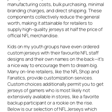
manufacturing costs, bulk purchasing, minimal
branding charges, and direct shipping. These
components collectively reduce the general
worth, making it attainable for retailers to
supply high-quality jerseys at half the price of
official NFL merchandise.
Kids on my youth groups have even ordered
custom jerseys with their favourite NFL staff
designs and their own names on the back—it’s
a nice way to encourage them to dream big.
Many on-line retailers, like the NFL Shop and
Fanatics, provide customization services.
Custom choices additionally permit you to get
jerseys of gamers who is most likely not
extensively available in stores, like a favorite
backup participant or a rookie on the rise.
Below is our selection of NFL Jerseys which