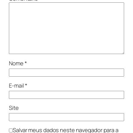
Nome
*
E-mail
*
Site
Salvar meus dados neste navegador para a