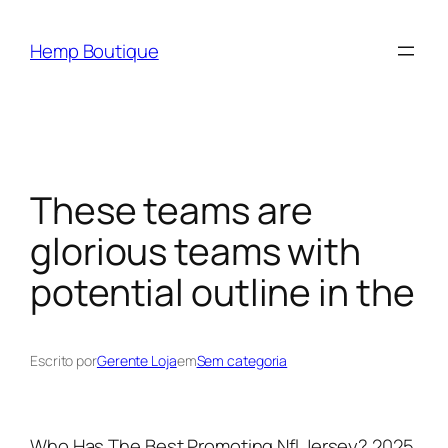
Hemp Boutique
These teams are
glorious teams with
potential outline in the
Escrito por
Gerente Loja
em
Sem categoria
Who Has The Best Promoting Nfl Jersey? 2025