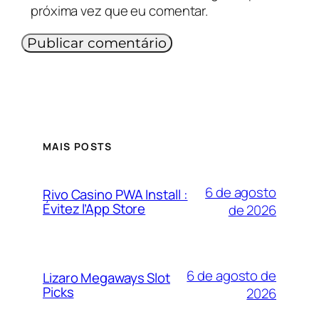
próxima vez que eu comentar.
MAIS POSTS
6 de agosto
Rivo Casino PWA Install :
Évitez l’App Store
de 2026
6 de agosto de
Lizaro Megaways Slot
Picks
2026