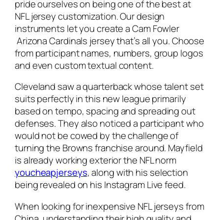
pride ourselves on being one of the best at
NFL jersey customization. Our design
instruments let you create a Cam Fowler
Arizona Cardinals jersey that’s all you. Choose
from participant names, numbers, group logos
and even custom textual content.
Cleveland saw a quarterback whose talent set
suits perfectly in this new league primarily
based on tempo, spacing and spreading out
defenses. They also noticed a participant who
would not be cowed by the challenge of
turning the Browns franchise around. Mayfield
is already working exterior the NFL norm
youcheapjerseys
, along with his selection
being revealed on his Instagram Live feed.
When looking for inexpensive NFL jerseys from
China, understanding their high quality and