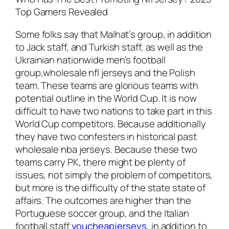
Top Gamers Revealed
Some folks say that Malhat’s group, in addition
to Jack staff, and Turkish staff, as well as the
Ukrainian nationwide men’s football
group,wholesale nfl jerseys and the Polish
team. These teams are glorious teams with
potential outline in the World Cup. It is now
difficult to have two nations to take part in this
World Cup competitors. Because additionally
they have two confesters in historical past
wholesale nba jerseys. Because these two
teams carry PK, there might be plenty of
issues, not simply the problem of competitors,
but more is the difficulty of the state state of
affairs. The outcomes are higher than the
Portuguese soccer group, and the Italian
football staff
youcheapjerseys
, in addition to