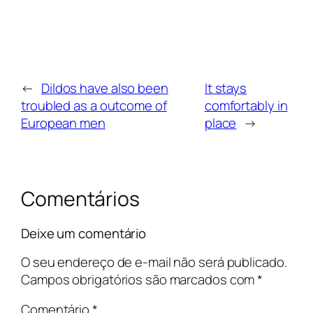
←
Dildos have also been
It stays
troubled as a outcome of
comfortably in
European men
place
→
Comentários
Deixe um comentário
O seu endereço de e-mail não será publicado.
Campos obrigatórios são marcados com
*
Comentário
*