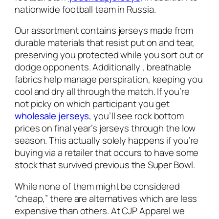
nationwide football team in Russia.
Our assortment contains jerseys made from
durable materials that resist put on and tear,
preserving you protected while you sort out or
dodge opponents. Additionally
, breathable
fabrics help manage perspiration, keeping you
cool and dry all through the match. If you’re
not picky on which participant you get
wholesale jerseys
, you’ll see rock bottom
prices on final year’s jerseys through the low
season. This actually solely happens if you’re
buying via a retailer that occurs to have some
stock that survived previous the Super Bowl.
While none of them might be considered
“cheap,” there are alternatives which are less
expensive than others. At CJP Apparel we