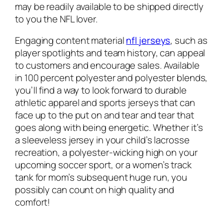
may be readily available to be shipped directly
to you the NFL lover.
Engaging content material
nfl jerseys
, such as
player spotlights and team history, can appeal
to customers and encourage sales. Available
in 100 percent polyester and polyester blends,
you’ll find a way to look forward to durable
athletic apparel and sports jerseys that can
face up to the put on and tear and tear that
goes along with being energetic. Whether it’s
a sleeveless jersey in your child’s lacrosse
recreation, a polyester-wicking high on your
upcoming soccer sport, or a women’s track
tank for mom’s subsequent huge run, you
possibly can count on high quality and
comfort!