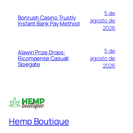
5 de
Bonrush Casino Trustly
agosto de
Instant Bank Pay Method
2026
5 de
Alawin Prize Drops:
agosto de
Ricompense Casuali
Spiegate
2026
Hemp Boutique