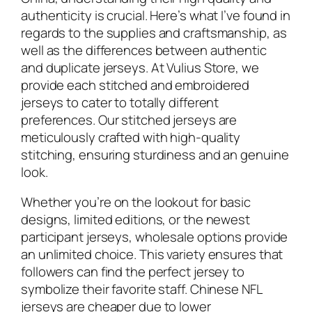
authenticity is crucial. Here’s what I’ve found in
regards to the supplies and craftsmanship, as
well as the differences between authentic
and duplicate jerseys. At Vulius Store, we
provide each stitched and embroidered
jerseys to cater to totally different
preferences. Our stitched jerseys are
meticulously crafted with high-quality
stitching, ensuring sturdiness and an genuine
look.
Whether you’re on the lookout for basic
designs, limited editions, or the newest
participant jerseys, wholesale options provide
an unlimited choice. This variety ensures that
followers can find the perfect jersey to
symbolize their favorite staff. Chinese NFL
jerseys are cheaper due to lower