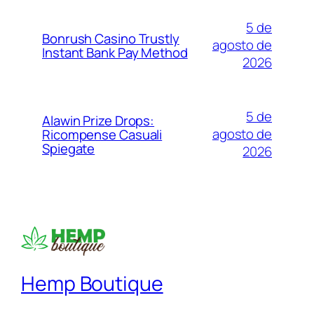
5 de
Bonrush Casino Trustly
agosto de
Instant Bank Pay Method
2026
5 de
Alawin Prize Drops:
agosto de
Ricompense Casuali
Spiegate
2026
Hemp Boutique