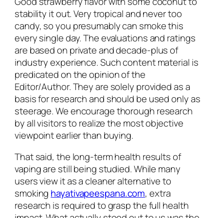
Good strawberry flavor with some coconut to
stability it out. Very tropical and never too
candy, so you presumably can smoke this
every single day. The evaluations and ratings
are based on private and decade-plus of
industry experience. Such content material is
predicated on the opinion of the
Editor/Author. They are solely provided as a
basis for research and should be used only as
steerage. We encourage thorough research
by all visitors to realize the most objective
viewpoint earlier than buying.
That said, the long-term health results of
vaping are still being studied. While many
users view it as a cleaner alternative to
smoking
hayativapeespana.com
, extra
research is required to grasp the full health
impact. What actually stood out to us was the