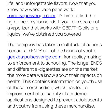
life, and unforgettable flavors. Now that you
know how weed vape pens work
fumotvapesverige.com
, it’s time to find the
right one on your needs. If you’re in search of
a vaporizer that works with CBD/THC oils or e-
liquids, we’ve obtained you covered.
The company has taken a multitude of actions
to maintain ENDS out of the hands of youth
geekbarpulsesverige.com
, from policy making
to enforcement to schooling. The longer ENDS
and different e-cigarettes are on the market,
the more data we know about their impacts on
health. This contains information on youth use
of these merchandise, which has led to
improvement of a quantity of academic
applications designed to prevent adolescents
and youths from using these merchandise.