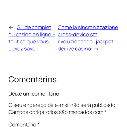
←
Guide complet
Come la sincronizzazione
du casino en ligne –
cross‑device sta
tout ce que vous
rivoluzionando i jackpot
devez savoir
dei live casino
→
Comentários
Deixe um comentário
O seu endereço de e-mail não será publicado.
Campos obrigatórios são marcados com
*
Comentário
*