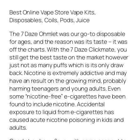
Best Online Vape Store Vape Kits,
Disposables, Coils, Pods, Juice
The 7 Daze Ohmlet was our go-to disposable
for ages, and the reason was its taste – it was
off the charts. With the 7 Daze Clickmate, you
still get the best taste on the market however
just not as many puffs which is its only draw
back. Nicotine is extremely addictive and may
have an result on the growing mind, probably
harming teenagers and young adults. Even
some “nicotine-free” e-cigarettes have been
found to include nicotine. Accidental
exposure to liquid from e-cigarettes has
caused acute nicotine poisoning in kids and
adults.