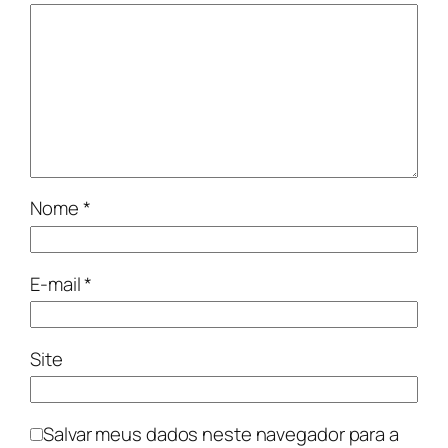
Nome
*
E-mail
*
Site
Salvar meus dados neste navegador para a