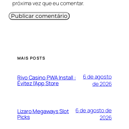
próxima vez que eu comentar.
MAIS POSTS
6 de agosto
Rivo Casino PWA Install :
Évitez l’App Store
de 2026
6 de agosto de
Lizaro Megaways Slot
Picks
2026