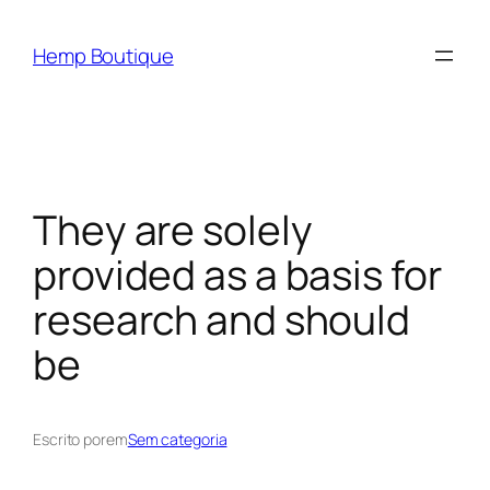
Hemp Boutique
They are solely
provided as a basis for
research and should
be
Escrito por
em
Sem categoria