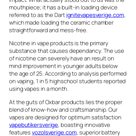
mouthpiece; it has a built-in loading device
referred to as the Dart
ignitevapesverige.com
,
which made loading the ceramic chamber
straightforward and mess-free.
Nicotine in vape products is the primary
substance that causes dependancy. The use
of nicotine can severely have an result on
mind improvement in younger adults below
the age of 25. According to analysis performed
on vaping, 1 in 5 highschool students reported
using vapes in a month.
At the guts of Oxbar products lies the proper
blend of know-how and craftsmanship. Our
vapes are designed for optimum satisfaction
vapebutikersverige
, boasting innovative
features
vozolsverige.com
, superior battery