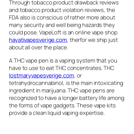
Through tobacco product drawback reviews
and tobacco product violation reviews, the
FDA also is conscious of rather more about
many security and well being hazards they
could pose. VapeLoft is an online vape shop
hayativapesverige.com
, therfor we ship just
about all over the place.
A THC vape pen is a vaping system that you
have to use to eat THC concentrates. THC
lostmaryvapesverige.com
, or
tetrahydrocannabinol, is the main intoxicating
ingredient in marijuana. THC vape pens are
recognized to have a longer battery life among
the forms of vape gadgets. These vape kits
provide a clean liquid vaping expertise.