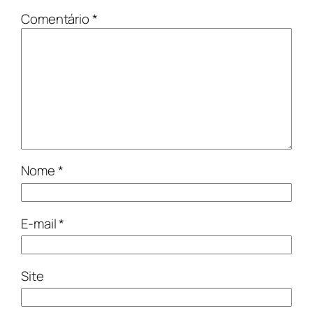
Comentário
*
Nome
*
E-mail
*
Site