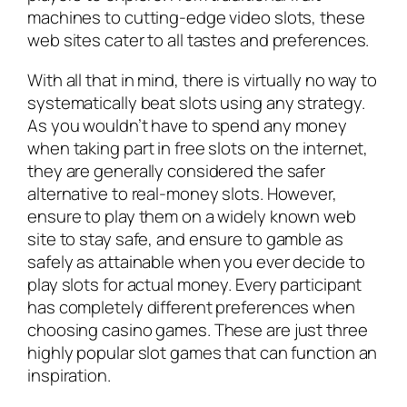
machines to cutting-edge video slots, these
web sites cater to all tastes and preferences.
With all that in mind, there is virtually no way to
systematically beat slots using any strategy.
As you wouldn’t have to spend any money
when taking part in free slots on the internet,
they are generally considered the safer
alternative to real-money slots. However,
ensure to play them on a widely known web
site to stay safe, and ensure to gamble as
safely as attainable when you ever decide to
play slots for actual money. Every participant
has completely different preferences when
choosing casino games. These are just three
highly popular slot games that can function an
inspiration.