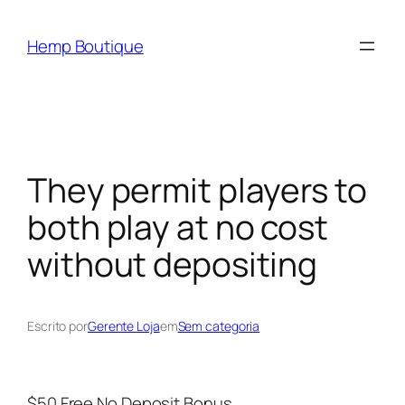
Hemp Boutique
They permit players to
both play at no cost
without depositing
Escrito por
Gerente Loja
em
Sem categoria
$50 Free No Deposit Bonus