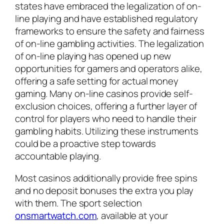
states have embraced the legalization of on-
line playing and have established regulatory
frameworks to ensure the safety and fairness
of on-line gambling activities. The legalization
of on-line playing has opened up new
opportunities for gamers and operators alike,
offering a safe setting for actual money
gaming. Many on-line casinos provide self-
exclusion choices, offering a further layer of
control for players who need to handle their
gambling habits. Utilizing these instruments
could be a proactive step towards
accountable playing.
Most casinos additionally provide free spins
and no deposit bonuses the extra you play
with them. The sport selection
onsmartwatch.com
, available at your