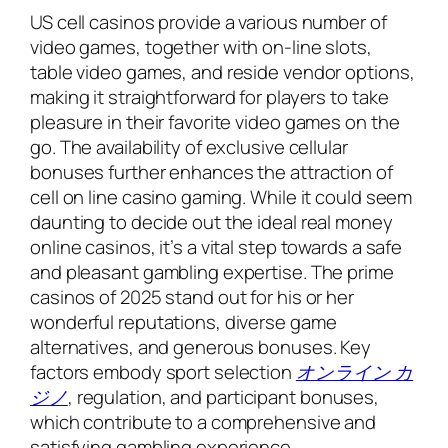
US cell casinos provide a various number of
video games, together with on-line slots,
table video games, and reside vendor options,
making it straightforward for players to take
pleasure in their favorite video games on the
go. The availability of exclusive cellular
bonuses further enhances the attraction of
cell on line casino gaming. While it could seem
daunting to decide out the ideal real money
online casinos, it’s a vital step towards a safe
and pleasant gambling expertise. The prime
casinos of 2025 stand out for his or her
wonderful reputations, diverse game
alternatives, and generous bonuses. Key
factors embody sport selection
オンライン カ
ジノ
, regulation, and participant bonuses,
which contribute to a comprehensive and
satisfying gambling experience.