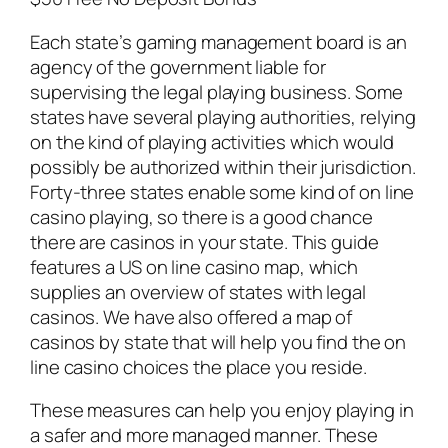
Each state’s gaming management board is an
agency of the government liable for
supervising the legal playing business. Some
states have several playing authorities, relying
on the kind of playing activities which would
possibly be authorized within their jurisdiction.
Forty-three states enable some kind of on line
casino playing, so there is a good chance
there are casinos in your state. This guide
features a US on line casino map, which
supplies an overview of states with legal
casinos. We have also offered a map of
casinos by state that will help you find the on
line casino choices the place you reside.
These measures can help you enjoy playing in
a safer and more managed manner. These