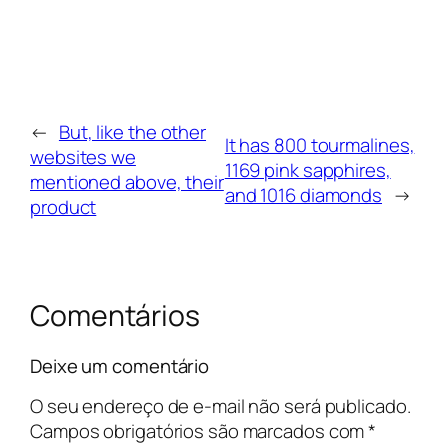
←
But, like the other
It has 800 tourmalines,
websites we
1169 pink sapphires,
mentioned above, their
and 1016 diamonds
→
product
Comentários
Deixe um comentário
O seu endereço de e-mail não será publicado.
Campos obrigatórios são marcados com
*