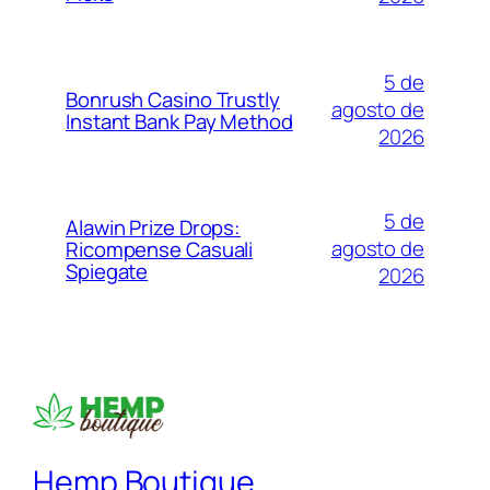
5 de
Bonrush Casino Trustly
agosto de
Instant Bank Pay Method
2026
5 de
Alawin Prize Drops:
agosto de
Ricompense Casuali
Spiegate
2026
Hemp Boutique