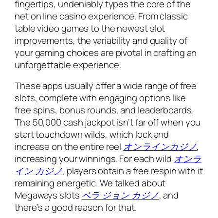
fingertips, undeniably types the core of the
net on line casino experience. From classic
table video games to the newest slot
improvements, the variability and quality of
your gaming choices are pivotal in crafting an
unforgettable experience.
These apps usually offer a wide range of free
slots, complete with engaging options like
free spins, bonus rounds, and leaderboards.
The 50,000 cash jackpot isn’t far off when you
start touchdown wilds, which lock and
increase on the entire reel
オンラインカジノ
,
increasing your winnings. For each wild
オンラ
イン カジノ
, players obtain a free respin with it
remaining energetic. We talked about
Megaways slots
ベラ ジョン カジノ
, and
there’s a good reason for that.