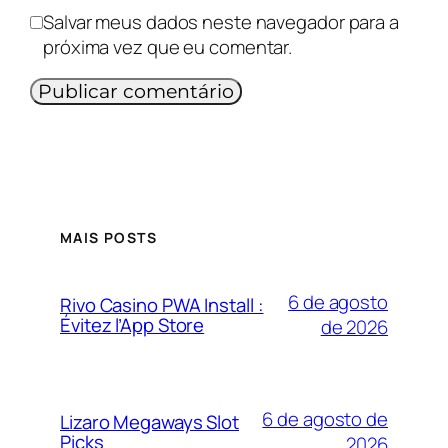
Salvar meus dados neste navegador para a
próxima vez que eu comentar.
MAIS POSTS
6 de agosto
Rivo Casino PWA Install :
Évitez l’App Store
de 2026
6 de agosto de
Lizaro Megaways Slot
Picks
2026