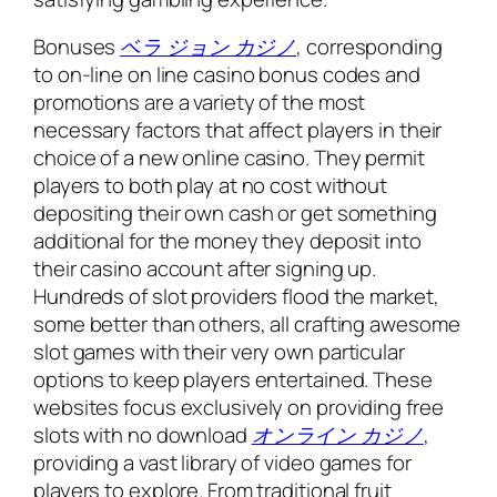
Bonuses
ベラ ジョン カジノ
, corresponding
to on-line on line casino bonus codes and
promotions are a variety of the most
necessary factors that affect players in their
choice of a new online casino. They permit
players to both play at no cost without
depositing their own cash or get something
additional for the money they deposit into
their casino account after signing up.
Hundreds of slot providers flood the market,
some better than others, all crafting awesome
slot games with their very own particular
options to keep players entertained. These
websites focus exclusively on providing free
slots with no download
オンライン カジノ
,
providing a vast library of video games for
players to explore. From traditional fruit