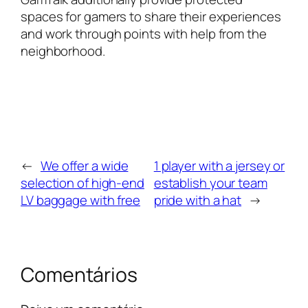
spaces for gamers to share their experiences
and work through points with help from the
neighborhood.
←
We offer a wide
1 player with a jersey or
selection of high-end
establish your team
LV baggage with free
pride with a hat
→
Comentários