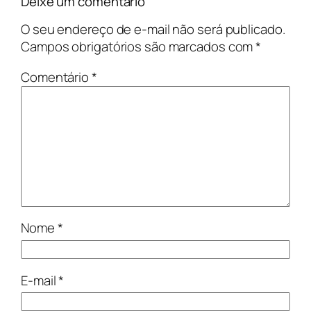
Deixe um comentário
O seu endereço de e-mail não será publicado.
Campos obrigatórios são marcados com
*
Comentário
*
Nome
*
E-mail
*