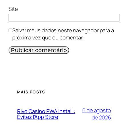
Site
Salvar meus dados neste navegador para a
próxima vez que eu comentar.
MAIS POSTS
6 de agosto
Rivo Casino PWA Install :
Évitez l’App Store
de 2026