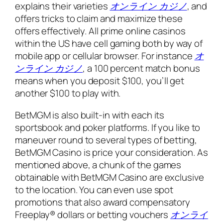
explains their varieties
オンライン カジノ
, and
offers tricks to claim and maximize these
offers effectively. All prime online casinos
within the US have cell gaming both by way of
mobile app or cellular browser. For instance
オ
ンライン カジノ
, a 100 percent match bonus
means when you deposit $100, you’ll get
another $100 to play with.
BetMGM is also built-in with each its
sportsbook and poker platforms. If you like to
maneuver round to several types of betting,
BetMGM Casino is price your consideration. As
mentioned above, a chunk of the games
obtainable with BetMGM Casino are exclusive
to the location. You can even use spot
promotions that also award compensatory
Freeplay® dollars or betting vouchers
オンライ