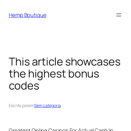
Hemp Boutique
This article showcases
the highest bonus
codes
Escrito por
em
Sem categoria
Greatest Online Casinos For Actual Cash In