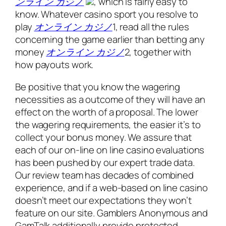
ンライン カジノ
, which is fairly easy to
know. Whatever casino sport you resolve to
play
オンライン カジノ
1, read all the rules
concerning the game earlier than betting any
money
オンライン カジノ
2, together with
how payouts work.
Be positive that you know the wagering
necessities as a outcome of they will have an
effect on the worth of a proposal. The lower
the wagering requirements, the easier it’s to
collect your bonus money. We assure that
each of our on-line on line casino evaluations
has been pushed by our expert trade data.
Our review team has decades of combined
experience, and if a web-based on line casino
doesn’t meet our expectations they won’t
feature on our site. Gamblers Anonymous and
GamTalk additionally provide protected