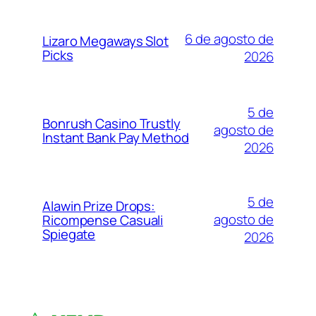
6 de agosto de
Lizaro Megaways Slot
Picks
2026
5 de
Bonrush Casino Trustly
agosto de
Instant Bank Pay Method
2026
5 de
Alawin Prize Drops:
agosto de
Ricompense Casuali
Spiegate
2026