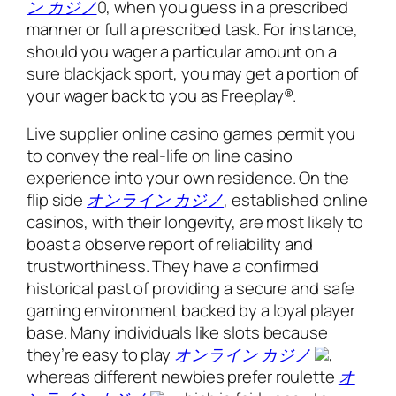
ン カジノ
0, when you guess in a prescribed
manner or full a prescribed task. For instance,
should you wager a particular amount on a
sure blackjack sport, you may get a portion of
your wager back to you as Freeplay®.
Live supplier online casino games permit you
to convey the real-life on line casino
experience into your own residence. On the
flip side
オンライン カジノ
, established online
casinos, with their longevity, are most likely to
boast a observe report of reliability and
trustworthiness. They have a confirmed
historical past of providing a secure and safe
gaming environment backed by a loyal player
base. Many individuals like slots because
they’re easy to play
オンライン カジノ
,
whereas different newbies prefer roulette
オ