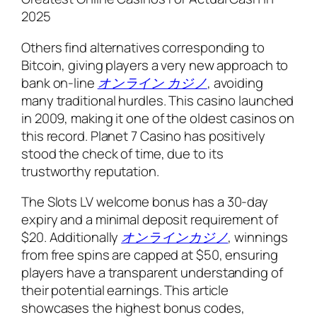
2025
Others find alternatives corresponding to
Bitcoin, giving players a very new approach to
bank on-line
オンライン カジノ
, avoiding
many traditional hurdles. This casino launched
in 2009, making it one of the oldest casinos on
this record. Planet 7 Casino has positively
stood the check of time, due to its
trustworthy reputation.
The Slots LV welcome bonus has a 30-day
expiry and a minimal deposit requirement of
$20. Additionally
オンラインカジノ
, winnings
from free spins are capped at $50, ensuring
players have a transparent understanding of
their potential earnings. This article
showcases the highest bonus codes,