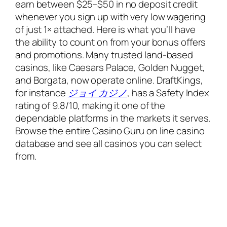
earn between $25–$50 in no deposit credit
whenever you sign up with very low wagering
of just 1× attached. Here is what you’ll have
the ability to count on from your bonus offers
and promotions. Many trusted land-based
casinos, like Caesars Palace, Golden Nugget,
and Borgata, now operate online. DraftKings,
for instance
ジョイ カジノ
, has a Safety Index
rating of 9.8/10, making it one of the
dependable platforms in the markets it serves.
Browse the entire Casino Guru on line casino
database and see all casinos you can select
from.