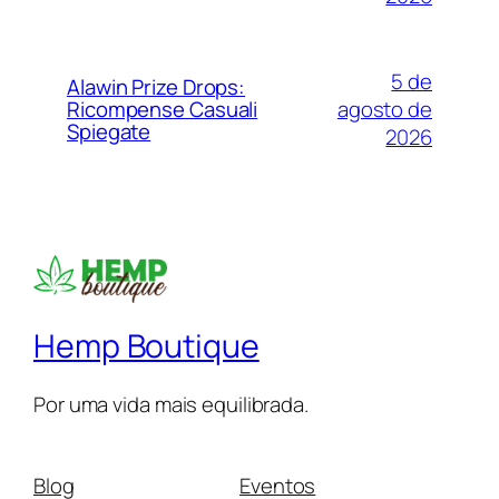
5 de
Alawin Prize Drops:
agosto de
Ricompense Casuali
Spiegate
2026
Hemp Boutique
Por uma vida mais equilibrada.
Blog
Eventos