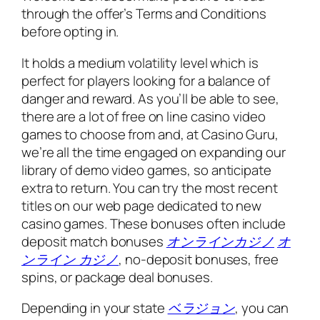
through the offer’s Terms and Conditions
before opting in.
It holds a medium volatility level which is
perfect for players looking for a balance of
danger and reward. As you’ll be able to see,
there are a lot of free on line casino video
games to choose from and, at Casino Guru,
we’re all the time engaged on expanding our
library of demo video games, so anticipate
extra to return. You can try the most recent
titles on our web page dedicated to new
casino games. These bonuses often include
deposit match bonuses
オンラインカジノ
オ
ンライン カジノ
, no-deposit bonuses, free
spins, or package deal bonuses.
Depending in your state
ベラジョン
, you can