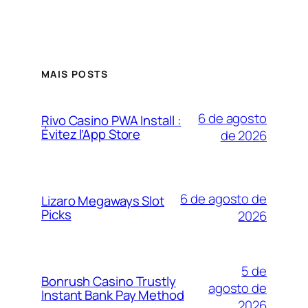
MAIS POSTS
6 de agosto
Rivo Casino PWA Install :
Évitez l’App Store
de 2026
6 de agosto de
Lizaro Megaways Slot
Picks
2026
5 de
Bonrush Casino Trustly
agosto de
Instant Bank Pay Method
2026