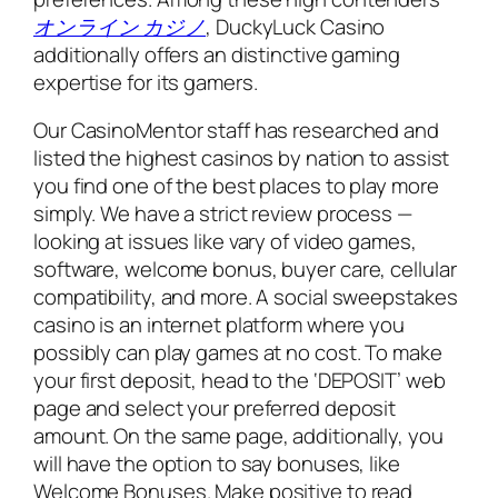
オンライン カジノ
, DuckyLuck Casino
additionally offers an distinctive gaming
expertise for its gamers.
Our CasinoMentor staff has researched and
listed the highest casinos by nation to assist
you find one of the best places to play more
simply. We have a strict review process —
looking at issues like vary of video games,
software, welcome bonus, buyer care, cellular
compatibility, and more. A social sweepstakes
casino is an internet platform where you
possibly can play games at no cost. To make
your first deposit, head to the ‘DEPOSIT’ web
page and select your preferred deposit
amount. On the same page, additionally, you
will have the option to say bonuses, like
Welcome Bonuses. Make positive to read