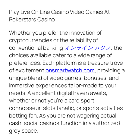
Play Live On Line Casino Video Games At
Pokerstars Casino
Whether you prefer the innovation of
cryptocurrencies or the reliability of
conventional banking
オンライン カジノ
, the
choices available cater to a wide range of
preferences. Each platform is a treasure trove
of excitement
onsmartwatch.com
, providing a
unique blend of video games, bonuses, and
immersive experiences tailor-made to your
needs. A excellent digital haven awaits,
whether or not you’re a card sport
connoisseur, slots fanatic, or sports activities
betting fan. As you are not wagering actual
cash, social casinos function in a authorized
grey space.