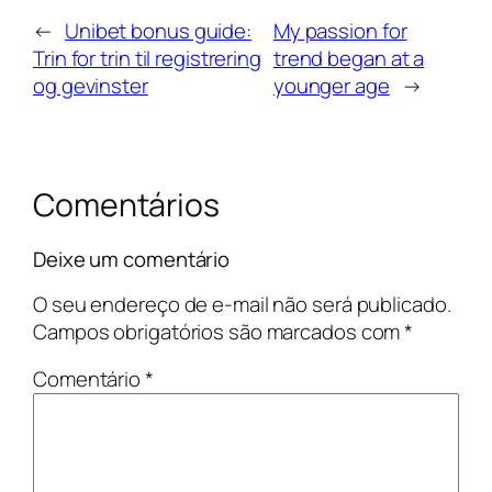
←
Unibet bonus guide:
My passion for
Trin for trin til registrering
trend began at a
og gevinster
younger age
→
Comentários
Deixe um comentário
O seu endereço de e-mail não será publicado.
Campos obrigatórios são marcados com
*
Comentário
*