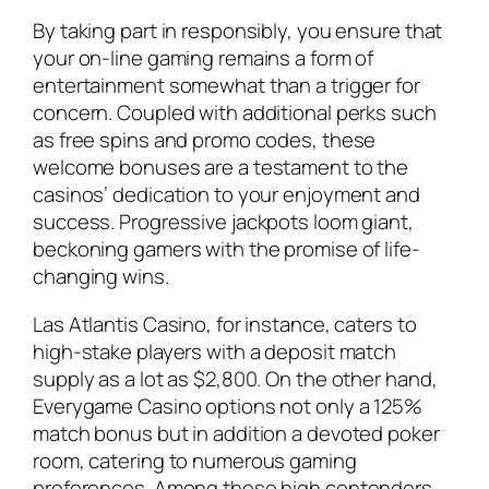
By taking part in responsibly, you ensure that
your on-line gaming remains a form of
entertainment somewhat than a trigger for
concern. Coupled with additional perks such
as free spins and promo codes, these
welcome bonuses are a testament to the
casinos’ dedication to your enjoyment and
success. Progressive jackpots loom giant,
beckoning gamers with the promise of life-
changing wins.
Las Atlantis Casino, for instance, caters to
high-stake players with a deposit match
supply as a lot as $2,800. On the other hand,
Everygame Casino options not only a 125%
match bonus but in addition a devoted poker
room, catering to numerous gaming
preferences. Among these high contenders