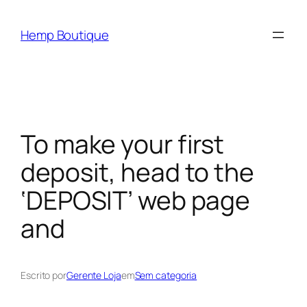
Hemp Boutique
To make your first
deposit, head to the
‘DEPOSIT’ web page
and
Escrito por
Gerente Loja
em
Sem categoria