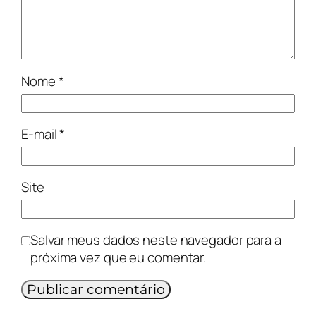
Nome
*
E-mail
*
Site
Salvar meus dados neste navegador para a
próxima vez que eu comentar.