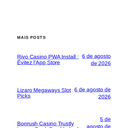
MAIS POSTS
6 de agosto
Rivo Casino PWA Install :
Évitez l’App Store
de 2026
6 de agosto de
Lizaro Megaways Slot
Picks
2026
5 de
Bonrush Casino Trustly
agosto de