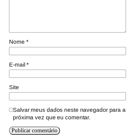
Nome
*
E-mail
*
Site
Salvar meus dados neste navegador para a
próxima vez que eu comentar.