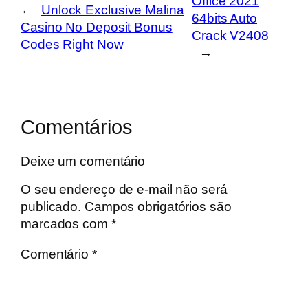
Office 2021
←
Unlock Exclusive Malina
64bits Auto
Casino No Deposit Bonus
Crack V2408
Codes Right Now
→
Comentários
Deixe um comentário
O seu endereço de e-mail não será
publicado.
Campos obrigatórios são
marcados com
*
Comentário
*