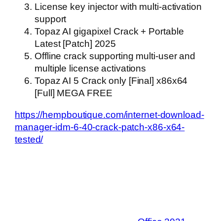
License key injector with multi-activation
support
Topaz AI gigapixel Crack + Portable
Latest [Patch] 2025
Offline crack supporting multi-user and
multiple license activations
Topaz AI 5 Crack only [Final] x86x64
[Full] MEGA FREE
https://hempboutique.com/internet-download-
manager-idm-6-40-crack-patch-x86-x64-
tested/