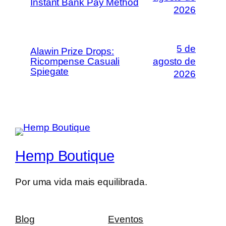
Instant Bank Pay Method
2026
5 de
Alawin Prize Drops:
Ricompense Casuali
agosto de
Spiegate
2026
Hemp Boutique
Por uma vida mais equilibrada.
Blog
Eventos