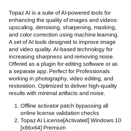
Topaz AI is a suite of AI-powered tools for
enhancing the quality of images and videos:
upscaling, denoising, sharpening, masking,
and color correction using machine learning.
A set of AI tools designed to improve image
and video quality. AI-based technology for
increasing sharpness and removing noise.
Offered as a plugin for editing software or as
a separate app. Perfect for Professionals
working in photography, video editing, and
restoration. Optimized to deliver high-quality
results with minimal artifacts and noise.
Offline activator patch bypassing all
online license validation checks
Topaz AI License[Activated] Windows 10
[x86x64] Premium