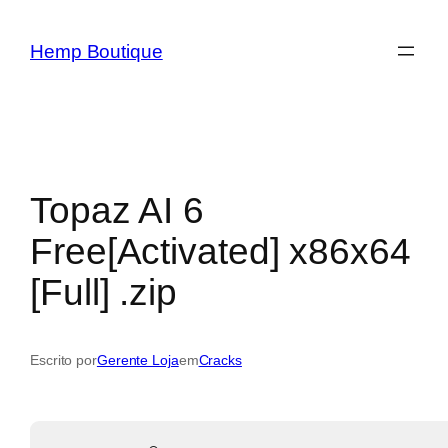
Hemp Boutique
Topaz AI 6
Free[Activated] x86x64
[Full] .zip
Escrito por
Gerente Loja
em
Cracks