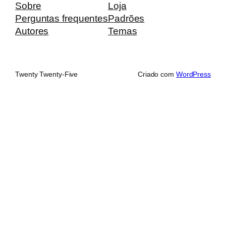
Sobre
Loja
Perguntas frequentes
Padrões
Autores
Temas
Twenty Twenty-Five
Criado com
WordPress