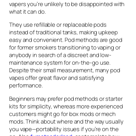
vapers you’re unlikely to be disappointed with
what it can do.
They use refillable or replaceable pods
instead of traditional tanks, making upkeep
easy and convenient. Pod methods are good
for former smokers transitioning to vaping or
anybody in search of a discreet and low-
maintenance system for on-the-go use.
Despite their small measurement, many pod
vapes offer great flavor and satisfying
performance.
Beginners may prefer pod methods or starter
kits for simplicity, whereas more experienced
customers might go for box mods or mech
mods. Think about where and the way usually
you vape—portability issues if you’re on the