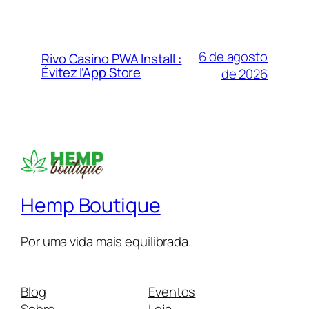
6 de agosto
Rivo Casino PWA Install :
Évitez l’App Store
de 2026
Hemp Boutique
Por uma vida mais equilibrada.
Blog
Eventos