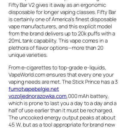
Fifty Bar V2 gives it away as an ergonomic
disposable for longer vaping classes. Fifty Bar
is certainly one of America’s finest disposable
vape manufacturers, and this explicit model
from the brand delivers up to 20k puffs with a
20mL tank capability. This vape comes in a
plethora of flavor options—more than 20
unique varieties.
From e-cigarettes to top-grade e-liquids,
VapeWorld.com ensures that every one your
vaping needs are met. The Stick Prince has a 3
fumotvapebelgie.net
vozoljednorazowka.com
,000 mAh battery,
which is prone to last you a day to a day and a
half of use earlier than it must be recharged.
The uncooked energy output peaks at about
45 W, but as a tool appropriate for brand new