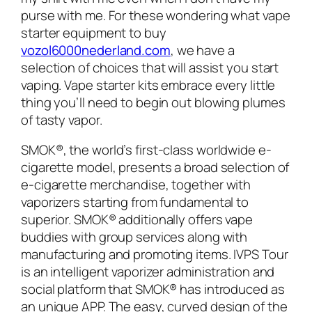
purse with me. For these wondering what vape
starter equipment to buy
vozol6000nederland.com
, we have a
selection of choices that will assist you start
vaping. Vape starter kits embrace every little
thing you’ll need to begin out blowing plumes
of tasty vapor.
SMOK®, the world’s first-class worldwide e-
cigarette model, presents a broad selection of
e-cigarette merchandise, together with
vaporizers starting from fundamental to
superior. SMOK® additionally offers vape
buddies with group services along with
manufacturing and promoting items. IVPS Tour
is an intelligent vaporizer administration and
social platform that SMOK® has introduced as
an unique APP. The easy, curved design of the