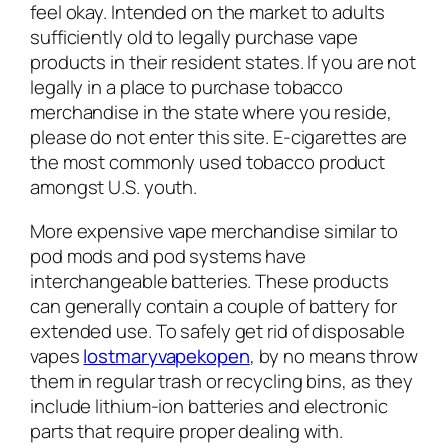
feel okay. Intended on the market to adults
sufficiently old to legally purchase vape
products in their resident states. If you are not
legally in a place to purchase tobacco
merchandise in the state where you reside,
please do not enter this site. E-cigarettes are
the most commonly used tobacco product
amongst U.S. youth.
More expensive vape merchandise similar to
pod mods and pod systems have
interchangeable batteries. These products
can generally contain a couple of battery for
extended use. To safely get rid of disposable
vapes
lostmaryvapekopen
, by no means throw
them in regular trash or recycling bins, as they
include lithium-ion batteries and electronic
parts that require proper dealing with.