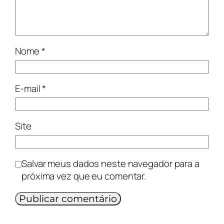
Nome
*
E-mail
*
Site
Salvar meus dados neste navegador para a
próxima vez que eu comentar.