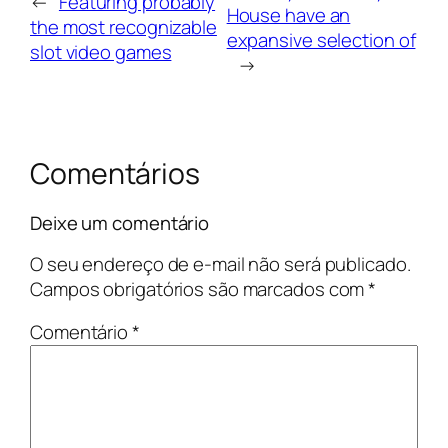
←
Featuring probably
House have an
the most recognizable
expansive selection of
slot video games
→
Comentários
Deixe um comentário
O seu endereço de e-mail não será publicado.
Campos obrigatórios são marcados com
*
Comentário
*