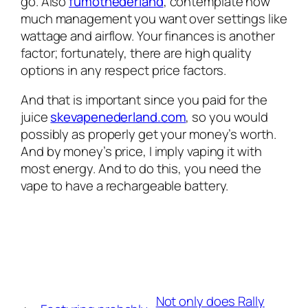
go. Also
fumotnederland
, contemplate how
much management you want over settings like
wattage and airflow. Your finances is another
factor; fortunately, there are high quality
options in any respect price factors.
And that is important since you paid for the
juice
skevapenederland.com
, so you would
possibly as properly get your money’s worth.
And by money’s price, I imply vaping it with
most energy. And to do this, you need the
vape to have a rechargeable battery.
Not only does Rally