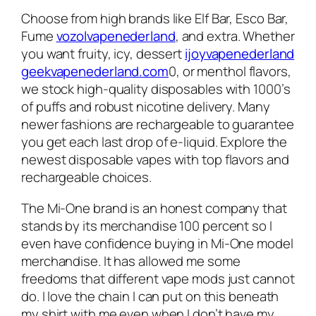
Choose from high brands like Elf Bar, Esco Bar,
Fume
vozolvapenederland
, and extra. Whether
you want fruity, icy, dessert
ijoyvapenederland
geekvapenederland.com
0, or menthol flavors,
we stock high-quality disposables with 1000’s
of puffs and robust nicotine delivery. Many
newer fashions are rechargeable to guarantee
you get each last drop of e-liquid. Explore the
newest disposable vapes with top flavors and
rechargeable choices.
The Mi-One brand is an honest company that
stands by its merchandise 100 percent so I
even have confidence buying in Mi-One model
merchandise. It has allowed me some
freedoms that different vape mods just cannot
do. I love the chain I can put on this beneath
my shirt with me even when I don’t have my