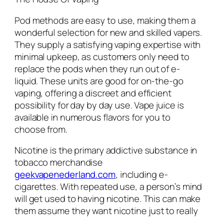
Pod methods are easy to use, making them a
wonderful selection for new and skilled vapers.
They supply a satisfying vaping expertise with
minimal upkeep, as customers only need to
replace the pods when they run out of e-
liquid. These units are good for on-the-go
vaping, offering a discreet and efficient
possibility for day by day use. Vape juice is
available in numerous flavors for you to
choose from.
Nicotine is the primary addictive substance in
tobacco merchandise
geekvapenederland.com
, including e-
cigarettes. With repeated use, a person’s mind
will get used to having nicotine. This can make
them assume they want nicotine just to really