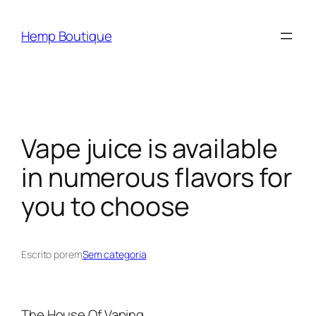
Hemp Boutique
Vape juice is available
in numerous flavors for
you to choose
Escrito por
em
Sem categoria
The House Of Vaping