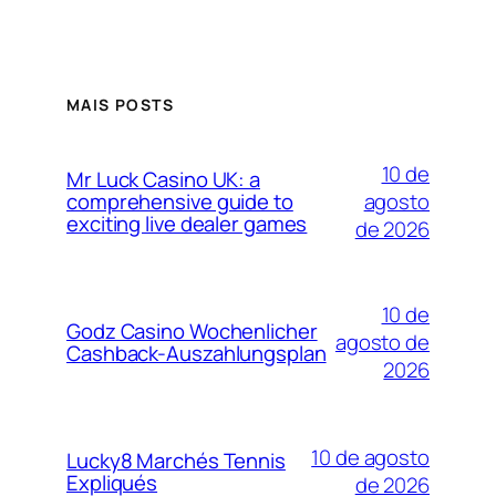
MAIS POSTS
10 de
Mr Luck Casino UK: a
agosto
comprehensive guide to
exciting live dealer games
de 2026
10 de
Godz Casino Wochenlicher
agosto de
Cashback-Auszahlungsplan
2026
10 de agosto
Lucky8 Marchés Tennis
Expliqués
de 2026