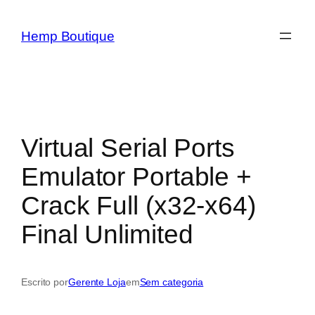
Hemp Boutique
Virtual Serial Ports
Emulator Portable +
Crack Full (x32-x64)
Final Unlimited
Escrito por
Gerente Loja
em
Sem categoria