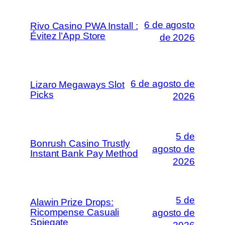
6 de agosto
Rivo Casino PWA Install :
Évitez l’App Store
de 2026
6 de agosto de
Lizaro Megaways Slot
Picks
2026
5 de
Bonrush Casino Trustly
agosto de
Instant Bank Pay Method
2026
5 de
Alawin Prize Drops:
Ricompense Casuali
agosto de
Spiegate