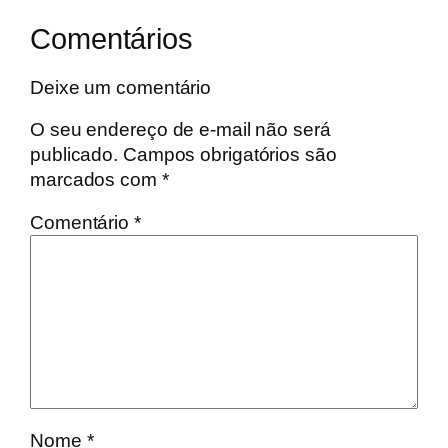
Comentários
Deixe um comentário
O seu endereço de e-mail não será
publicado.
Campos obrigatórios são
marcados com
*
Comentário
*
Nome
*