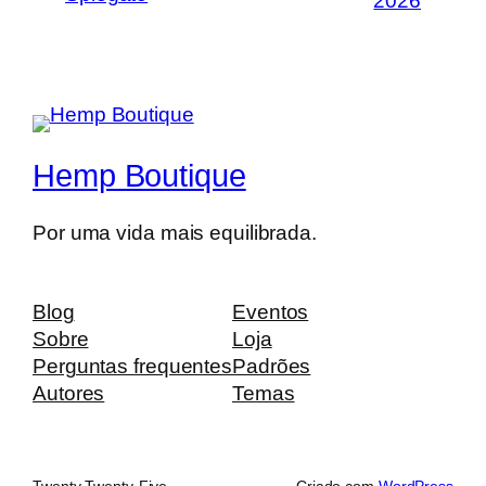
2026
Hemp Boutique
Por uma vida mais equilibrada.
Blog
Eventos
Sobre
Loja
Perguntas frequentes
Padrões
Autores
Temas