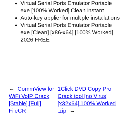
Virtual Serial Ports Emulator Portable
exe [100% Worked] Clean Instant
Auto-key applier for multiple installations
Virtual Serial Ports Emulator Portable
exe [Clean] [x86-x64] [100% Worked]
2026 FREE
←
CommView for
1Click DVD Copy Pro
WiFi VoIP Crack
Crack tool [no Virus]
[Stable] [Full]
[x32x64] 100% Worked
FileCR
.zip
→