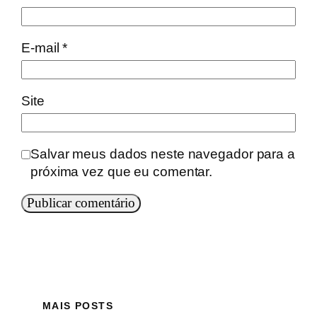
E-mail
*
Site
Salvar meus dados neste navegador para a
próxima vez que eu comentar.
MAIS POSTS