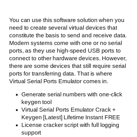
You can use this software solution when you
need to create several virtual devices that
constitute the basis to send and receive data.
Modern systems come with one or no serial
ports, as they use high-speed USB ports to
connect to other hardware devices. However,
there are some devices that still require serial
ports for transferring data. That is where
Virtual Serial Ports Emulator comes in.
Generate serial numbers with one-click
keygen tool
Virtual Serial Ports Emulator Crack +
Keygen [Latest] Lifetime Instant FREE
License cracker script with full logging
support