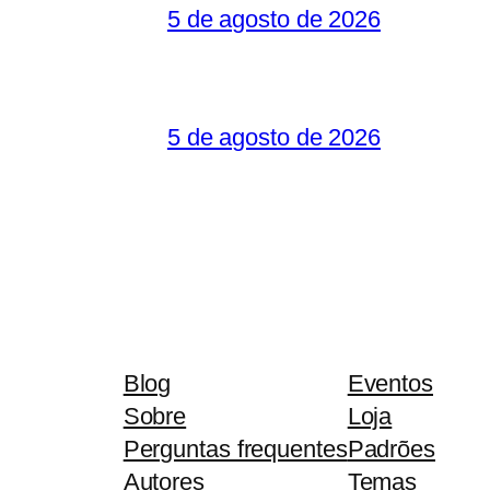
5 de agosto de 2026
5 de agosto de 2026
Blog
Eventos
Sobre
Loja
Perguntas frequentes
Padrões
Autores
Temas