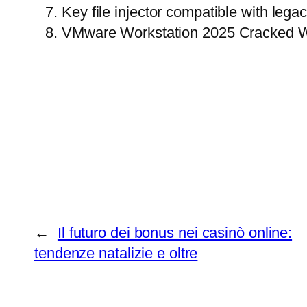
Key file injector compatible with leg
VMware Workstation 2025 Cracked W
←
Il futuro dei bonus nei casinò online:
tendenze natalizie e oltre