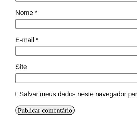
Nome
*
E-mail
*
Site
Salvar meus dados neste navegador par