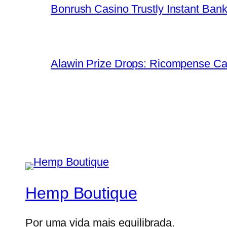
Bonrush Casino Trustly Instant Ban
Alawin Prize Drops: Ricompense Ca
Hemp Boutique
Por uma vida mais equilibrada.