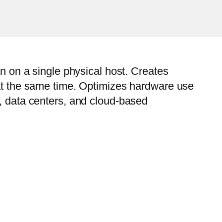
un on a single physical host. Creates
 at the same time. Optimizes hardware use
s, data centers, and cloud-based