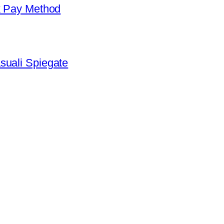
k Pay Method
suali Spiegate