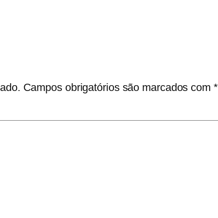
cado.
Campos obrigatórios são marcados com
*