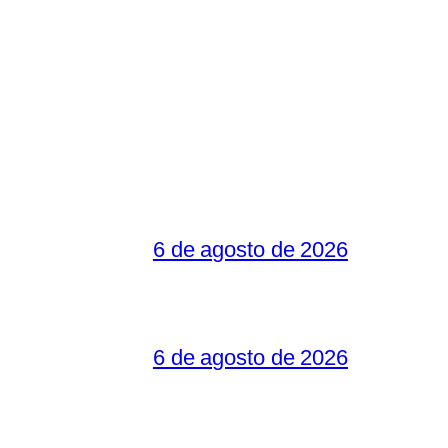
6 de agosto de 2026
6 de agosto de 2026