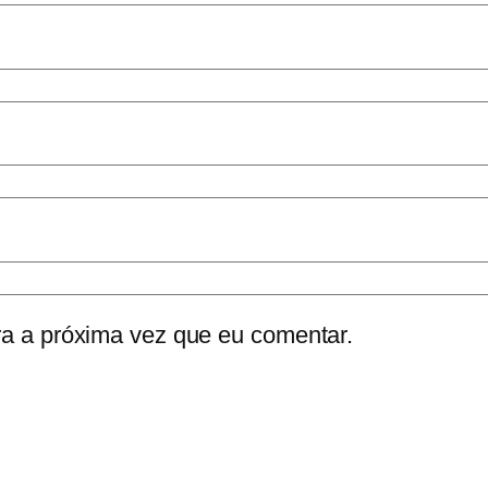
a a próxima vez que eu comentar.