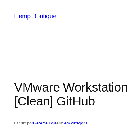
Hemp Boutique
VMware Workstation 
[Clean] GitHub
Escrito por
Gerente Loja
em
Sem categoria