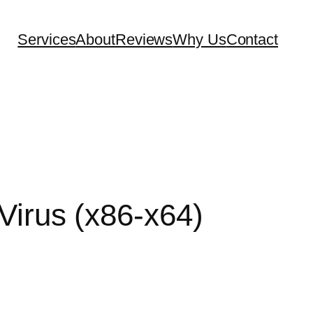
Services
About
Reviews
Why Us
Contact
Virus (x86-x64)