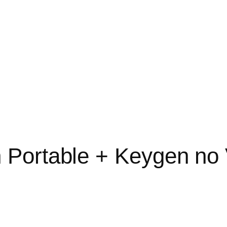
Portable + Keygen no 