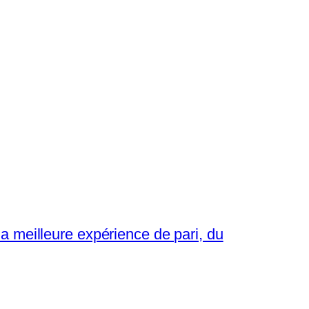
a meilleure expérience de pari, du
→