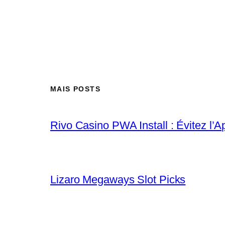
MAIS POSTS
Rivo Casino PWA Install : Évitez l’A
Lizaro Megaways Slot Picks