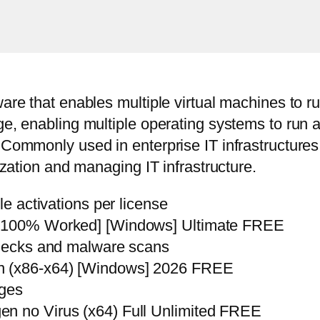
are that enables multiple virtual machines to r
ge, enabling multiple operating systems to run
 Commonly used in enterprise IT infrastructure
ization and managing IT infrastructure.
le activations per license
 [100% Worked] [Windows] Ultimate FREE
checks and malware scans
an (x86-x64) [Windows] 2026 FREE
nges
n no Virus (x64) Full Unlimited FREE