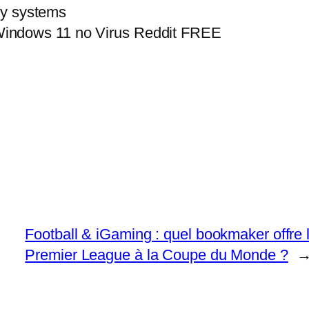
acy systems
indows 11 no Virus Reddit FREE
Football & iGaming : quel bookmaker offre l
Premier League à la Coupe du Monde ?