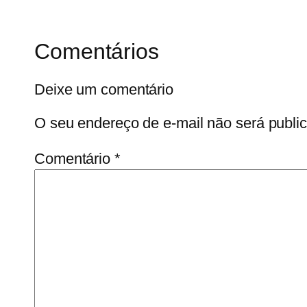
Comentários
Deixe um comentário
O seu endereço de e-mail não será publi
Comentário
*