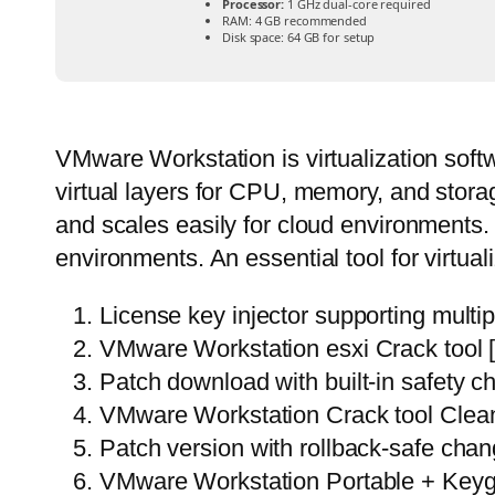
Processor:
1 GHz dual-core required
RAM:
4 GB recommended
Disk space:
64 GB for setup
VMware Workstation is virtualization softw
virtual layers for CPU, memory, and stora
and scales easily for cloud environments.
environments. An essential tool for virtual
License key injector supporting multip
VMware Workstation esxi Crack tool
Patch download with built-in safety 
VMware Workstation Crack tool Cle
Patch version with rollback-safe cha
VMware Workstation Portable + Keyge