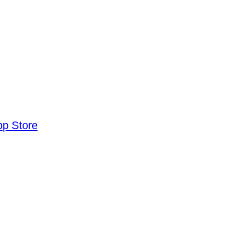
pp Store