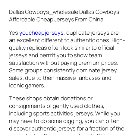
Dallas Cowboys_wholesale Dallas Cowboys
Affordable Cheap Jerseys From China
Yes
youcheapjerseys
, duplicate jerseys are
an excellent different to authentic ones. High-
quality replicas often look similar to official
jerseys and permit you to show team
satisfaction without paying premium prices.
Some groups consistently dominate jersey
sales, due to their massive fanbases and
iconic gamers.
These shops obtain donations or
consignments of gently used clothes,
including sports activities jerseys. While you
may have to do some digging, you can often
discover authentic jerseys for a fraction of the