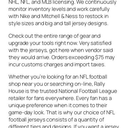
NHL, NFL, and MLB licensing. We continuously
monitor inventory levels and work carefully
with Nike and Mitchell & Ness to restock in
style sizes and big and tall jersey designs.
Check out the entire range of gear and
upgrade your tools right now. Very satisfied
with the jerseys, got here when vendor said
they would arrive. Orders exceeding $75 may
incur customs charges and import taxes.
Whether you’re looking for an NFL football
shop near you or searching on-line, Rally
House is the trusted National Football League
retailer for fans everywhere. Every fan has a
unique preference when it comes to their
game-day look. That is why our choice of NFL
football jerseys consists of a quantity of
different tiers and designs. If you want a jersey