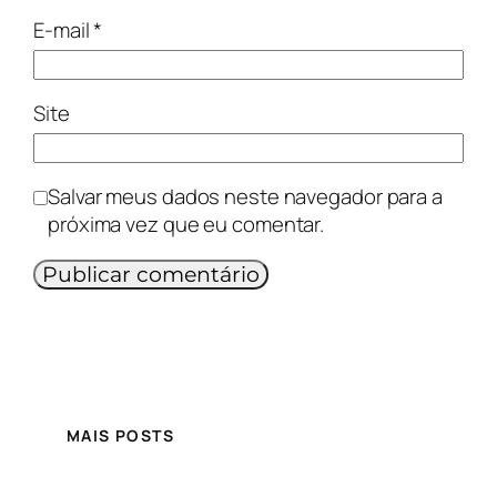
E-mail
*
Site
Salvar meus dados neste navegador para a
próxima vez que eu comentar.
MAIS POSTS