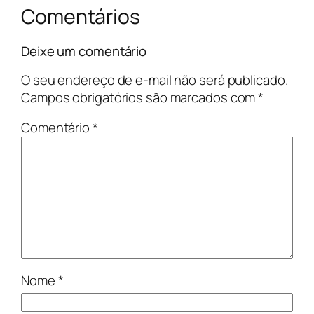
Comentários
Deixe um comentário
O seu endereço de e-mail não será publicado.
Campos obrigatórios são marcados com
*
Comentário
*
Nome
*