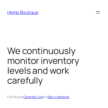
Hemp Boutique
We continuously
monitor inventory
levels and work
carefully
Escrito por
Gerente Loja
em
Sem categoria