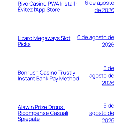
6 de agosto
Rivo Casino PWA Install :
Évitez l’App Store
de 2026
6 de agosto de
Lizaro Megaways Slot
Picks
2026
5 de
Bonrush Casino Trustly
agosto de
Instant Bank Pay Method
2026
5 de
Alawin Prize Drops:
agosto de
Ricompense Casuali
Spiegate
2026