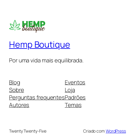
Hemp Boutique
Por uma vida mais equilibrada.
Blog
Eventos
Sobre
Loja
Perguntas frequentes
Padrões
Autores
Temas
Twenty Twenty-Five
Criado com
WordPress