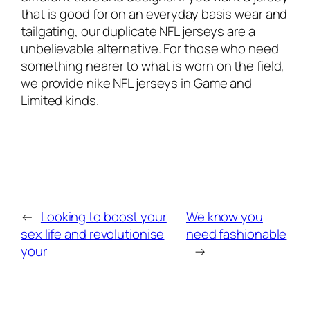
that is good for on an everyday basis wear and
tailgating, our duplicate NFL jerseys are a
unbelievable alternative. For those who need
something nearer to what is worn on the field,
we provide nike NFL jerseys in Game and
Limited kinds.
←
Looking to boost your
We know you
sex life and revolutionise
need fashionable
your
→