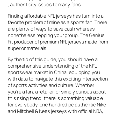
, authenticity issues to many fans.
Finding affordable NFL jerseys has turn into a
favorite problem of mine as a sports fan. There
are plenty of ways to save cash whereas
nonetheless repping your group. The Genius
Fit producer of premium NFL jerseys made from
superior materials.
By the tip of this guide, you should have a
comprehensive understanding of the NFL
sportswear market in China, equipping you
with data to navigate this exciting intersection
of sports activities and culture. Whether
you’re a fan, a retailer, or simply curious about
this rising trend, there is something valuable
for everybody. one hundred pc authentic Nike
and Mitchell & Ness jerseys with official NBA,