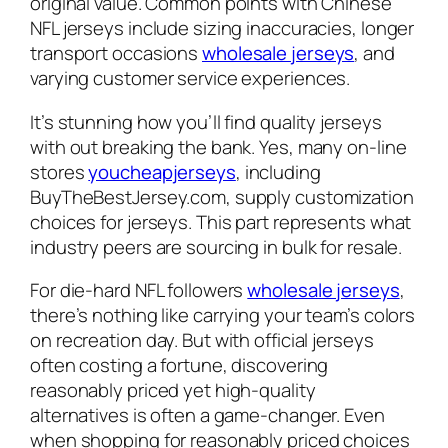
original value. Common points with Chinese
NFL jerseys include sizing inaccuracies, longer
transport occasions
wholesale jerseys
, and
varying customer service experiences.
It’s stunning how you’ll find quality jerseys
with out breaking the bank. Yes, many on-line
stores
youcheapjerseys
, including
BuyTheBestJersey.com, supply customization
choices for jerseys. This part represents what
industry peers are sourcing in bulk for resale.
For die-hard NFL followers
wholesale jerseys
,
there’s nothing like carrying your team’s colors
on recreation day. But with official jerseys
often costing a fortune, discovering
reasonably priced yet high-quality
alternatives is often a game-changer. Even
when shopping for reasonably priced choices