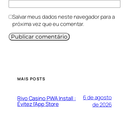
Salvar meus dados neste navegador para a
próxima vez que eu comentar.
MAIS POSTS
6 de agosto
Rivo Casino PWA Install :
Évitez l’App Store
de 2026