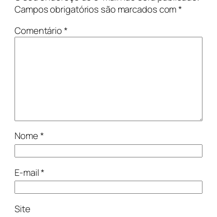
Campos obrigatórios são marcados com
*
Comentário
*
Nome
*
E-mail
*
Site