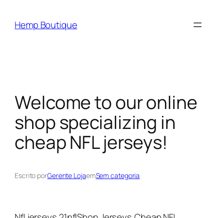
Hemp Boutique
Welcome to our online
shop specializing in
cheap NFL jerseys!
Escrito por
Gerente Loja
em
Sem categoria
Nfl jerseys 21nflShop Jerseys,Cheap NFL