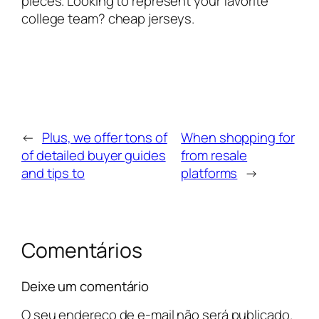
pieces. Looking to represent your favorite
college team? cheap jerseys.
←
Plus, we offer tons of
When shopping for
of detailed buyer guides
from resale
and tips to
platforms
→
Comentários
Deixe um comentário
O seu endereço de e-mail não será publicado.