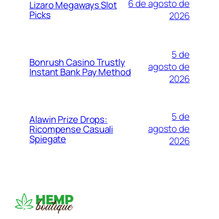
6 de agosto de
Lizaro Megaways Slot
Picks
2026
5 de
Bonrush Casino Trustly
agosto de
Instant Bank Pay Method
2026
5 de
Alawin Prize Drops:
agosto de
Ricompense Casuali
Spiegate
2026