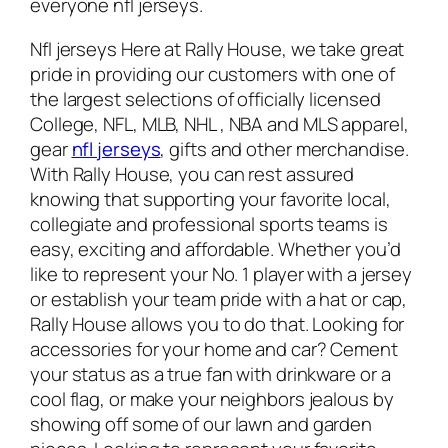
everyone nfl jerseys.
Nfl jerseys Here at Rally House, we take great
pride in providing our customers with one of
the largest selections of officially licensed
College, NFL, MLB, NHL
, NBA and MLS apparel,
gear
nfl jerseys
, gifts and other merchandise.
With Rally House, you can rest assured
knowing that supporting your favorite local,
collegiate and professional sports teams is
easy, exciting and affordable. Whether you’d
like to represent your No. 1 player with a jersey
or establish your team pride with a hat or cap,
Rally House allows you to do that. Looking for
accessories for your home and car? Cement
your status as a true fan with drinkware or a
cool flag, or make your neighbors jealous by
showing off some of our lawn and garden