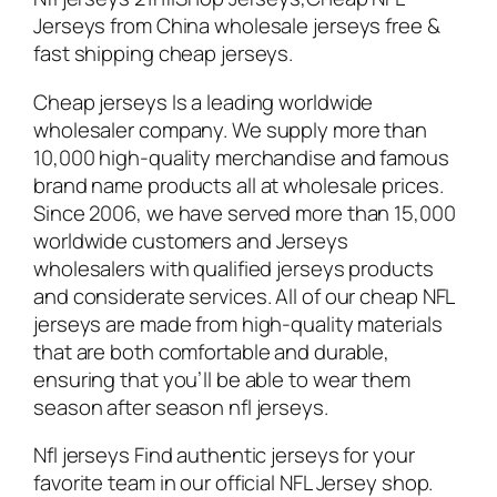
Jerseys from China wholesale jerseys free &
fast shipping cheap jerseys.
Cheap jerseys Is a leading worldwide
wholesaler company. We supply more than
10,000 high-quality merchandise and famous
brand name products all at wholesale prices.
Since 2006, we have served more than 15,000
worldwide customers and Jerseys
wholesalers with qualified jerseys products
and considerate services. All of our cheap NFL
jerseys are made from high-quality materials
that are both comfortable and durable,
ensuring that you’ll be able to wear them
season after season nfl jerseys.
Nfl jerseys Find authentic jerseys for your
favorite team in our official NFL Jersey shop.