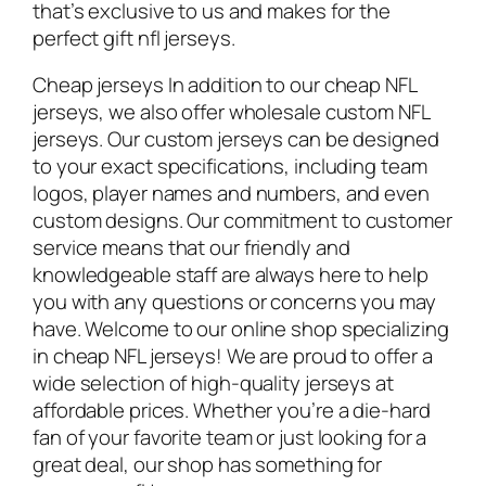
that’s exclusive to us and makes for the
perfect gift nfl jerseys.
Cheap jerseys In addition to our cheap NFL
jerseys, we also offer wholesale custom NFL
jerseys. Our custom jerseys can be designed
to your exact specifications, including team
logos, player names and numbers, and even
custom designs. Our commitment to customer
service means that our friendly and
knowledgeable staff are always here to help
you with any questions or concerns you may
have. Welcome to our online shop specializing
in cheap NFL jerseys! We are proud to offer a
wide selection of high-quality jerseys at
affordable prices. Whether you’re a die-hard
fan of your favorite team or just looking for a
great deal, our shop has something for