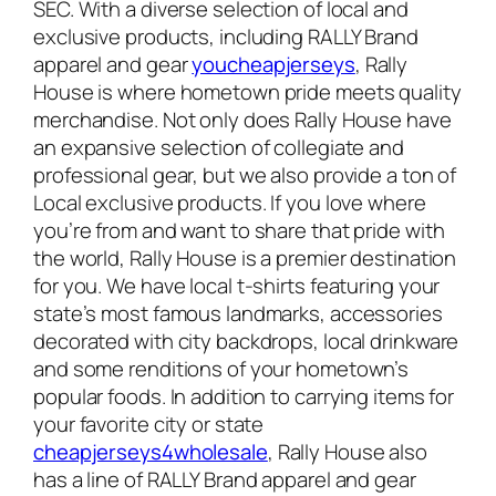
SEC. With a diverse selection of local and
exclusive products, including RALLY Brand
apparel and gear
youcheapjerseys
, Rally
House is where hometown pride meets quality
merchandise. Not only does Rally House have
an expansive selection of collegiate and
professional gear, but we also provide a ton of
Local exclusive products. If you love where
you’re from and want to share that pride with
the world, Rally House is a premier destination
for you. We have local t-shirts featuring your
state’s most famous landmarks, accessories
decorated with city backdrops, local drinkware
and some renditions of your hometown’s
popular foods. In addition to carrying items for
your favorite city or state
cheapjerseys4wholesale
, Rally House also
has a line of RALLY Brand apparel and gear