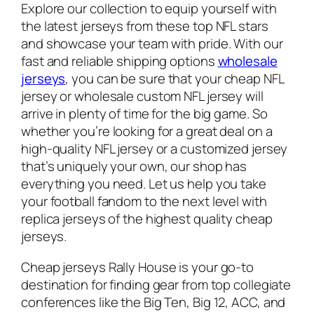
Explore our collection to equip yourself with
the latest jerseys from these top NFL stars
and showcase your team with pride. With our
fast and reliable shipping options
wholesale
jerseys
, you can be sure that your cheap NFL
jersey or wholesale custom NFL jersey will
arrive in plenty of time for the big game. So
whether you’re looking for a great deal on a
high-quality NFL jersey or a customized jersey
that’s uniquely your own, our shop has
everything you need. Let us help you take
your football fandom to the next level with
replica jerseys of the highest quality cheap
jerseys.
Cheap jerseys Rally House is your go-to
destination for finding gear from top collegiate
conferences like the Big Ten, Big 12, ACC, and