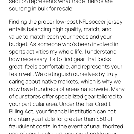
section represents what trade friends are
sourcing in bulk for resale.
Finding the proper low-cost NFL soccer jersey
entails balancing high quality, match, and
value to match each your needs and your
budget. As someone who’s been involved in
sports activities my whole life, I understand
how necessary it’s to find gear that looks
great, feels comfortable, and represents your
team well. We distinguish ourselves by truly
caring about native markets, which is why we
now have hundreds of areas nationwide. Many
of our stores offer specialized gear tailored to
your particular area. Under the Fair Credit
Billing Act, your financial institution can not
maintain you liable for greater than $50 of
fraudulent costs. In the event of unauthorized
use of your bank card, you must notify your