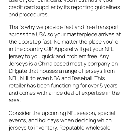
credit card supplier by its reporting guidelines
and procedures.
That’s why we provide fast and free transport
across the USA so your masterpiece arrives at
the doorstep fast. No matter the place you’re
in the country CJP Apparel will get your NFL
jersey to you quick and problem free. Any
Jerseys is a China based mostly company on
DHgate that houses a range of jerseys from
NFL, NHL to even NBA and Baseball. This
retailer has been functioning for over 5 years
and comes with a nice deal of expertise in the
area.
Consider the upcoming NFL season, special
events, and holidays when deciding which
jerseys to inventory. Reputable wholesale