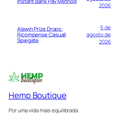
Instant Bank Pay Method
2026
5 de
Alawin Prize Drops:
agosto de
Ricompense Casuali
Spiegate
2026
Hemp Boutique
Por uma vida mais equilibrada.