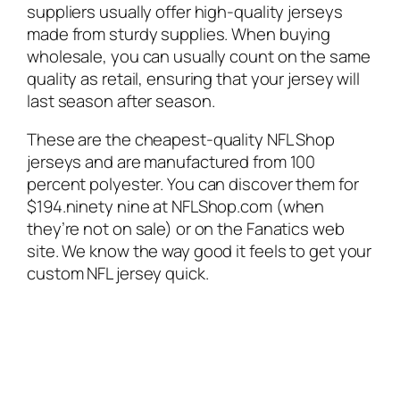
suppliers usually offer high-quality jerseys
made from sturdy supplies. When buying
wholesale, you can usually count on the same
quality as retail, ensuring that your jersey will
last season after season.
These are the cheapest-quality NFL Shop
jerseys and are manufactured from 100
percent polyester. You can discover them for
$194.ninety nine at NFLShop.com (when
they’re not on sale) or on the Fanatics web
site. We know the way good it feels to get your
custom NFL jersey quick.