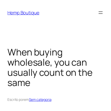
Hemp Boutique
When buying
wholesale, you can
usually count on the
same
Escrito por
em
Sem categoria