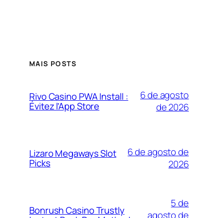
MAIS POSTS
6 de agosto
Rivo Casino PWA Install :
Évitez l’App Store
de 2026
6 de agosto de
Lizaro Megaways Slot
Picks
2026
5 de
Bonrush Casino Trustly
agosto de