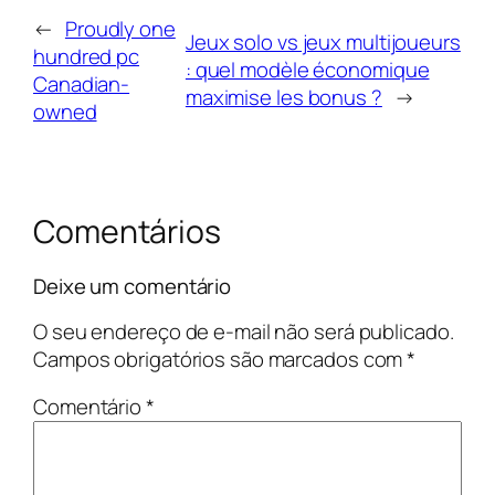
←
Proudly one
Jeux solo vs jeux multijoueurs
hundred pc
: quel modèle économique
Canadian-
maximise les bonus ?
→
owned
Comentários
Deixe um comentário
O seu endereço de e-mail não será publicado.
Campos obrigatórios são marcados com
*
Comentário
*