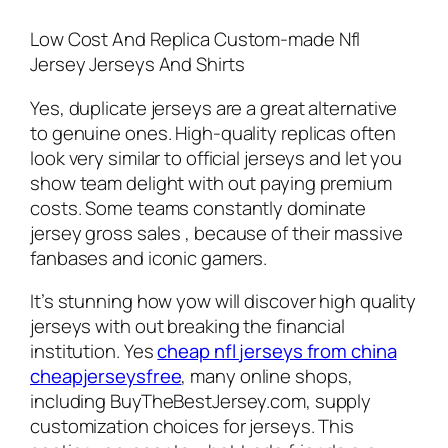
Low Cost And Replica Custom-made Nfl
Jersey Jerseys And Shirts
Yes, duplicate jerseys are a great alternative
to genuine ones. High-quality replicas often
look very similar to official jerseys and let you
show team delight with out paying premium
costs. Some teams constantly dominate
jersey gross sales
, because of their massive
fanbases and iconic gamers.
It’s stunning how yow will discover high quality
jerseys with out breaking the financial
institution. Yes
cheap nfl jerseys from china
cheapjerseysfree
, many online shops,
including BuyTheBestJersey.com, supply
customization choices for jerseys. This