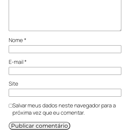
Nome
*
E-mail
*
Site
Salvar meus dados neste navegador para a
próxima vez que eu comentar.