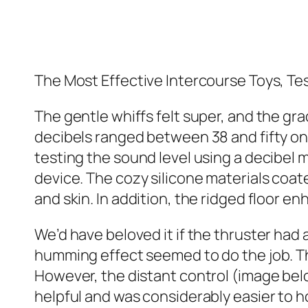
The Most Effective Intercourse Toys, T
The gentle whiffs felt super, and the g
decibels ranged between 38 and fifty o
testing the sound level using a decibel m
device. The cozy silicone materials coat
and skin. In addition, the ridged floor 
We’d have beloved it if the thruster had a
humming effect seemed to do the job. The
However, the distant control (image belo
helpful and was considerably easier to h