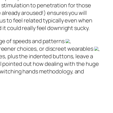
 stimulation to penetration for those
re already aroused!) ensures you will
ous to feel related typically even when
it could really feel downright sucky.
ange of speeds and patterns
,
greener choices, or discreet wearables
,
ies, plus the indented buttons, leave a
l pointed out how dealing with the huge
d switching hands methodology, and