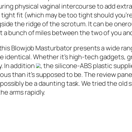
ring physical vaginal intercourse to add extra
s tight fit (which may be too tight should you’
gside the ridge of the scrotum. It can be oner
ut a bunch of miles between the two of you and 
al, this Blowjob Masturbator presents a wide r
 identical. Whether it’s high-tech gadgets, 
. In addition
, the silicone-ABS plastic suppl
ous than it’s supposed to be. The review pane
 possibly be a daunting task. We tried the ol
he arms rapidly.