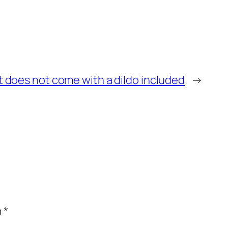
it does not come with a dildo included
→
m
*