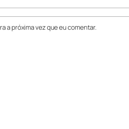
ra a próxima vez que eu comentar.