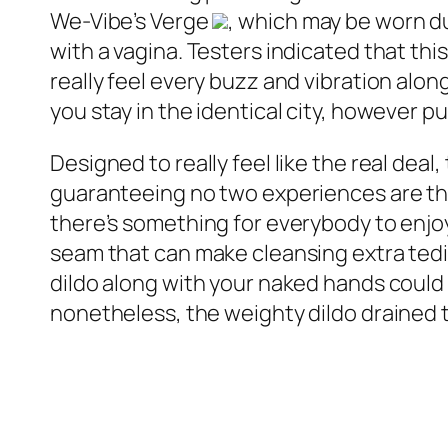
We-Vibe’s Verge
, which may be worn du
with a vagina. Testers indicated that thi
really feel every buzz and vibration alon
you stay in the identical city, however p
Designed to really feel like the real de
guaranteeing no two experiences are the
there’s something for everybody to enjoy
seam that can make cleansing extra tedi
dildo along with your naked hands could
nonetheless, the weighty dildo drained t