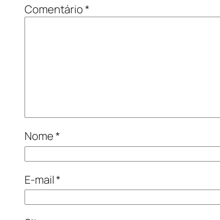
Comentário
*
Nome
*
E-mail
*