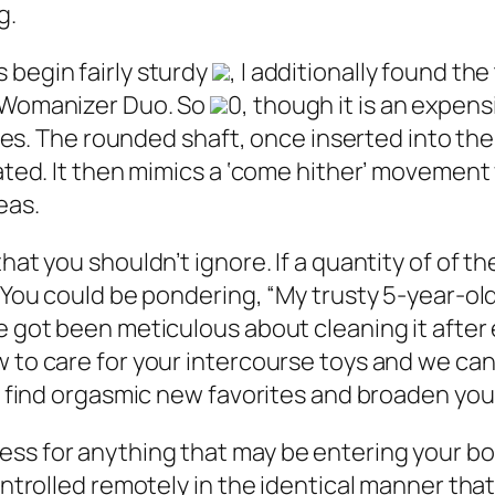
g.
 begin fairly sturdy
, I additionally found th
l Womanizer Duo. So
0, though it is an expens
ances. The rounded shaft, once inserted into th
uated. It then mimics a ‘come hither’ movemen
eas.
hat you shouldn’t ignore. If a quantity of of t
 You could be pondering, “My trusty 5-year-old 
e got been meticulous about cleaning it after 
 to care for your intercourse toys and we can
to find orgasmic new favorites and broaden yo
ess for anything that may be entering your b
ontrolled remotely in the identical manner that