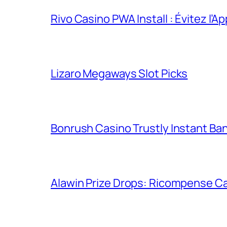
Rivo Casino PWA Install : Évitez l’A
Lizaro Megaways Slot Picks
Bonrush Casino Trustly Instant Ba
Alawin Prize Drops: Ricompense Ca