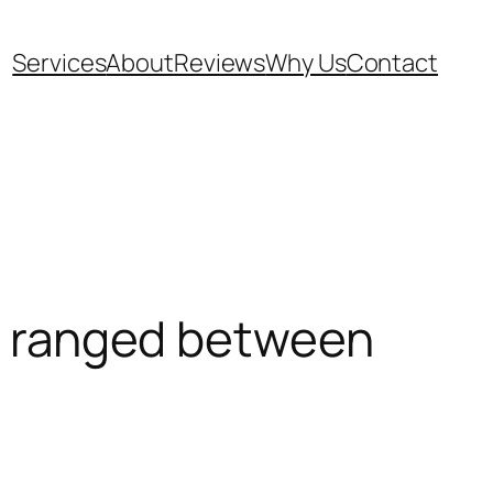
Services
About
Reviews
Why Us
Contact
s ranged between