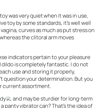
e toy was very quiet when it was in use,
ive toy by some standards, it’s well well
e vagina, curves as much as put stress on
t whereas the clitoral arm moves
hese indicators pertain to your pleasure
dildo is completely fantastic. I do not
each use and storing it properly,
’t question your determination. But you
ur current assortment.
ody
, and may be sturdier for long-term
 a panty vibrator can? That’s the idea of