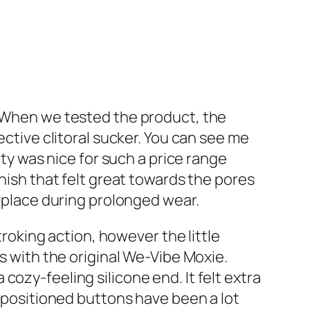
. When we tested the product, the
fective clitoral sucker. You can see me
ity was nice for such a price range
finish that felt great towards the pores
n place during prolonged wear.
troking action, however the little
s with the original We-Vibe Moxie.
ozy-feeling silicone end. It felt extra
y positioned buttons have been a lot