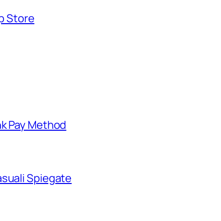
pp Store
nk Pay Method
suali Spiegate