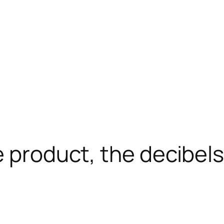
 product, the decibel