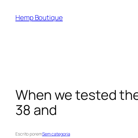
Hemp Boutique
When we tested the
38 and
Escrito por
em
Sem categoria