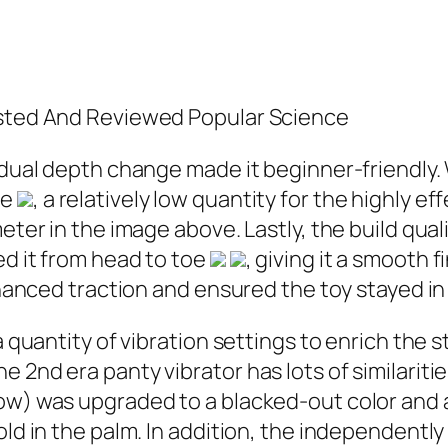
ested And Reviewed Popular Science
radual depth change made it beginner-friendly
ne
, a relatively low quantity for the highly ef
eter in the image above. Lastly, the build qual
ed it from head to toe
, giving it a smooth 
enhanced traction and ensured the toy stayed i
 quantity of vibration settings to enrich the s
 2nd era panty vibrator has lots of similaritie
w) was upgraded to a blacked-out color and a c
old in the palm. In addition, the independentl