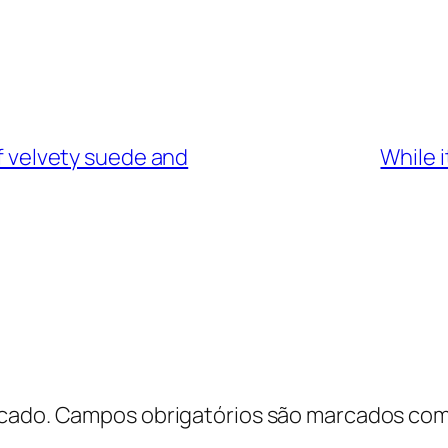
of velvety suede and
While 
cado.
Campos obrigatórios são marcados co