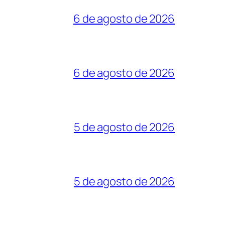
6 de agosto de 2026
6 de agosto de 2026
5 de agosto de 2026
5 de agosto de 2026