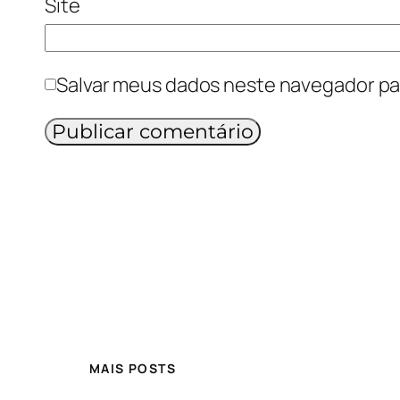
Site
Salvar meus dados neste navegador pa
MAIS POSTS