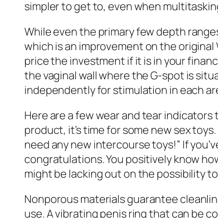
simpler to get to, even when multitaskin
While even the primary few depth ranges
which is an improvement on the origina
price the investment if it is in your fin
the vaginal wall where the G-spot is sit
independently for stimulation in each ar
Here are a few wear and tear indicators t
product, it’s time for some new sex toys.
need any new intercourse toys!” If you’v
congratulations. You positively know how
might be lacking out on the possibility 
Nonporous materials guarantee cleanlin
use. A vibrating penis ring that can be c