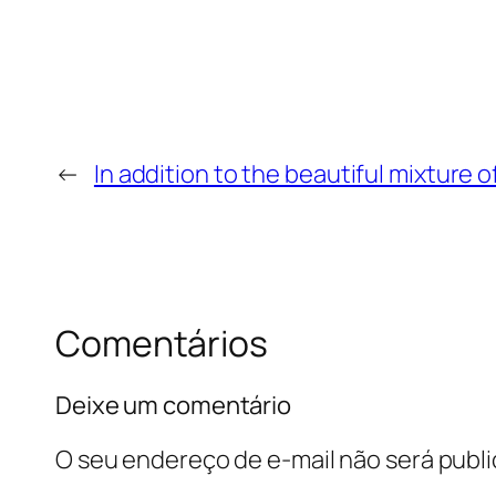
←
In addition to the beautiful mixture 
Comentários
Deixe um comentário
O seu endereço de e-mail não será publi