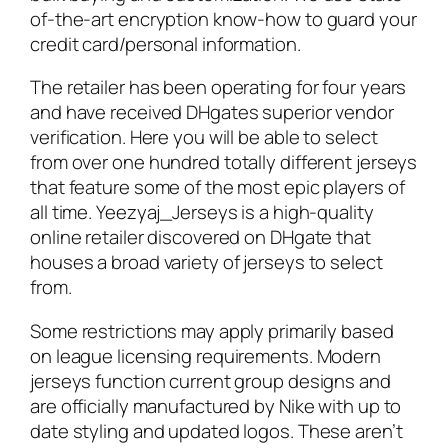
of-the-art encryption know-how to guard your
credit card/personal information.
The retailer has been operating for four years
and have received DHgates superior vendor
verification. Here you will be able to select
from over one hundred totally different jerseys
that feature some of the most epic players of
all time. Yeezyaj_Jerseys is a high-quality
online retailer discovered on DHgate that
houses a broad variety of jerseys to select
from.
Some restrictions may apply primarily based
on league licensing requirements. Modern
jerseys function current group designs and
are officially manufactured by Nike with up to
date styling and updated logos. These aren’t