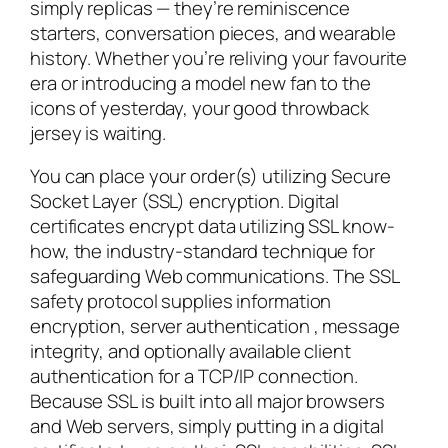
simply replicas — they’re reminiscence
starters, conversation pieces, and wearable
history. Whether you’re reliving your favourite
era or introducing a model new fan to the
icons of yesterday, your good throwback
jersey is waiting.
You can place your order(s) utilizing Secure
Socket Layer (SSL) encryption. Digital
certificates encrypt data utilizing SSL know-
how, the industry-standard technique for
safeguarding Web communications. The SSL
safety protocol supplies information
encryption, server authentication
, message
integrity, and optionally available client
authentication for a TCP/IP connection.
Because SSL is built into all major browsers
and Web servers, simply putting in a digital