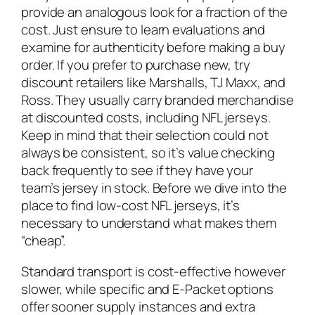
provide an analogous look for a fraction of the
cost. Just ensure to learn evaluations and
examine for authenticity before making a buy
order. If you prefer to purchase new, try
discount retailers like Marshalls, TJ Maxx, and
Ross. They usually carry branded merchandise
at discounted costs, including NFL jerseys.
Keep in mind that their selection could not
always be consistent, so it’s value checking
back frequently to see if they have your
team’s jersey in stock. Before we dive into the
place to find low-cost NFL jerseys, it’s
necessary to understand what makes them
“cheap”.
Standard transport is cost-effective however
slower, while specific and E-Packet options
offer sooner supply instances and extra