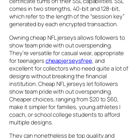
certificate turns on their SSL capabilities. SSL
comes in two strengths, 40-bit and 128-bit,
which refer to the length of the “session key”
generated by each encrypted transaction.
Owning cheap NFL jerseys allows followers to
show team pride with out overspending.
They’re versatile for casual wear, appropriate
for teenagers
cheapjerseysfree
, and
excellent for collectors who need quite a lot of
designs without breaking the financial
institution. Cheap NFL jerseys let followers
show team pride with out overspending.
Cheaper choices, ranging from $20 to $60,
make it simpler for families, young athletes I
coach, or school college students to afford
multiple designs.
They can nonetheless be top quality and