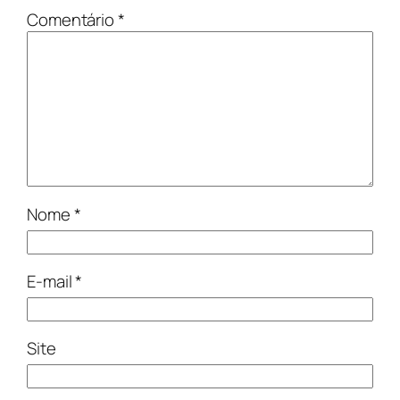
Comentário
*
Nome
*
E-mail
*
Site