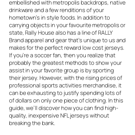
embellished with metropolis backdrops, native
drinkware and a few renditions of your
hometown’s in style foods. In addition to
carrying objects in your favourite metropolis or
state, Rally House also has a line of RALLY
Brand apparel and gear that’s unique to us and
makes for the perfect reward low cost jerseys.
If you’re a soccer fan, then you realize that
probably the greatest methods to show your
assist in your favorite group is by sporting
their jersey. However, with the rising prices of
professional sports activities merchandise, it
can be exhausting to justify spending lots of
of dollars on only one piece of clothing. In this
guide, we’ll discover how you can find high-
quality, inexpensive NFL jerseys without
breaking the bank.