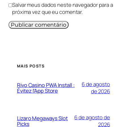
Salvar meus dados neste navegador para a
próxima vez que eu comentar.
MAIS POSTS
6 de agosto
Rivo Casino PWA Install :
Évitez l’App Store
de 2026
6 de agosto de
Lizaro Megaways Slot
Picks
2026