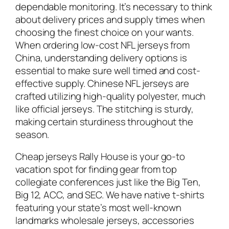
dependable monitoring. It’s necessary to think
about delivery prices and supply times when
choosing the finest choice on your wants.
When ordering low-cost NFL jerseys from
China, understanding delivery options is
essential to make sure well timed and cost-
effective supply. Chinese NFL jerseys are
crafted utilizing high-quality polyester, much
like official jerseys. The stitching is sturdy,
making certain sturdiness throughout the
season.
Cheap jerseys Rally House is your go-to
vacation spot for finding gear from top
collegiate conferences just like the Big Ten,
Big 12, ACC, and SEC. We have native t-shirts
featuring your state’s most well-known
landmarks wholesale jerseys, accessories