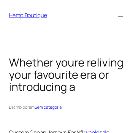
Hemp Boutique
Whether youre reliving
your favourite era or
introducing a
Escrito por
em
Sem categoria
Custom Cheap Jerseys For Nfl
wholesale