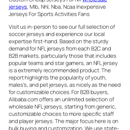
jerseys
, Mlb, Nhl, Nba, Ncaa Inexpensive
Jerseys For Sports Activities Fans
Visit us in-person to see our full selection of
soccer jerseys and experience our local
expertise first-hand. Based on the sturdy
demand for NFL jerseys from each B2C and
B2B markets, particularly those that includes
popular teams and star gamers, an NFL jersey
is a extremely recommended product. The
report highlights the popularity of youth,
males’s, and pet jerseys, as nicely as the need
for customizable choices. For B2B buyers,
Alibaba.com offers an unlimited selection of
wholesale NFL jerseys, starting from generic,
customizable choices to more specific staff
and player jerseys. The major focus here is on
bulk buying and customization. We use state-