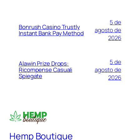
5 de
Bonrush Casino Trustly
agosto de
Instant Bank Pay Method
2026
5 de
Alawin Prize Drops:
agosto de
Ricompense Casuali
Spiegate
2026
Hemp Boutique