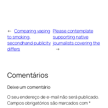
←
Comparing vaping
Please contemplate
to smoking,
supporting native
secondhand publicity
journalists covering the
differs
→
Comentários
Deixe um comentário
O seu endereço de e-mail não será publicado.
Campos obrigatórios são marcados com
*