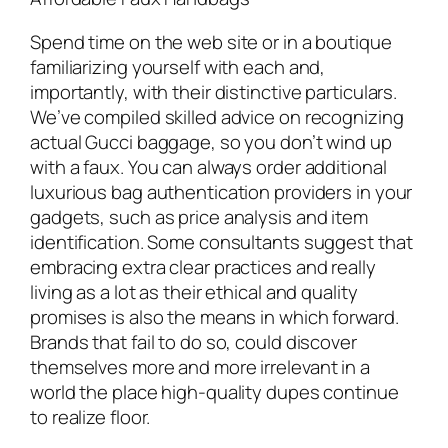
Spend time on the web site or in a boutique
familiarizing yourself with each and,
importantly, with their distinctive particulars.
We’ve compiled skilled advice on recognizing
actual Gucci baggage, so you don’t wind up
with a faux. You can always order additional
luxurious bag authentication providers in your
gadgets, such as price analysis and item
identification. Some consultants suggest that
embracing extra clear practices and really
living as a lot as their ethical and quality
promises is also the means in which forward.
Brands that fail to do so, could discover
themselves more and more irrelevant in a
world the place high-quality dupes continue
to realize floor.