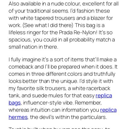
Also available in a nude colour, excellent for all
of your traditional seems. I’d fashion these
with white tapered trousers and a blazer for
work. (See what I did there) This bag is a
lifeless ringer for the Prada Re-Nylon! It’s so
spacious, you could in all probability match a
small nation in there.
I fully imagine it’s a sort of items that’ll make a
comeback and I’ll be prepared when it does. It
comes in three different colors and truthfully
looks better than the unique. I’d style it with
my favorite silk trousers, a white racerback
tank, and suede mules for that easy
replica
bags
, influencer-style vibe. Remember,
whereas intuition can information you
replica
hermes
, the devil’s within the particulars.