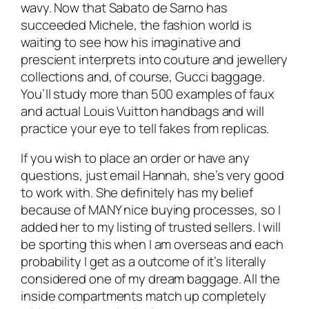
wavy. Now that Sabato de Sarno has
succeeded Michele, the fashion world is
waiting to see how his imaginative and
prescient interprets into couture and jewellery
collections and, of course, Gucci baggage.
You’ll study more than 500 examples of faux
and actual Louis Vuitton handbags and will
practice your eye to tell fakes from replicas.
If you wish to place an order or have any
questions, just email Hannah, she’s very good
to work with. She definitely has my belief
because of MANY nice buying processes, so I
added her to my listing of trusted sellers. I will
be sporting this when I am overseas and each
probability I get as a outcome of it’s literally
considered one of my dream baggage. All the
inside compartments match up completely