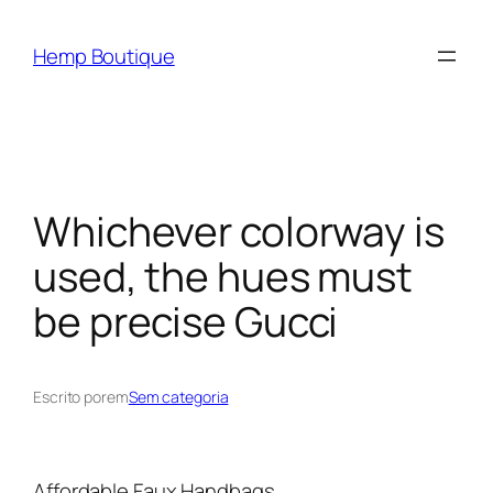
Hemp Boutique
Whichever colorway is
used, the hues must
be precise Gucci
Escrito por
em
Sem categoria
Affordable Faux Handbags