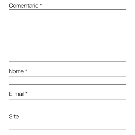
Comentário
*
Nome
*
E-mail
*
Site