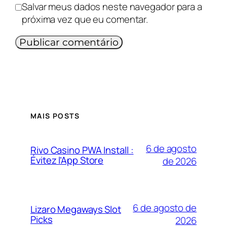
Salvar meus dados neste navegador para a
próxima vez que eu comentar.
MAIS POSTS
6 de agosto
Rivo Casino PWA Install :
Évitez l’App Store
de 2026
6 de agosto de
Lizaro Megaways Slot
Picks
2026