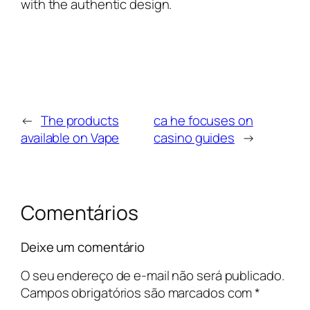
with the authentic design.
←
The products
ca he focuses on
available on Vape
casino guides
→
Comentários
Deixe um comentário
O seu endereço de e-mail não será publicado.
Campos obrigatórios são marcados com
*