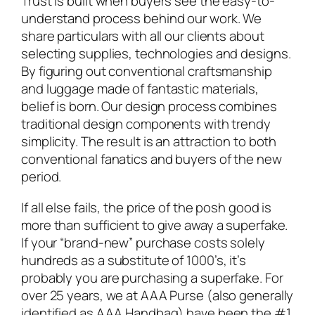
Trust is built when buyers see the easy-to-
understand process behind our work. We
share particulars with all our clients about
selecting supplies, technologies and designs.
By figuring out conventional craftsmanship
and luggage made of fantastic materials,
belief is born. Our design process combines
traditional design components with trendy
simplicity. The result is an attraction to both
conventional fanatics and buyers of the new
period.
If all else fails, the price of the posh good is
more than sufficient to give away a superfake.
If your “brand-new” purchase costs solely
hundreds as a substitute of 1000’s, it’s
probably you are purchasing a superfake. For
over 25 years, we at AAA Purse (also generally
identified as AAA Handbag) have been the #1