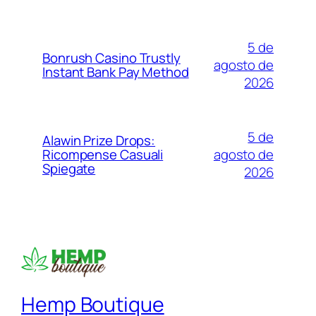
5 de
Bonrush Casino Trustly
agosto de
Instant Bank Pay Method
2026
5 de
Alawin Prize Drops:
agosto de
Ricompense Casuali
Spiegate
2026
Hemp Boutique