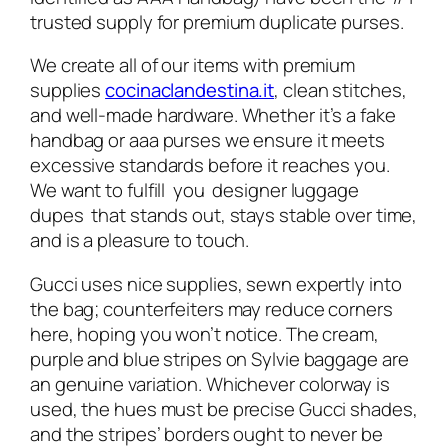
trusted supply for premium duplicate purses.
We create all of our items with premium
supplies
cocinaclandestina.it
, clean stitches,
and well-made hardware. Whether it’s a fake
handbag or aaa purses we ensure it meets
excessive standards before it reaches you.
We want to fulfill you designer luggage
dupes that stands out, stays stable over time,
and is a pleasure to touch.
Gucci uses nice supplies, sewn expertly into
the bag; counterfeiters may reduce corners
here, hoping you won’t notice. The cream,
purple and blue stripes on Sylvie baggage are
an genuine variation. Whichever colorway is
used, the hues must be precise Gucci shades,
and the stripes’ borders ought to never be