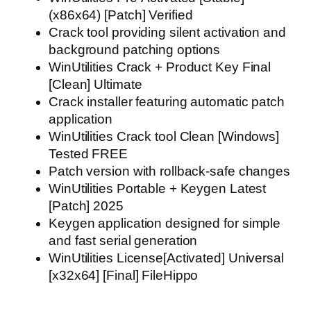
(x86x64) [Patch] Verified
Crack tool providing silent activation and
background patching options
WinUtilities Crack + Product Key Final
[Clean] Ultimate
Crack installer featuring automatic patch
application
WinUtilities Crack tool Clean [Windows]
Tested FREE
Patch version with rollback-safe changes
WinUtilities Portable + Keygen Latest
[Patch] 2025
Keygen application designed for simple
and fast serial generation
WinUtilities License[Activated] Universal
[x32x64] [Final] FileHippo