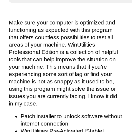
Make sure your computer is optimized and
functioning as expected with this program
that offers countless possibilities to test all
areas of your machine. WinUtilities
Professional Edition is a collection of helpful
tools that can help improve the situation on
your machine. This means that if you’re
experiencing some sort of lag or find your
machine is not as snappy as it used to be,
using this program might solve the issue or
issues you are currently facing. I know it did
in my case.
Patch installer to unlock software without
internet connection
WinUtilities Pre-Activated [Stable]