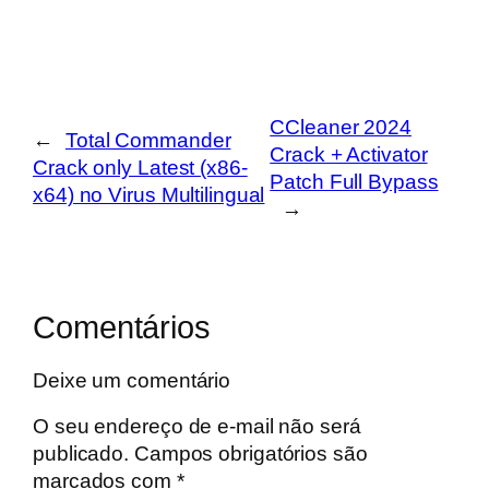
CCleaner 2024
←
Total Commander
Crack + Activator
Crack only Latest (x86-
Patch Full Bypass
x64) no Virus Multilingual
→
Comentários
Deixe um comentário
O seu endereço de e-mail não será
publicado.
Campos obrigatórios são
marcados com
*