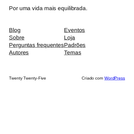
Por uma vida mais equilibrada.
Blog
Eventos
Sobre
Loja
Perguntas frequentes
Padrões
Autores
Temas
Twenty Twenty-Five
Criado com
WordPress