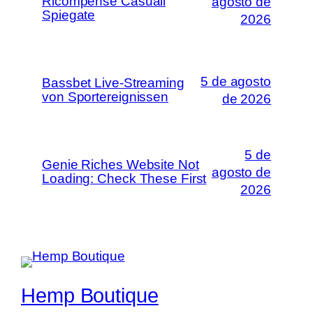
Ricompense Casuali
agosto de
Spiegate
2026
5 de agosto
Bassbet Live-Streaming
von Sportereignissen
de 2026
5 de
Genie Riches Website Not
agosto de
Loading: Check These First
2026
Hemp Boutique