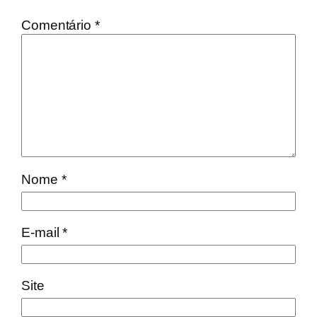
Comentário
*
Nome
*
E-mail
*
Site