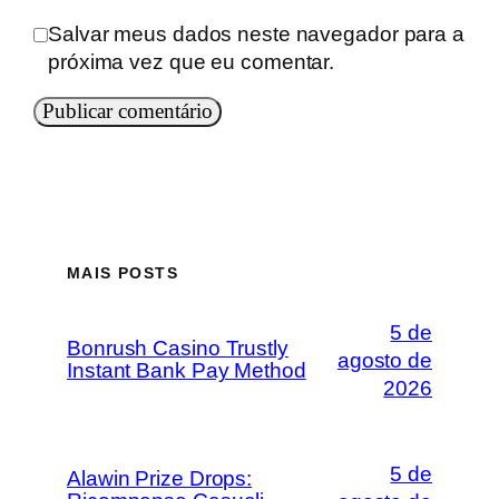
Salvar meus dados neste navegador para a
próxima vez que eu comentar.
MAIS POSTS
5 de
Bonrush Casino Trustly
agosto de
Instant Bank Pay Method
2026
5 de
Alawin Prize Drops: