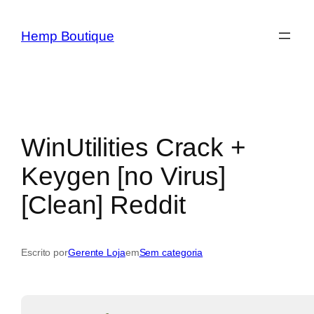
Hemp Boutique
WinUtilities Crack +
Keygen [no Virus]
[Clean] Reddit
Escrito por
Gerente Loja
em
Sem categoria