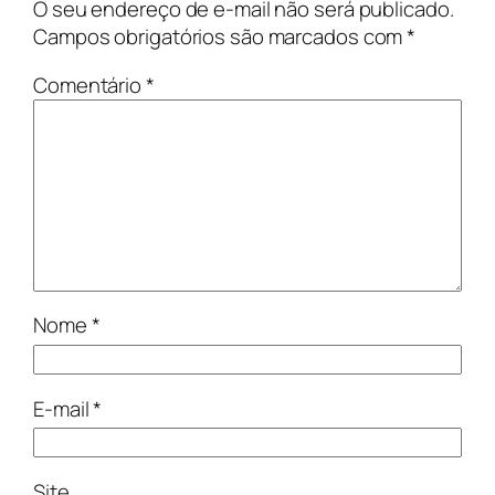
O seu endereço de e-mail não será publicado.
Campos obrigatórios são marcados com
*
Comentário
*
Nome
*
E-mail
*
Site