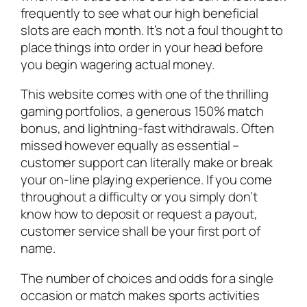
frequently to see what our high beneficial
slots are each month. It’s not a foul thought to
place things into order in your head before
you begin wagering actual money.
This website comes with one of the thrilling
gaming portfolios, a generous 150% match
bonus, and lightning-fast withdrawals. Often
missed however equally as essential –
customer support can literally make or break
your on-line playing experience. If you come
throughout a difficulty or you simply don’t
know how to deposit or request a payout,
customer service shall be your first port of
name.
The number of choices and odds for a single
occasion or match makes sports activities