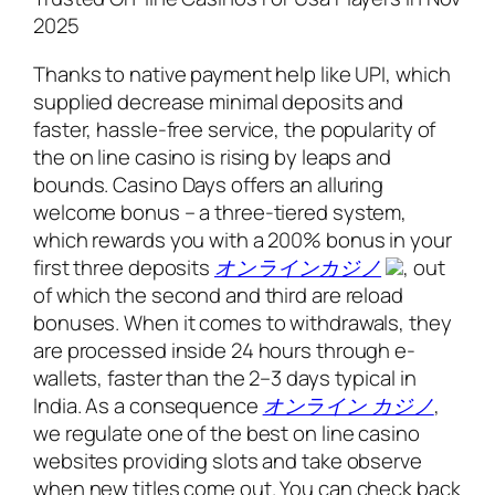
2025
Thanks to native payment help like UPI, which
supplied decrease minimal deposits and
faster, hassle-free service, the popularity of
the on line casino is rising by leaps and
bounds. Casino Days offers an alluring
welcome bonus – a three-tiered system,
which rewards you with a 200% bonus in your
first three deposits
オンラインカジノ
, out
of which the second and third are reload
bonuses. When it comes to withdrawals, they
are processed inside 24 hours through e-
wallets, faster than the 2–3 days typical in
India. As a consequence
オンライン カジノ
,
we regulate one of the best on line casino
websites providing slots and take observe
when new titles come out. You can check back