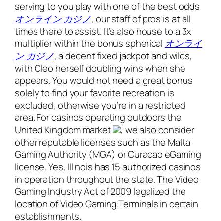
serving to you play with one of the best odds
オンライン カジノ
, our staff of pros is at all
times there to assist. It’s also house to a 3x
multiplier within the bonus spherical
オンライ
ン カジノ
, a decent fixed jackpot and wilds,
with Cleo herself doubling wins when she
appears. You would not need a great bonus
solely to find your favorite recreation is
excluded, otherwise you’re in a restricted
area. For casinos operating outdoors the
United Kingdom market
, we also consider
other reputable licenses such as the Malta
Gaming Authority (MGA) or Curacao eGaming
license. Yes, Illinois has 15 authorized casinos
in operation throughout the state. The Video
Gaming Industry Act of 2009 legalized the
location of Video Gaming Terminals in certain
establishments.