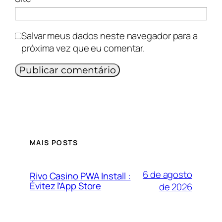
Salvar meus dados neste navegador para a
próxima vez que eu comentar.
MAIS POSTS
6 de agosto
Rivo Casino PWA Install :
Évitez l’App Store
de 2026