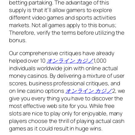
betting partaking. The advantage of this
supply is that it’ll allow gamers to explore
different video games and sports activities
markets. Not all games apply to this bonus;
Therefore, verify the terms before utilizing the
bonus.
Our comprehensive critiques have already
helped over 10
オンライン カジノ
1,000
individuals worldwide join with online actual
money casinos. By delivering a mixture of user
scores, business professional critiques, and
on line casino options
オンライン カジノ
2, we
give you every thing you have to discover the
most effective web site for you. While free
slots are nice to play only for enjoyable, many
players choose the thrill of playing actual cash
games as it could result in huge wins.