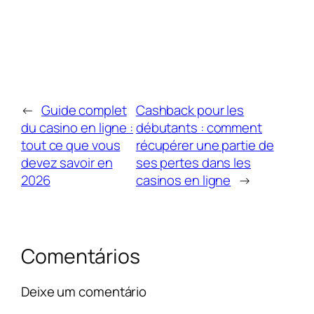
←
Guide complet
Cashback pour les
du casino en ligne :
débutants : comment
tout ce que vous
récupérer une partie de
devez savoir en
ses pertes dans les
2026
casinos en ligne
→
Comentários
Deixe um comentário