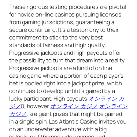
These rigorous testing procedures are pivotal
for novice on-line casinos pursuing licenses
from gaming jurisdictions, guaranteeing a
secure continuing. It’s a testomony to their
commitment to stick to the very best
standards of fairness and high quality.
Progressive jackpots and high payouts offer
the possibility to turn that dream into a reality.
Progressive jackpots are a kind of on line
casino game where a portion of each player’s
bet is pooled right into a jackpot prize, which
continues to develop until it’s gained by a
lucky participant. High payouts
オンライン カ
ジノ
0, however
オンライン カジノ
オンライン
カジノ
, are giant prizes that might be gained
in a single spin. Las Atlantis Casino invites you
on an underwater adventure with a big
selection of themed video games and