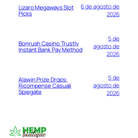
6 de agosto de
Lizaro Megaways Slot
Picks
2026
5 de
Bonrush Casino Trustly
agosto de
Instant Bank Pay Method
2026
5 de
Alawin Prize Drops:
agosto de
Ricompense Casuali
Spiegate
2026