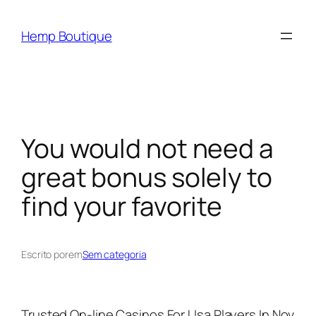
Hemp Boutique
You would not need a
great bonus solely to
find your favorite
Escrito por
em
Sem categoria
Trusted On-line Casinos For Usa Players In Nov