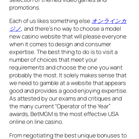
promotions.
Each of us likes something else
オンラインカ
ジノ
, and there’s no way to choose a model
new casino website that will please everyone
when it comes to design and consumer
expertise. The best thing to do is to visit a
number of choices that meet your
requirements and choose the one you want
probably the most. It solely makes sense that
we need to gamble at a website that appears
good and provides a good enjoying expertise.
As attested by our exams and critiques and
the many current “Operator of the Year”
awards, BetMGM is the most effective USA
online on line casino.
From negotiating the best unique bonuses to