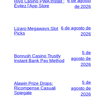
6 de agosto
Rivo Casino PWA Install :
Évitez l’App Store
de 2026
6 de agosto de
Lizaro Megaways Slot
Picks
2026
5 de
Bonrush Casino Trustly
agosto de
Instant Bank Pay Method
2026
5 de
Alawin Prize Drops:
Ricompense Casuali
agosto de
Spiegate
2026