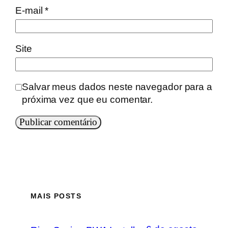
E-mail
*
Site
Salvar meus dados neste navegador para a
próxima vez que eu comentar.
MAIS POSTS