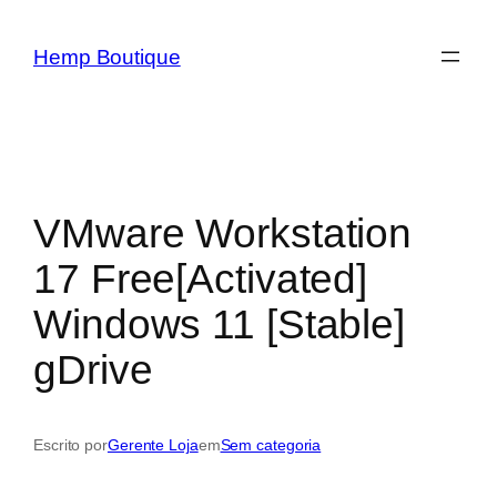
Hemp Boutique
VMware Workstation
17 Free[Activated]
Windows 11 [Stable]
gDrive
Escrito por
Gerente Loja
em
Sem categoria