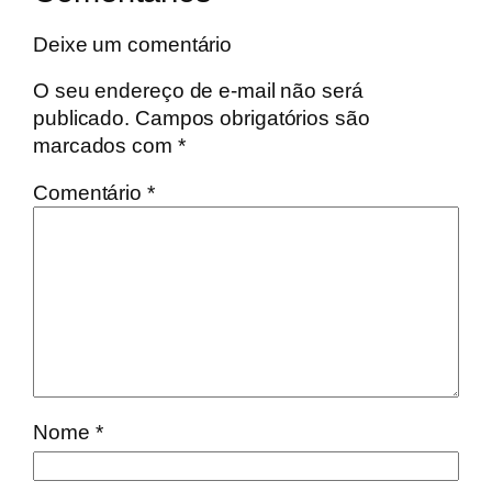
Deixe um comentário
O seu endereço de e-mail não será
publicado.
Campos obrigatórios são
marcados com
*
Comentário
*
Nome
*