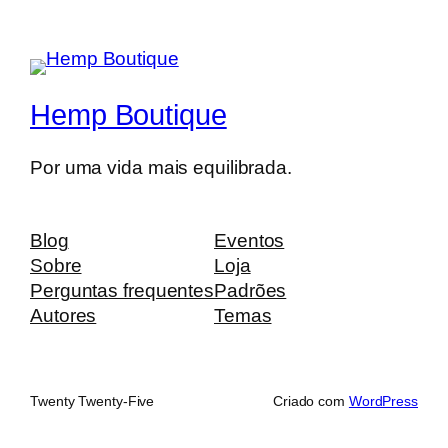
Hemp Boutique
Por uma vida mais equilibrada.
Blog
Eventos
Sobre
Loja
Perguntas frequentes
Padrões
Autores
Temas
Twenty Twenty-Five
Criado com
WordPress