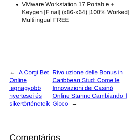
VMware Workstation 17 Portable +
Keygen [Final] (x86-x64) [100% Worked]
Multilingual FREE
←
A Corgi Bet
Rivoluzione delle Bonus in
Online
Caribbean Stud: Come le
legnagyobb
Innovazioni dei Casinò
nyertesei és
Online Stanno Cambiando il
sikertörténeteik
Gioco
→
Comentários