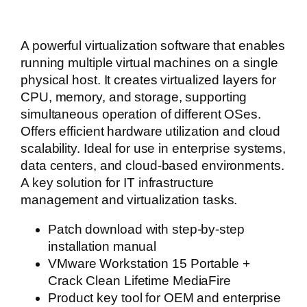
A powerful virtualization software that enables
running multiple virtual machines on a single
physical host. It creates virtualized layers for
CPU, memory, and storage, supporting
simultaneous operation of different OSes.
Offers efficient hardware utilization and cloud
scalability. Ideal for use in enterprise systems,
data centers, and cloud-based environments.
A key solution for IT infrastructure
management and virtualization tasks.
Patch download with step-by-step
installation manual
VMware Workstation 15 Portable +
Crack Clean Lifetime MediaFire
Product key tool for OEM and enterprise