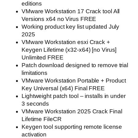
editions
VMware Workstation 17 Crack tool All
Versions x64 no Virus FREE
Working product key list updated July
2025
VMware Workstation esxi Crack +
Keygen Lifetime (x32-x64) [no Virus]
Unlimited FREE
Patch download designed to remove trial
limitations
VMware Workstation Portable + Product
Key Universal (x64) Final FREE
Lightweight patch tool – installs in under
3 seconds
VMware Workstation 2025 Crack Final
Lifetime FileCR
Keygen tool supporting remote license
activation